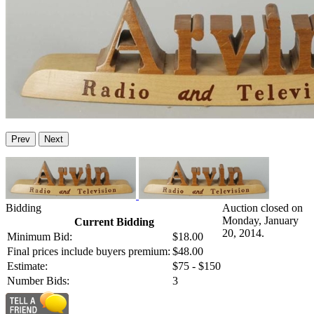
Prev
Next
Bidding
Auction closed on
Monday, January
Current Bidding
20, 2014.
Minimum Bid:
$18.00
Final prices include buyers premium:
$48.00
Estimate:
$75 - $150
Number Bids:
3