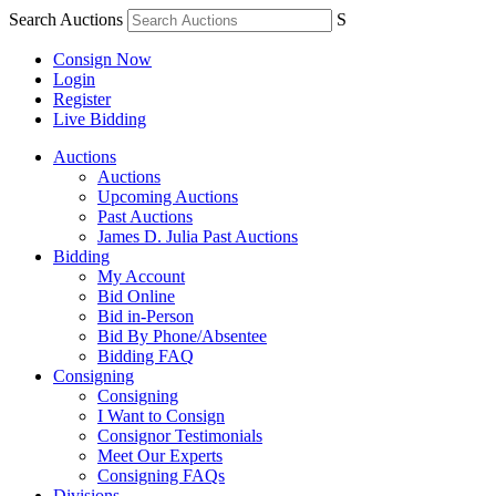
Search Auctions
S
Consign Now
Login
Register
Live Bidding
Auctions
Auctions
Upcoming Auctions
Past Auctions
James D. Julia Past Auctions
Bidding
My Account
Bid Online
Bid in-Person
Bid By Phone/Absentee
Bidding FAQ
Consigning
Consigning
I Want to Consign
Consignor Testimonials
Meet Our Experts
Consigning FAQs
Divisions