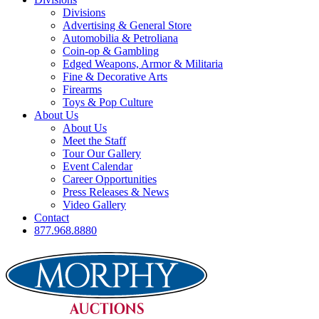
Divisions
Advertising & General Store
Automobilia & Petroliana
Coin-op & Gambling
Edged Weapons, Armor & Militaria
Fine & Decorative Arts
Firearms
Toys & Pop Culture
About Us
About Us
Meet the Staff
Tour Our Gallery
Event Calendar
Career Opportunities
Press Releases & News
Video Gallery
Contact
877.968.8880