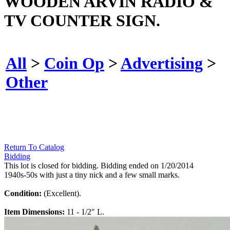
WOODEN ARVIN RADIO &
TV COUNTER SIGN.
All
>
Coin Op
>
Advertising
>
Other
Return To Catalog
Bidding
This lot is closed for bidding. Bidding ended on 1/20/2014
1940s-50s with just a tiny nick and a few small marks.
Condition:
(Excellent).
Item Dimensions:
11 - 1/2" L.