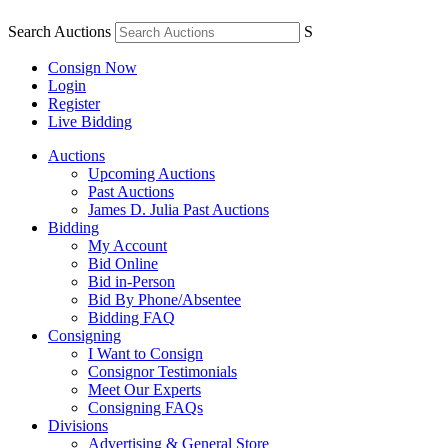
Search Auctions
S
Consign Now
Login
Register
Live Bidding
Auctions
Upcoming Auctions
Past Auctions
James D. Julia Past Auctions
Bidding
My Account
Bid Online
Bid in-Person
Bid By Phone/Absentee
Bidding FAQ
Consigning
I Want to Consign
Consignor Testimonials
Meet Our Experts
Consigning FAQs
Divisions
Advertising & General Store