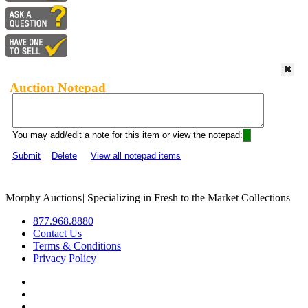
Auction Notepad
You may add/edit a note for this item or view the notepad:
Submit
Delete
View all notepad items
Morphy Auctions
|
Specializing in Fresh to the Market Collections
877.968.8880
Contact Us
Terms & Conditions
Privacy Policy