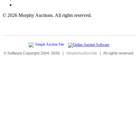
©
2026 Morphy Auctions. All rights reserved.
© Software Copyright 2004-
2026
|
SimpleAuctionSite
|
All rights reserved.