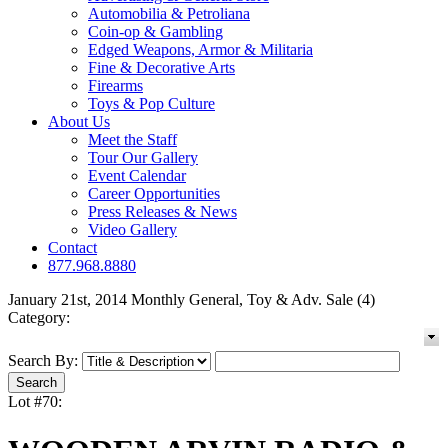
Automobilia & Petroliana
Coin-op & Gambling
Edged Weapons, Armor & Militaria
Fine & Decorative Arts
Firearms
Toys & Pop Culture
About Us
Meet the Staff
Tour Our Gallery
Event Calendar
Career Opportunities
Press Releases & News
Video Gallery
Contact
877.968.8880
January 21st, 2014 Monthly General, Toy & Adv. Sale (4)
Category:
Search By:
Lot #70: