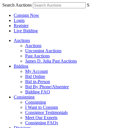
Search Auctions
S
Consign Now
Login
Register
Live Bidding
Auctions
Auctions
Upcoming Auctions
Past Auctions
James D. Julia Past Auctions
Bidding
My Account
Bid Online
Bid in-Person
Bid By Phone/Absentee
Bidding FAQ
Consigning
Consigning
I Want to Consign
Consignor Testimonials
Meet Our Experts
Consigning FAQs
Divisions