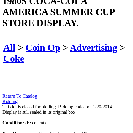
1980S COCA-COLA
AMERICA SUMMER CUP
STORE DISPLAY.
All
>
Coin Op
>
Advertising
>
Coke
Return To Catalog
Bidding
This lot is closed for bidding. Bidding ended on 1/20/2014
Display is still sealed in its original box.
Condition:
(Excellent).