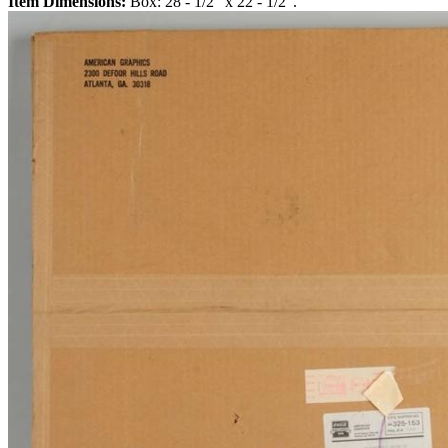
Item Dimensions:
Box: 28 - 1/2" x 22 - 1/2".