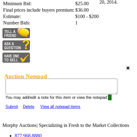
20, 2014.
Minimum Bid:
$25.00
Final prices include buyers premium:
$36.00
Estimate:
$100 - $200
Number Bids:
1
Auction Notepad
You may add/edit a note for this item or view the notepad:
Submit
Delete
View all notepad items
Morphy Auctions
|
Specializing in Fresh to the Market Collections
877.968.8880