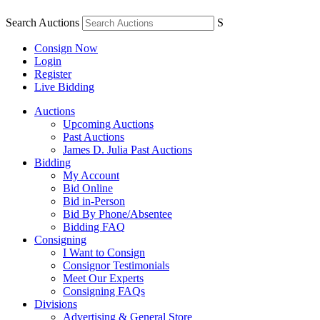
Search Auctions
S
Consign Now
Login
Register
Live Bidding
Auctions
Upcoming Auctions
Past Auctions
James D. Julia Past Auctions
Bidding
My Account
Bid Online
Bid in-Person
Bid By Phone/Absentee
Bidding FAQ
Consigning
I Want to Consign
Consignor Testimonials
Meet Our Experts
Consigning FAQs
Divisions
Advertising & General Store