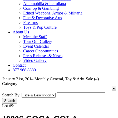
Automobilia & Petroliana
Coin-op & Gambling
Edged Weapons, Armor & Militaria
Fine & Decorative Arts
Firearms
Toys & Pop Culture
About Us
Meet the Staff
Tour Our Gallery
Event Calendar
Career Opportunities
Press Releases & News
Video Gallery
Contact
877.968.8880
January 21st, 2014 Monthly General, Toy & Adv. Sale (4)
Category:
Search By:
Lot #9: