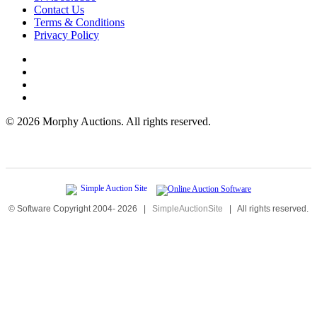
Contact Us
Terms & Conditions
Privacy Policy
©
2026 Morphy Auctions. All rights reserved.
© Software Copyright 2004-
2026
|
SimpleAuctionSite
|
All rights reserved.