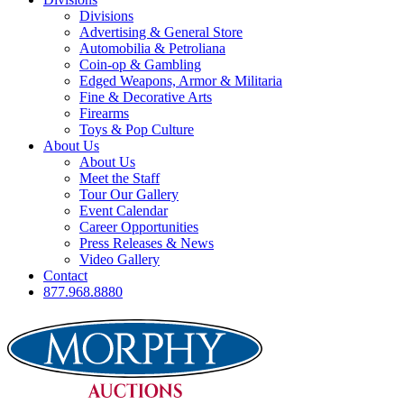
Divisions
Advertising & General Store
Automobilia & Petroliana
Coin-op & Gambling
Edged Weapons, Armor & Militaria
Fine & Decorative Arts
Firearms
Toys & Pop Culture
About Us
About Us
Meet the Staff
Tour Our Gallery
Event Calendar
Career Opportunities
Press Releases & News
Video Gallery
Contact
877.968.8880