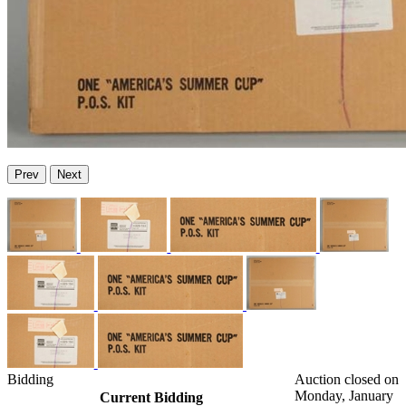
Prev
Next
Bidding
Auction closed on
Monday, January
Current Bidding