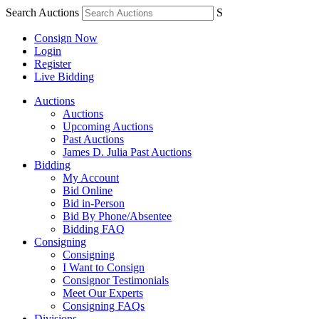
Search Auctions
S
Consign Now
Login
Register
Live Bidding
Auctions
Auctions
Upcoming Auctions
Past Auctions
James D. Julia Past Auctions
Bidding
My Account
Bid Online
Bid in-Person
Bid By Phone/Absentee
Bidding FAQ
Consigning
Consigning
I Want to Consign
Consignor Testimonials
Meet Our Experts
Consigning FAQs
Divisions