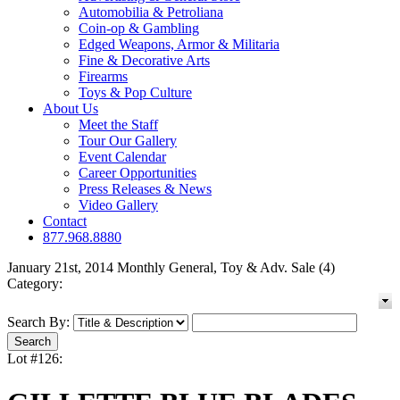
Automobilia & Petroliana
Coin-op & Gambling
Edged Weapons, Armor & Militaria
Fine & Decorative Arts
Firearms
Toys & Pop Culture
About Us
Meet the Staff
Tour Our Gallery
Event Calendar
Career Opportunities
Press Releases & News
Video Gallery
Contact
877.968.8880
January 21st, 2014 Monthly General, Toy & Adv. Sale (4)
Category:
Search By:
Lot #126: