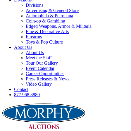
Divisions
Advertising & General Store
Automobilia & Petroliana
Coin-op & Gambling
Edged Weapons, Armor & Militaria
Fine & Decorative Arts
Firearms
Toys & Pop Culture
About Us
About Us
Meet the Staff
Tour Our Gallery
Event Calendar
Career Opportunities
Press Releases & News
Video Gallery
Contact
877.968.8880