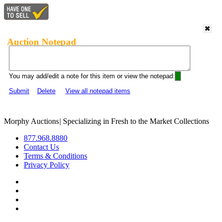
Auction Notepad
You may add/edit a note for this item or view the notepad:
Submit
Delete
View all notepad items
Morphy Auctions
|
Specializing in Fresh to the Market Collections
877.968.8880
Contact Us
Terms & Conditions
Privacy Policy