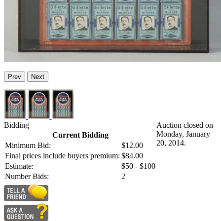
Prev
Next
Bidding
Auction closed on
Monday, January
Current Bidding
20, 2014.
Minimum Bid:
$12.00
Final prices include buyers premium:
$84.00
Estimate:
$50 - $100
Number Bids:
2