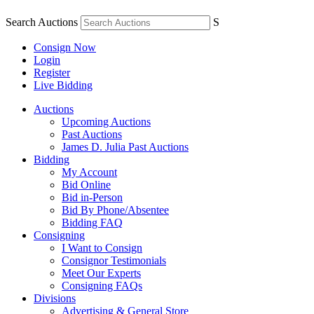
Search Auctions
S
Consign Now
Login
Register
Live Bidding
Auctions
Upcoming Auctions
Past Auctions
James D. Julia Past Auctions
Bidding
My Account
Bid Online
Bid in-Person
Bid By Phone/Absentee
Bidding FAQ
Consigning
I Want to Consign
Consignor Testimonials
Meet Our Experts
Consigning FAQs
Divisions
Advertising & General Store