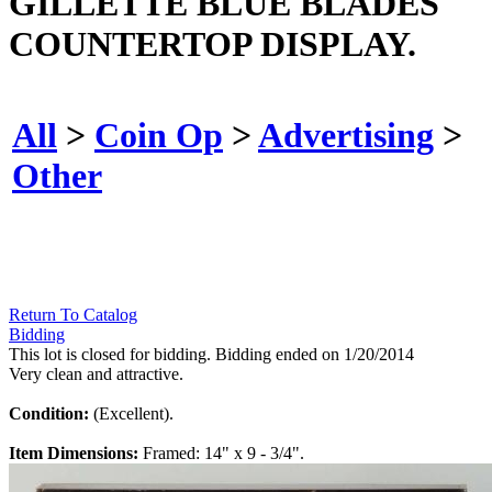
GILLETTE BLUE BLADES
COUNTERTOP DISPLAY.
All
>
Coin Op
>
Advertising
>
Other
Return To Catalog
Bidding
This lot is closed for bidding. Bidding ended on 1/20/2014
Very clean and attractive.
Condition:
(Excellent).
Item Dimensions:
Framed: 14" x 9 - 3/4".