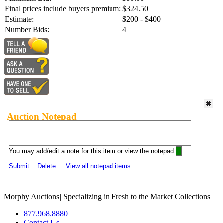
Final prices include buyers premium:
$324.50
Estimate:
$200 - $400
Number Bids:
4
Auction Notepad
You may add/edit a note for this item or view the notepad:
Submit
Delete
View all notepad items
Morphy Auctions
|
Specializing in Fresh to the Market Collections
877.968.8880
Contact Us