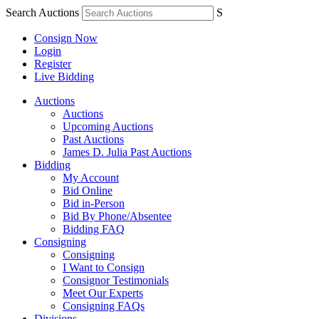
Search Auctions
S
Consign Now
Login
Register
Live Bidding
Auctions
Auctions
Upcoming Auctions
Past Auctions
James D. Julia Past Auctions
Bidding
My Account
Bid Online
Bid in-Person
Bid By Phone/Absentee
Bidding FAQ
Consigning
Consigning
I Want to Consign
Consignor Testimonials
Meet Our Experts
Consigning FAQs
Divisions