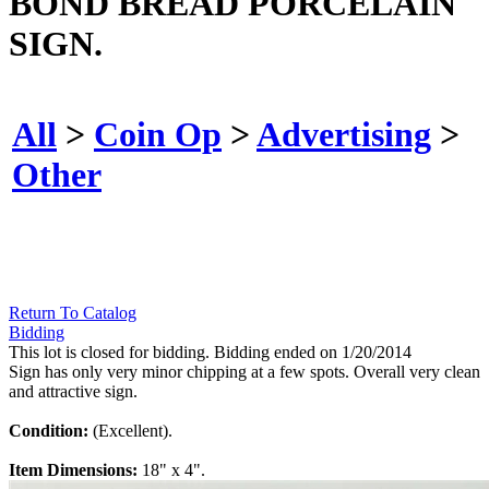
BOND BREAD PORCELAIN
SIGN.
All
>
Coin Op
>
Advertising
>
Other
Return To Catalog
Bidding
This lot is closed for bidding. Bidding ended on 1/20/2014
Sign has only very minor chipping at a few spots. Overall very clean
and attractive sign.
Condition:
(Excellent).
Item Dimensions:
18" x 4".