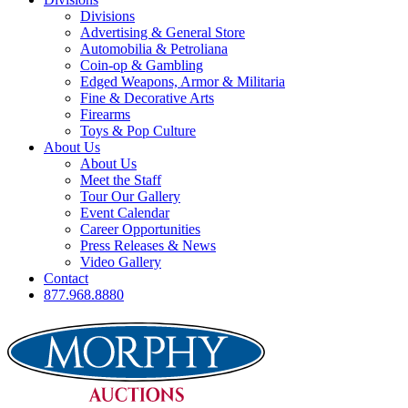
Divisions
Advertising & General Store
Automobilia & Petroliana
Coin-op & Gambling
Edged Weapons, Armor & Militaria
Fine & Decorative Arts
Firearms
Toys & Pop Culture
About Us
About Us
Meet the Staff
Tour Our Gallery
Event Calendar
Career Opportunities
Press Releases & News
Video Gallery
Contact
877.968.8880