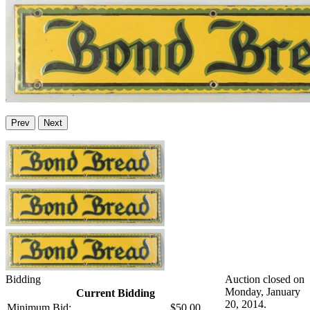
Prev
Next
Bidding
Auction closed on
Monday, January
Current Bidding
20, 2014.
Minimum Bid:
$50.00