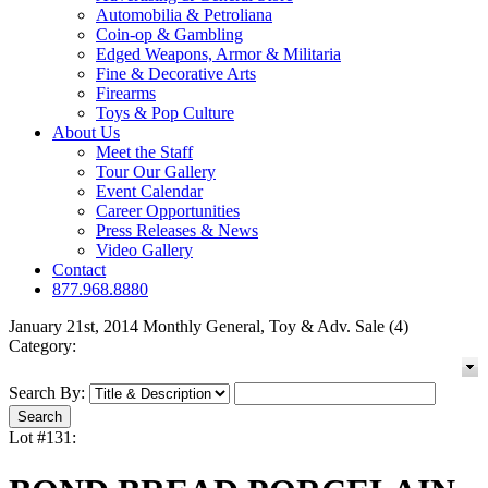
Automobilia & Petroliana
Coin-op & Gambling
Edged Weapons, Armor & Militaria
Fine & Decorative Arts
Firearms
Toys & Pop Culture
About Us
Meet the Staff
Tour Our Gallery
Event Calendar
Career Opportunities
Press Releases & News
Video Gallery
Contact
877.968.8880
January 21st, 2014 Monthly General, Toy & Adv. Sale (4)
Category:
Search By:
Lot #131: