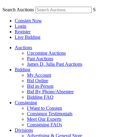
Search Auctions
S
Consign Now
Login
Register
Live Bidding
Auctions
Upcoming Auctions
Past Auctions
James D. Julia Past Auctions
Bidding
My Account
Bid Online
Bid in-Person
Bid By Phone/Absentee
Bidding FAQ
Consigning
I Want to Consign
Consignor Testimonials
Meet Our Experts
Consigning FAQs
Divisions
Advertising & General Store