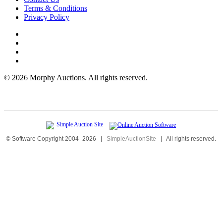
Terms & Conditions
Privacy Policy
©
2026 Morphy Auctions. All rights reserved.
© Software Copyright 2004-
2026
|
SimpleAuctionSite
|
All rights reserved.