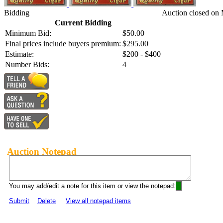
Bidding
Auction closed on 
Current Bidding
Minimum Bid:
$50.00
Final prices include buyers premium:
$295.00
Estimate:
$200 - $400
Number Bids:
4
Auction Notepad
You may add/edit a note for this item or view the notepad:
Submit
Delete
View all notepad items