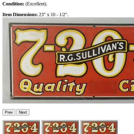
Condition:
(Excellent).
Item Dimensions:
23" x 10 - 1/2".
Prev
Next