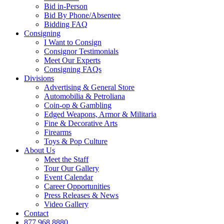
Bid in-Person
Bid By Phone/Absentee
Bidding FAQ
Consigning
I Want to Consign
Consignor Testimonials
Meet Our Experts
Consigning FAQs
Divisions
Advertising & General Store
Automobilia & Petroliana
Coin-op & Gambling
Edged Weapons, Armor & Militaria
Fine & Decorative Arts
Firearms
Toys & Pop Culture
About Us
Meet the Staff
Tour Our Gallery
Event Calendar
Career Opportunities
Press Releases & News
Video Gallery
Contact
877.968.8880