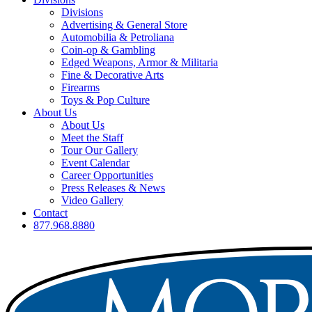
Divisions
Advertising & General Store
Automobilia & Petroliana
Coin-op & Gambling
Edged Weapons, Armor & Militaria
Fine & Decorative Arts
Firearms
Toys & Pop Culture
About Us
About Us
Meet the Staff
Tour Our Gallery
Event Calendar
Career Opportunities
Press Releases & News
Video Gallery
Contact
877.968.8880