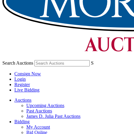
Search Auctions
S
Consign Now
Login
Register
Live Bidding
Auctions
Upcoming Auctions
Past Auctions
James D. Julia Past Auctions
Bidding
My Account
Bid Online