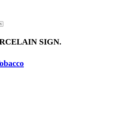
ORCELAIN SIGN.
obacco