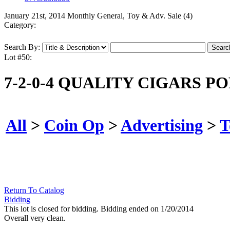
January 21st, 2014 Monthly General, Toy & Adv. Sale (4)
Category:
Search By:
Lot #50:
7-2-0-4 QUALITY CIGARS P
All
>
Coin Op
>
Advertising
>
T
Return To Catalog
Bidding
This lot is closed for bidding. Bidding ended on 1/20/2014
Overall very clean.