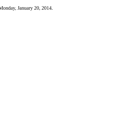
Monday, January 20, 2014.