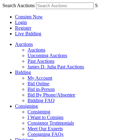
Search Auctions
S
Consign Now
Login
Register
Live Bidding
Auctions
Auctions
Upcoming Auctions
Past Auctions
James D. Julia Past Auctions
Bidding
My Account
Bid Online
Bid in-Person
Bid By Phone/Absentee
Bidding FAQ
Consigning
Consigning
I Want to Consign
Consignor Testimonials
Meet Our Experts
Consigning FAQs
Divisions