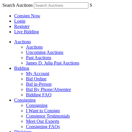
Search Auctions
S
Consign Now
Login
Register
Live Bidding
Auctions
Auctions
Upcoming Auctions
Past Auctions
James D. Julia Past Auctions
Bidding
My Account
Bid Online
Bid in-Person
Bid By Phone/Absentee
Bidding FAQ
Consigning
Consigning
I Want to Consign
Consignor Testimonials
Meet Our Experts
Consigning FAQs
Divisions