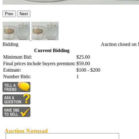
Prev
Next
Bidding
Auction closed on 
Current Bidding
Minimum Bid:
$25.00
Final prices include buyers premium:
$59.00
Estimate:
$100 - $200
Number Bids:
1
Auction Notepad