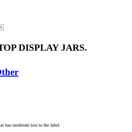
TOP DISPLAY JARS.
ther
jar has moderate loss to the label.