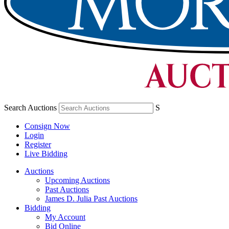
Search Auctions
S
Consign Now
Login
Register
Live Bidding
Auctions
Upcoming Auctions
Past Auctions
James D. Julia Past Auctions
Bidding
My Account
Bid Online