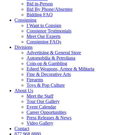
Bid in-Person
Bid By Phone/Absentee
Bidding FAQ
Consigning
I Want to Consign
Consignor Testimonials
Meet Our Experts
Consigning FAQs
Divisions
Advertising & General Store
Automobilia & Petroliana
Coin-op & Gambling
Edged Weapons, Armor & Militaria
Fine & Decorative Arts
Firearms
Toys & Pop Culture
About Us
Meet the Staff
Tour Our Gallery
Event Calendar
Career Opportunities
Press Releases & News
Video Gallery
Contact
877.968.8880