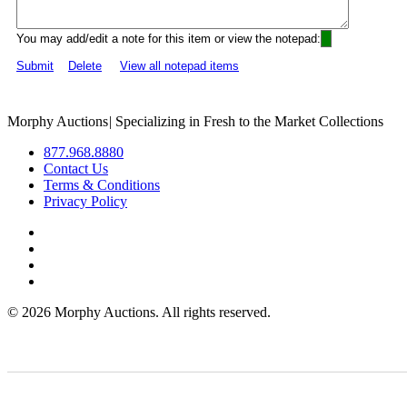
You may add/edit a note for this item or view the notepad:
Submit
Delete
View all notepad items
Morphy Auctions
|
Specializing in Fresh to the Market Collections
877.968.8880
Contact Us
Terms & Conditions
Privacy Policy
©
2026 Morphy Auctions. All rights reserved.