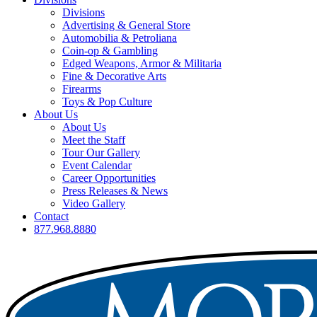
Divisions
Advertising & General Store
Automobilia & Petroliana
Coin-op & Gambling
Edged Weapons, Armor & Militaria
Fine & Decorative Arts
Firearms
Toys & Pop Culture
About Us
About Us
Meet the Staff
Tour Our Gallery
Event Calendar
Career Opportunities
Press Releases & News
Video Gallery
Contact
877.968.8880