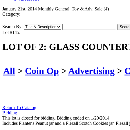
January 21st, 2014 Monthly General, Toy & Adv. Sale (4)
Category:
Search By:
Lot #145:
LOT OF 2: GLASS COUNTER
All
>
Coin Op
>
Advertising
>
O
Return To Catalog
Bidding
This lot is closed for bidding. Bidding ended on 1/20/2014
Includes Planter's Peanut jar and a Plezall Scotch Cookies jar. Plezall 