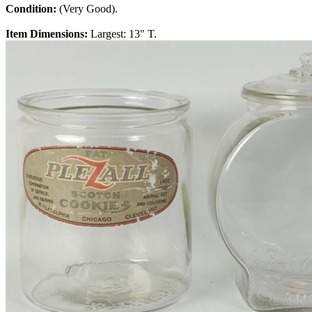
Condition:
(Very Good).
Item Dimensions:
Largest: 13" T.