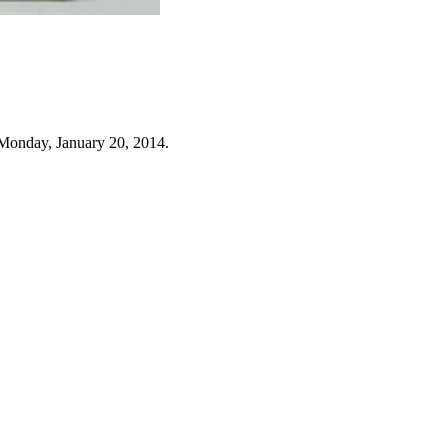
Monday, January 20, 2014.