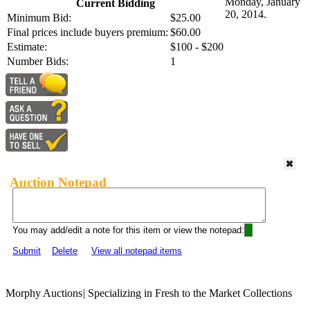
Monday, January
Current Bidding
20, 2014.
Minimum Bid:
$25.00
Final prices include buyers premium:
$60.00
Estimate:
$100 - $200
Number Bids:
1
Auction Notepad
You may add/edit a note for this item or view the notepad:
Submit
Delete
View all notepad items
Morphy Auctions
|
Specializing in Fresh to the Market Collections