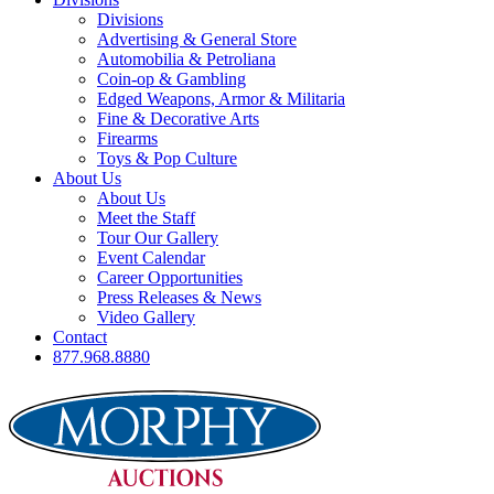
Divisions
Advertising & General Store
Automobilia & Petroliana
Coin-op & Gambling
Edged Weapons, Armor & Militaria
Fine & Decorative Arts
Firearms
Toys & Pop Culture
About Us
About Us
Meet the Staff
Tour Our Gallery
Event Calendar
Career Opportunities
Press Releases & News
Video Gallery
Contact
877.968.8880