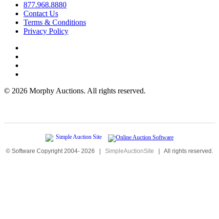
877.968.8880
Contact Us
Terms & Conditions
Privacy Policy
©
2026 Morphy Auctions. All rights reserved.
© Software Copyright 2004-
2026
|
SimpleAuctionSite
|
All rights reserved.