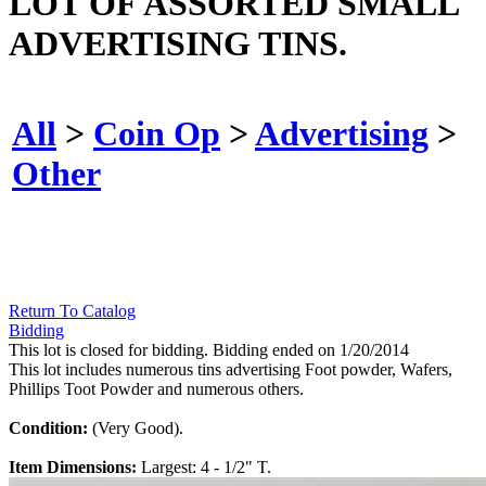
LOT OF ASSORTED SMALL
ADVERTISING TINS.
All
>
Coin Op
>
Advertising
>
Other
Return To Catalog
Bidding
This lot is closed for bidding. Bidding ended on 1/20/2014
This lot includes numerous tins advertising Foot powder, Wafers,
Phillips Toot Powder and numerous others.
Condition:
(Very Good).
Item Dimensions:
Largest: 4 - 1/2" T.