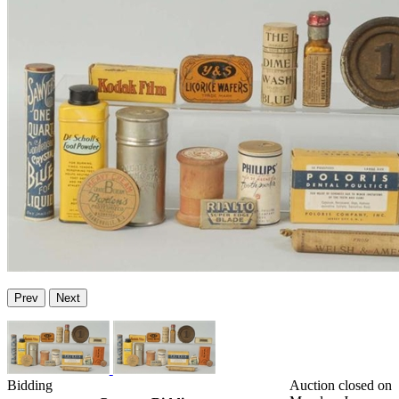
Prev
Next
Bidding
Auction closed on