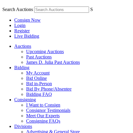
Search Auctions
S
Consign Now
Login
Register
Live Bidding
Auctions
Upcoming Auctions
Past Auctions
James D. Julia Past Auctions
Bidding
My Account
Bid Online
Bid in-Person
Bid By Phone/Absentee
Bidding FAQ
Consigning
I Want to Consign
Consignor Testimonials
Meet Our Experts
Consigning FAQs
Divisions
Advertising & General Store