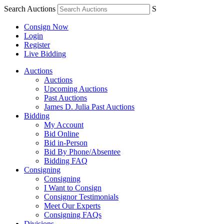
Search Auctions
S
Consign Now
Login
Register
Live Bidding
Auctions
Auctions
Upcoming Auctions
Past Auctions
James D. Julia Past Auctions
Bidding
My Account
Bid Online
Bid in-Person
Bid By Phone/Absentee
Bidding FAQ
Consigning
Consigning
I Want to Consign
Consignor Testimonials
Meet Our Experts
Consigning FAQs
Divisions