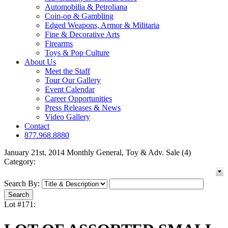
Automobilia & Petroliana
Coin-op & Gambling
Edged Weapons, Armor & Militaria
Fine & Decorative Arts
Firearms
Toys & Pop Culture
About Us
Meet the Staff
Tour Our Gallery
Event Calendar
Career Opportunities
Press Releases & News
Video Gallery
Contact
877.968.8880
January 21st, 2014 Monthly General, Toy & Adv. Sale (4)
Category:
Search By:
Lot #171: