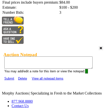
Final prices include buyers premium:
$84.00
Estimate:
$100 - $200
Number Bids:
3
Auction Notepad
You may add/edit a note for this item or view the notepad:
Submit
Delete
View all notepad items
Morphy Auctions
|
Specializing in Fresh to the Market Collections
877.968.8880
Contact Us