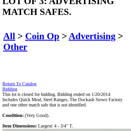
LOT OF 3: ADVERTISING
MATCH SAFES.
All
>
Coin Op
>
Advertising
>
Other
Return To Catalog
Bidding
This lot is closed for bidding. Bidding ended on 1/20/2014
Includes Quick Meal, Steel Ranges, The Dockash Stowe Factory
and one other match safe that is not identified.
Condition:
(Very Good).
Item Dimensions:
Largest: 4 - 3/4" T.