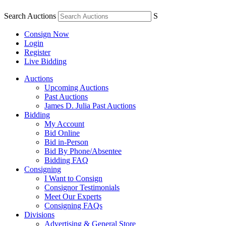
Search Auctions
S
Consign Now
Login
Register
Live Bidding
Auctions
Upcoming Auctions
Past Auctions
James D. Julia Past Auctions
Bidding
My Account
Bid Online
Bid in-Person
Bid By Phone/Absentee
Bidding FAQ
Consigning
I Want to Consign
Consignor Testimonials
Meet Our Experts
Consigning FAQs
Divisions
Advertising & General Store