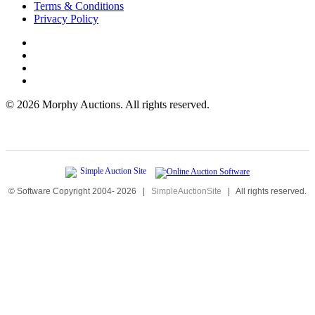
Terms & Conditions
Privacy Policy
©
2026 Morphy Auctions. All rights reserved.
© Software Copyright 2004-
2026
|
SimpleAuctionSite
|
All rights reserved.