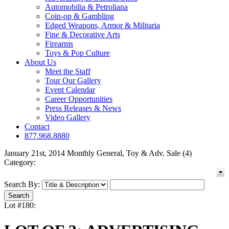
Automobilia & Petroliana
Coin-op & Gambling
Edged Weapons, Armor & Militaria
Fine & Decorative Arts
Firearms
Toys & Pop Culture
About Us
Meet the Staff
Tour Our Gallery
Event Calendar
Career Opportunities
Press Releases & News
Video Gallery
Contact
877.968.8880
January 21st, 2014 Monthly General, Toy & Adv. Sale (4)
Category:
Search By:
Lot #180: