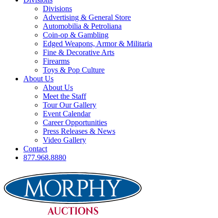
Divisions
Advertising & General Store
Automobilia & Petroliana
Coin-op & Gambling
Edged Weapons, Armor & Militaria
Fine & Decorative Arts
Firearms
Toys & Pop Culture
About Us
About Us
Meet the Staff
Tour Our Gallery
Event Calendar
Career Opportunities
Press Releases & News
Video Gallery
Contact
877.968.8880