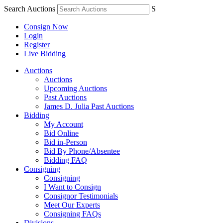
Search Auctions
S
Consign Now
Login
Register
Live Bidding
Auctions
Auctions
Upcoming Auctions
Past Auctions
James D. Julia Past Auctions
Bidding
My Account
Bid Online
Bid in-Person
Bid By Phone/Absentee
Bidding FAQ
Consigning
Consigning
I Want to Consign
Consignor Testimonials
Meet Our Experts
Consigning FAQs
Divisions