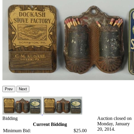
Prev
Next
Bidding
Auction closed on
Monday, January
Current Bidding
20, 2014.
Minimum Bid:
$25.00