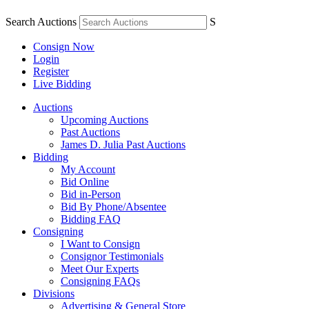
Search Auctions
S
Consign Now
Login
Register
Live Bidding
Auctions
Upcoming Auctions
Past Auctions
James D. Julia Past Auctions
Bidding
My Account
Bid Online
Bid in-Person
Bid By Phone/Absentee
Bidding FAQ
Consigning
I Want to Consign
Consignor Testimonials
Meet Our Experts
Consigning FAQs
Divisions
Advertising & General Store