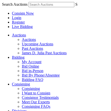
Search Auctions
S
Consign Now
Login
Register
Live Bidding
Auctions
Auctions
Upcoming Auctions
Past Auctions
James D. Julia Past Auctions
Bidding
My Account
Bid Online
Bid in-Person
Bid By Phone/Absentee
Bidding FAQ
Consigning
Consigning
I Want to Consign
Consignor Testimonials
Meet Our Experts
Consigning FAQs
Divisions