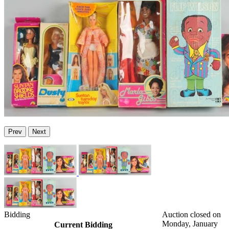
Prev
Next
Bidding
Auction closed on
Monday, January
Current Bidding