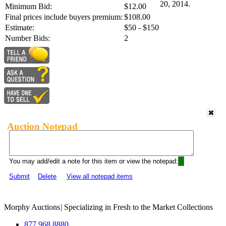
20, 2014.
Minimum Bid:
$12.00
Final prices include buyers premium:
$108.00
Estimate:
$50 - $150
Number Bids:
2
Auction Notepad
You may add/edit a note for this item or view the notepad:
Submit
Delete
View all notepad items
Morphy Auctions
|
Specializing in Fresh to the Market Collections
877.968.8880