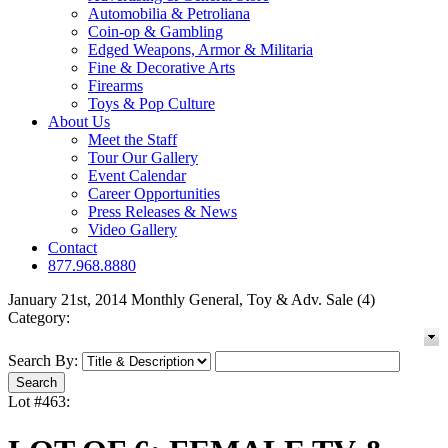
Automobilia & Petroliana
Coin-op & Gambling
Edged Weapons, Armor & Militaria
Fine & Decorative Arts
Firearms
Toys & Pop Culture
About Us
Meet the Staff
Tour Our Gallery
Event Calendar
Career Opportunities
Press Releases & News
Video Gallery
Contact
877.968.8880
January 21st, 2014 Monthly General, Toy & Adv. Sale (4)
Category:
Search By:
Lot #463: