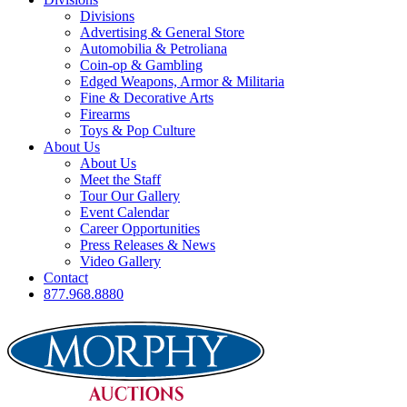
Divisions
Advertising & General Store
Automobilia & Petroliana
Coin-op & Gambling
Edged Weapons, Armor & Militaria
Fine & Decorative Arts
Firearms
Toys & Pop Culture
About Us
About Us
Meet the Staff
Tour Our Gallery
Event Calendar
Career Opportunities
Press Releases & News
Video Gallery
Contact
877.968.8880