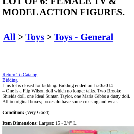
LOT OF 6: FEMALE TV &
MODEL ACTION FIGURES.
All
>
Toys
>
Toys - General
Return To Catalog
Bidding
This lot is closed for bidding. Bidding ended on 1/20/2014
– One is a Flip Wilson doll which no longer talks. Two Brooke
Shields doll, one Ideal Suntan Taylor, one Marla Gibbs a dusty doll.
All in original boxes; boxes do have some creasing and wear.
Condition:
(Very Good).
Item Dimensions:
Largest: 15 - 3/4" L.