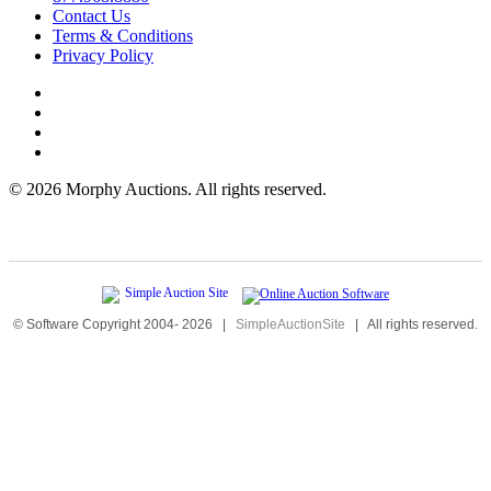
Contact Us
Terms & Conditions
Privacy Policy
©
2026 Morphy Auctions. All rights reserved.
© Software Copyright 2004-
2026
|
SimpleAuctionSite
|
All rights reserved.