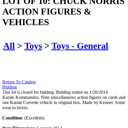
LOT OF 10: CHUCK NORRIS
ACTION FIGURES &
VEHICLES
All
>
Toys
>
Toys - General
Return To Catalog
Bidding
This lot is closed for bidding. Bidding ended on 1/20/2014
Karate Kommandos. Nine miscellaneous action figures on cards and
one Karate Corvette vehicle in original box. Made by Kenner. Some
wear to boxes.
Condition:
(Excellent).