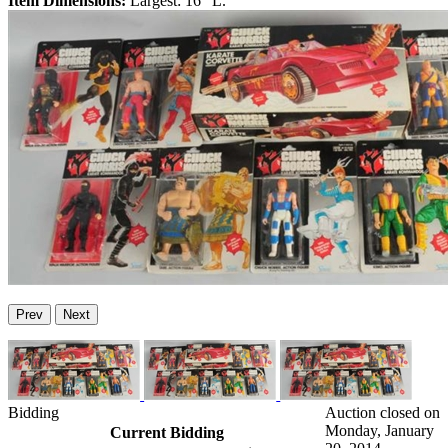
Item Dimensions:
Largest: 16" L.
Prev
Next
Bidding
Auction closed on
Monday, January
Current Bidding