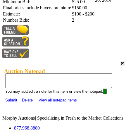
20, 2014.
Minimum Bid:
$25.00
Final prices include buyers premium:
$150.00
Estimate:
$100 - $200
Number Bids:
2
Auction Notepad
You may add/edit a note for this item or view the notepad:
Submit
Delete
View all notepad items
Morphy Auctions
|
Specializing in Fresh to the Market Collections
877.968.8880