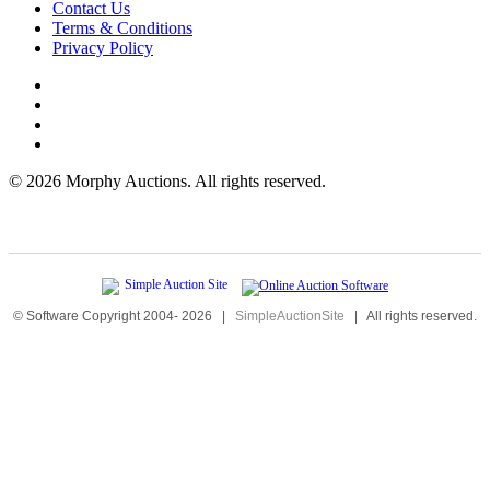
Contact Us
Terms & Conditions
Privacy Policy
©
2026 Morphy Auctions. All rights reserved.
© Software Copyright 2004-
2026
|
SimpleAuctionSite
|
All rights reserved.