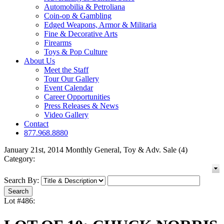
Automobilia & Petroliana
Coin-op & Gambling
Edged Weapons, Armor & Militaria
Fine & Decorative Arts
Firearms
Toys & Pop Culture
About Us
Meet the Staff
Tour Our Gallery
Event Calendar
Career Opportunities
Press Releases & News
Video Gallery
Contact
877.968.8880
January 21st, 2014 Monthly General, Toy & Adv. Sale (4)
Category:
Search By:
Lot #486: