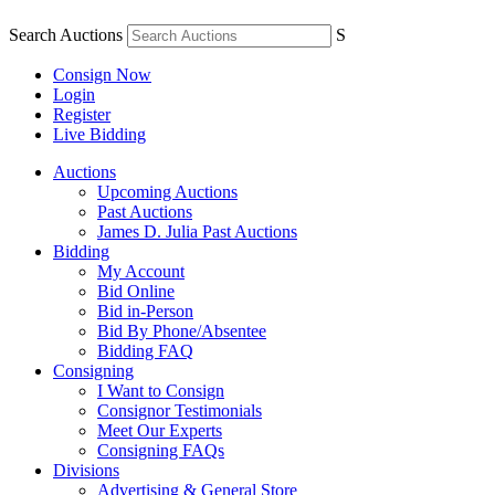
Search Auctions
S
Consign Now
Login
Register
Live Bidding
Auctions
Upcoming Auctions
Past Auctions
James D. Julia Past Auctions
Bidding
My Account
Bid Online
Bid in-Person
Bid By Phone/Absentee
Bidding FAQ
Consigning
I Want to Consign
Consignor Testimonials
Meet Our Experts
Consigning FAQs
Divisions
Advertising & General Store