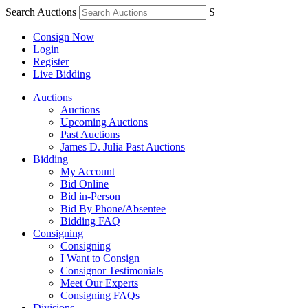
Search Auctions
S
Consign Now
Login
Register
Live Bidding
Auctions
Auctions
Upcoming Auctions
Past Auctions
James D. Julia Past Auctions
Bidding
My Account
Bid Online
Bid in-Person
Bid By Phone/Absentee
Bidding FAQ
Consigning
Consigning
I Want to Consign
Consignor Testimonials
Meet Our Experts
Consigning FAQs
Divisions