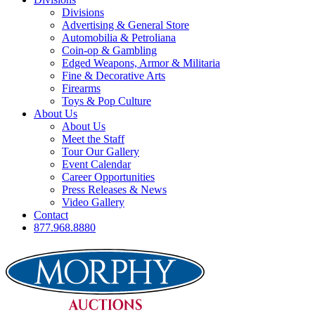
Divisions
Advertising & General Store
Automobilia & Petroliana
Coin-op & Gambling
Edged Weapons, Armor & Militaria
Fine & Decorative Arts
Firearms
Toys & Pop Culture
About Us
About Us
Meet the Staff
Tour Our Gallery
Event Calendar
Career Opportunities
Press Releases & News
Video Gallery
Contact
877.968.8880