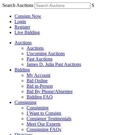
Search Auctions
S
Consign Now
Login
Register
Live Bidding
Auctions
Auctions
Upcoming Auctions
Past Auctions
James D. Julia Past Auctions
Bidding
My Account
Bid Online
Bid in-Person
Bid By Phone/Absentee
Bidding FAQ
Consigning
Consigning
I Want to Consign
Consignor Testimonials
Meet Our Experts
Consigning FAQs
Divisions