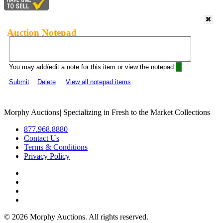
Auction Notepad
You may add/edit a note for this item or view the notepad:
Submit
Delete
View all notepad items
Morphy Auctions
|
Specializing in Fresh to the Market Collections
877.968.8880
Contact Us
Terms & Conditions
Privacy Policy
©
2026 Morphy Auctions. All rights reserved.