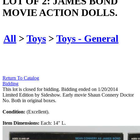
LOT OF 2: JAMES BOND
MOVIE ACTION DOLLS.
All
>
Toys
>
Toys - General
Return To Catalog
Bidding
This lot is closed for bidding. Bidding ended on 1/20/2014
Limited Edition by Sideshow. Early movie Shaun Connery Doctor
No. Both in original boxes.
Condition:
(Excellent).
Item Dimensions:
Each: 14" L.