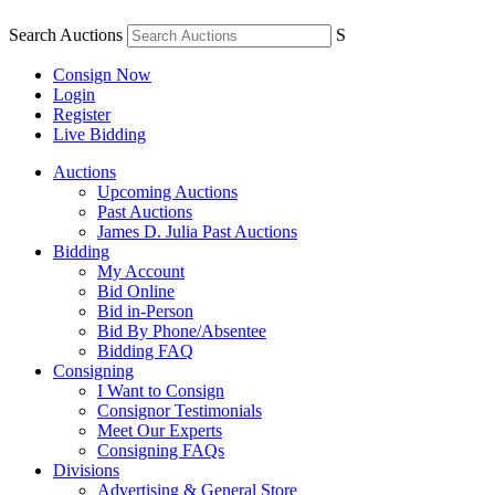
Search Auctions
S
Consign Now
Login
Register
Live Bidding
Auctions
Upcoming Auctions
Past Auctions
James D. Julia Past Auctions
Bidding
My Account
Bid Online
Bid in-Person
Bid By Phone/Absentee
Bidding FAQ
Consigning
I Want to Consign
Consignor Testimonials
Meet Our Experts
Consigning FAQs
Divisions
Advertising & General Store