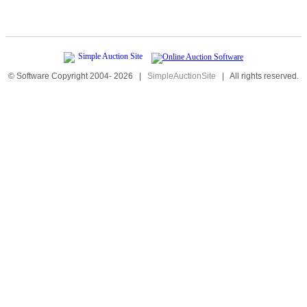
© Software Copyright 2004-
2026
|
SimpleAuctionSite
|
All rights reserved.