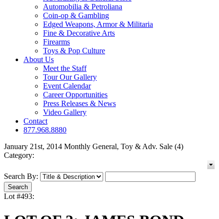
Automobilia & Petroliana
Coin-op & Gambling
Edged Weapons, Armor & Militaria
Fine & Decorative Arts
Firearms
Toys & Pop Culture
About Us
Meet the Staff
Tour Our Gallery
Event Calendar
Career Opportunities
Press Releases & News
Video Gallery
Contact
877.968.8880
January 21st, 2014 Monthly General, Toy & Adv. Sale (4)
Category:
Search By:
Lot #493: