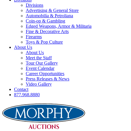
Divisions
Advertising & General Store
Automobilia & Petroliana
Coin-op & Gambling
Edged Weapons, Armor & Militaria
Fine & Decorative Arts
Firearms
Toys & Pop Culture
About Us
About Us
Meet the Staff
Tour Our Gallery
Event Calendar
Career Opportunities
Press Releases & News
Video Gallery
Contact
877.968.8880