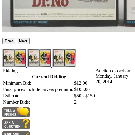
Prev
Next
Bidding
Auction closed on
Monday, January
Current Bidding
20, 2014.
Minimum Bid:
$12.00
Final prices include buyers premium:
$108.00
Estimate:
$50 - $150
Number Bids:
2