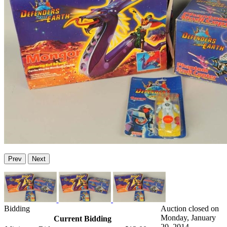
Prev
Next
Bidding
Auction closed on
Monday, January
Current Bidding
20, 2014.