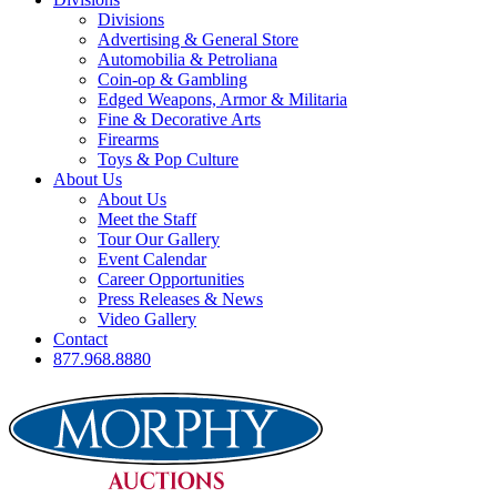
Divisions
Advertising & General Store
Automobilia & Petroliana
Coin-op & Gambling
Edged Weapons, Armor & Militaria
Fine & Decorative Arts
Firearms
Toys & Pop Culture
About Us
About Us
Meet the Staff
Tour Our Gallery
Event Calendar
Career Opportunities
Press Releases & News
Video Gallery
Contact
877.968.8880