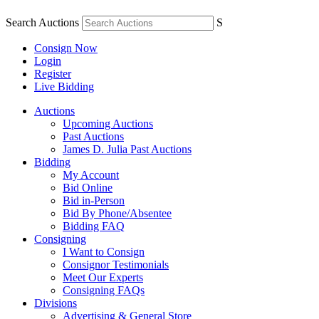
Search Auctions
S
Consign Now
Login
Register
Live Bidding
Auctions
Upcoming Auctions
Past Auctions
James D. Julia Past Auctions
Bidding
My Account
Bid Online
Bid in-Person
Bid By Phone/Absentee
Bidding FAQ
Consigning
I Want to Consign
Consignor Testimonials
Meet Our Experts
Consigning FAQs
Divisions
Advertising & General Store