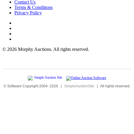
Contact Us
Terms & Conditions
Privacy Policy
©
2026 Morphy Auctions. All rights reserved.
© Software Copyright 2004-
2026
|
SimpleAuctionSite
|
All rights reserved.