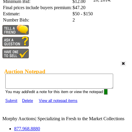
Minimum Bid:
$12.00
Final prices include buyers premium:
$47.20
Estimate:
$50 - $150
Number Bids:
2
Auction Notepad
You may add/edit a note for this item or view the notepad:
Submit
Delete
View all notepad items
Morphy Auctions
|
Specializing in Fresh to the Market Collections
877.968.8880