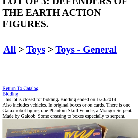
LOT OF 3: DEFENDERS OF
THE EARTH ACTION
FIGURES.
All
>
Toys
>
Toys - General
Return To Catalog
Bidding
This lot is closed for bidding. Bidding ended on 1/20/2014
Also includes vehicles. In original boxes or on cards. There is one
Garax robot figure, one Phantom Skull Vehicle, a Mongor Serpent.
Made by Galoob. Some creasing to boxes especially to serpent.