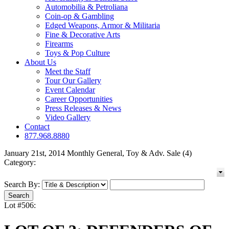
Automobilia & Petroliana
Coin-op & Gambling
Edged Weapons, Armor & Militaria
Fine & Decorative Arts
Firearms
Toys & Pop Culture
About Us
Meet the Staff
Tour Our Gallery
Event Calendar
Career Opportunities
Press Releases & News
Video Gallery
Contact
877.968.8880
January 21st, 2014 Monthly General, Toy & Adv. Sale (4)
Category:
Search By:
Lot #506: