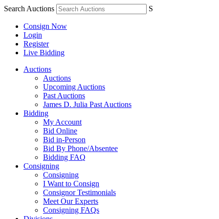
Search Auctions
S
Consign Now
Login
Register
Live Bidding
Auctions
Auctions
Upcoming Auctions
Past Auctions
James D. Julia Past Auctions
Bidding
My Account
Bid Online
Bid in-Person
Bid By Phone/Absentee
Bidding FAQ
Consigning
Consigning
I Want to Consign
Consignor Testimonials
Meet Our Experts
Consigning FAQs
Divisions