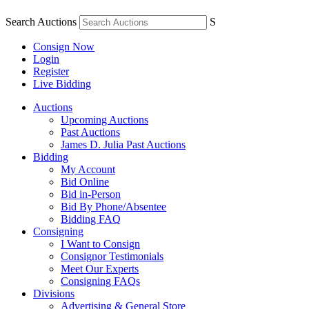
Search Auctions
S
Consign Now
Login
Register
Live Bidding
Auctions
Upcoming Auctions
Past Auctions
James D. Julia Past Auctions
Bidding
My Account
Bid Online
Bid in-Person
Bid By Phone/Absentee
Bidding FAQ
Consigning
I Want to Consign
Consignor Testimonials
Meet Our Experts
Consigning FAQs
Divisions
Advertising & General Store