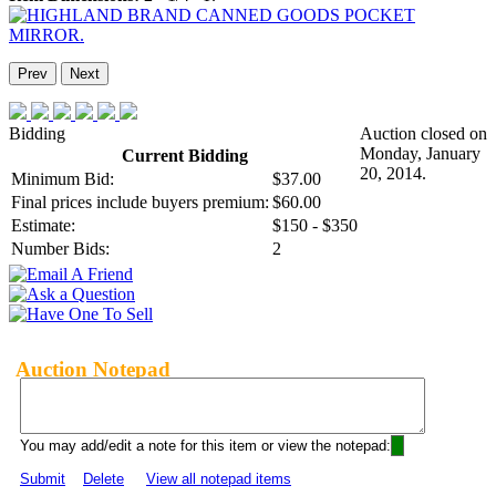
Prev
Next
Bidding
Auction closed on
Monday, January
Current Bidding
20, 2014.
Minimum Bid:
$37.00
Final prices include buyers premium:
$60.00
Estimate:
$150 - $350
Number Bids:
2
Auction Notepad
You may add/edit a note for this item or view the notepad:
Submit
Delete
View all notepad items