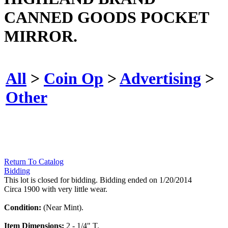
CANNED GOODS POCKET
MIRROR.
All
>
Coin Op
>
Advertising
>
Other
Return To Catalog
Bidding
This lot is closed for bidding. Bidding ended on 1/20/2014
Circa 1900 with very little wear.
Condition:
(Near Mint).
Item Dimensions:
2 - 1/4" T.