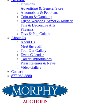
Divisions
Advertising & General Store
Automobilia & Petroliana
Coin-op & Gambling
Edged Weapons, Armor & Militaria
Fine & Decorative Arts
Firearms
Toys & Pop Culture
About Us
About Us
Meet the Staff
Tour Our Gallery
Event Calendar
Career Opportunities
Press Releases & News
Video Gallery
Contact
877.968.8880