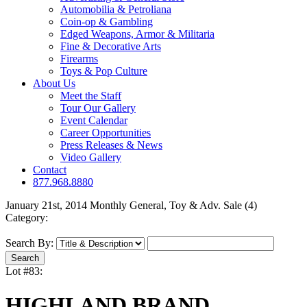
Automobilia & Petroliana
Coin-op & Gambling
Edged Weapons, Armor & Militaria
Fine & Decorative Arts
Firearms
Toys & Pop Culture
About Us
Meet the Staff
Tour Our Gallery
Event Calendar
Career Opportunities
Press Releases & News
Video Gallery
Contact
877.968.8880
January 21st, 2014 Monthly General, Toy & Adv. Sale (4)
Category:
Search By:
Lot #83:
HIGHLAND BRAND