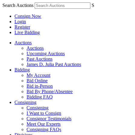
Search Auctions
S
Consign Now
Login
Register
Live Bidding
Auctions
Auctions
Upcoming Auctions
Past Auctions
James D. Julia Past Auctions
Bidding
My Account
Bid Online
Bid in-Person
Bid By Phone/Absentee
Bidding FAQ
Consigning
Consigning
I Want to Consign
Consignor Testimonials
Meet Our Experts
Consigning FAQs
Divisions