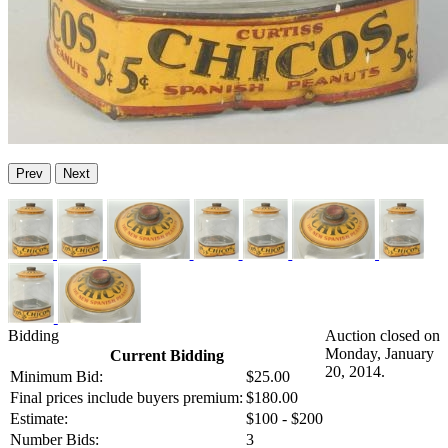
Prev
Next
Bidding
Auction closed on
Monday, January
Current Bidding
20, 2014.
Minimum Bid:
$25.00
Final prices include buyers premium:
$180.00
Estimate:
$100 - $200
Number Bids:
3