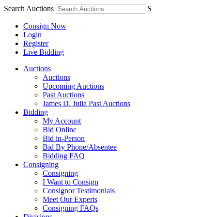
Search Auctions
S
Consign Now
Login
Register
Live Bidding
Auctions
Auctions
Upcoming Auctions
Past Auctions
James D. Julia Past Auctions
Bidding
My Account
Bid Online
Bid in-Person
Bid By Phone/Absentee
Bidding FAQ
Consigning
Consigning
I Want to Consign
Consignor Testimonials
Meet Our Experts
Consigning FAQs
Divisions