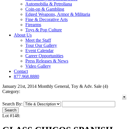
Automobilia & Petroliana
Coin-op & Gambling
Edged Weapons, Armor & Militaria
Fine & Decorative Arts
Firearms
Toys & Pop Culture
About Us
Meet the Staff
Tour Our Gallery
Event Calendar
Career Opportunities
Press Releases & News
Video Gallery
Contact
877.968.8880
January 21st, 2014 Monthly General, Toy & Adv. Sale (4)
Category:
Search By:
Lot #148: