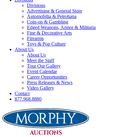
Divisions
Advertising & General Store
Automobilia & Petroliana
Coin-op & Gambling
Edged Weapons, Armor & Militaria
Fine & Decorative Arts
Firearms
Toys & Pop Culture
About Us
About Us
Meet the Staff
Tour Our Gallery
Event Calendar
Career Opportunities
Press Releases & News
Video Gallery
Contact
877.968.8880