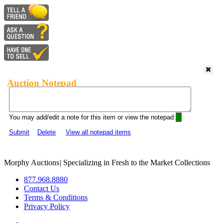
Auction Notepad
You may add/edit a note for this item or view the notepad:
Submit
Delete
View all notepad items
Morphy Auctions
|
Specializing in Fresh to the Market Collections
877.968.8880
Contact Us
Terms & Conditions
Privacy Policy