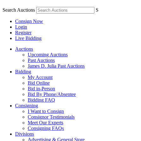
Search Auctions
S
Consign Now
Login
Register
Live Bidding
Auctions
Upcoming Auctions
Past Auctions
James D. Julia Past Auctions
Bidding
My Account
Bid Online
Bid in-Person
Bid By Phone/Absentee
Bidding FAQ
Consigning
I Want to Consign
Consignor Testimonials
Meet Our Experts
Consigning FAQs
Divisions
Advertising & General Store