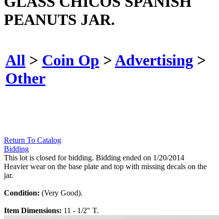
GLASS CHICOS SPANISH
PEANUTS JAR.
All
>
Coin Op
>
Advertising
>
Other
Return To Catalog
Bidding
This lot is closed for bidding. Bidding ended on 1/20/2014
Heavier wear on the base plate and top with missing decals on the
jar.
Condition:
(Very Good).
Item Dimensions:
11 - 1/2" T.