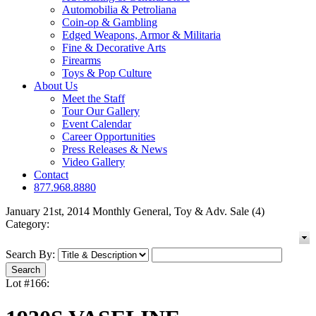
Automobilia & Petroliana
Coin-op & Gambling
Edged Weapons, Armor & Militaria
Fine & Decorative Arts
Firearms
Toys & Pop Culture
About Us
Meet the Staff
Tour Our Gallery
Event Calendar
Career Opportunities
Press Releases & News
Video Gallery
Contact
877.968.8880
January 21st, 2014 Monthly General, Toy & Adv. Sale (4)
Category:
Search By:
Lot #166: