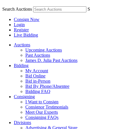
Search Auctions
S
Consign Now
Login
Register
Live Bidding
Auctions
Upcoming Auctions
Past Auctions
James D. Julia Past Auctions
Bidding
My Account
Bid Online
Bid in-Person
Bid By Phone/Absentee
Bidding FAQ
Consigning
I Want to Consign
Consignor Testimonials
Meet Our Experts
Consigning FAQs
Divisions
Advertising & General Store