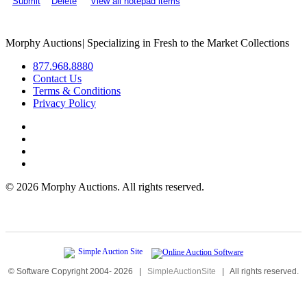
Submit
Delete
View all notepad items
Morphy Auctions
|
Specializing in Fresh to the Market Collections
877.968.8880
Contact Us
Terms & Conditions
Privacy Policy
©
2026 Morphy Auctions. All rights reserved.
© Software Copyright 2004-
2026
|
SimpleAuctionSite
|
All rights reserved.