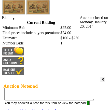
Bidding
Auction closed on
Monday, January
Current Bidding
20, 2014.
Minimum Bid:
$25.00
Final prices include buyers premium:
$24.00
Estimate:
$100 - $250
Number Bids:
1
Auction Notepad
You may add/edit a note for this item or view the notepad: