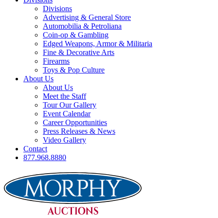
Divisions
Advertising & General Store
Automobilia & Petroliana
Coin-op & Gambling
Edged Weapons, Armor & Militaria
Fine & Decorative Arts
Firearms
Toys & Pop Culture
About Us
About Us
Meet the Staff
Tour Our Gallery
Event Calendar
Career Opportunities
Press Releases & News
Video Gallery
Contact
877.968.8880