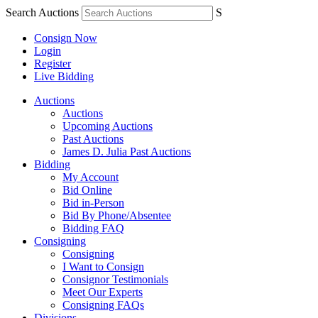
Search Auctions
S
Consign Now
Login
Register
Live Bidding
Auctions
Auctions
Upcoming Auctions
Past Auctions
James D. Julia Past Auctions
Bidding
My Account
Bid Online
Bid in-Person
Bid By Phone/Absentee
Bidding FAQ
Consigning
Consigning
I Want to Consign
Consignor Testimonials
Meet Our Experts
Consigning FAQs
Divisions