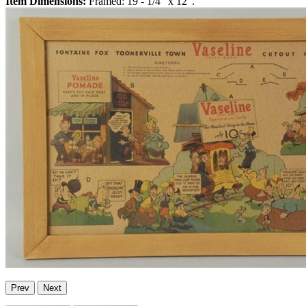
Item Dimensions:
Framed: 19 - 1/4" x 12".
Prev
Next