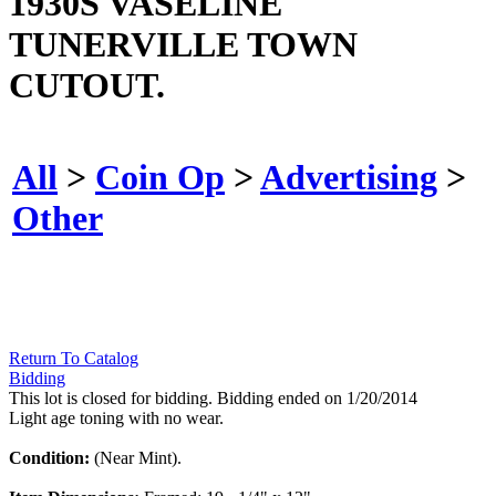
1930S VASELINE
TUNERVILLE TOWN
CUTOUT.
All
>
Coin Op
>
Advertising
>
Other
Return To Catalog
Bidding
This lot is closed for bidding. Bidding ended on 1/20/2014
Light age toning with no wear.
Condition:
(Near Mint).