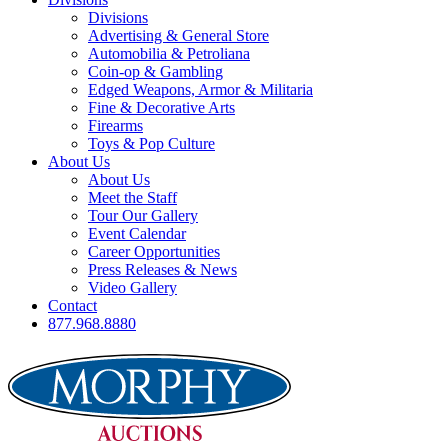
Divisions
Advertising & General Store
Automobilia & Petroliana
Coin-op & Gambling
Edged Weapons, Armor & Militaria
Fine & Decorative Arts
Firearms
Toys & Pop Culture
About Us
About Us
Meet the Staff
Tour Our Gallery
Event Calendar
Career Opportunities
Press Releases & News
Video Gallery
Contact
877.968.8880