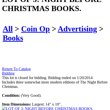
CHRISTMAS BOOKS.
All
>
Coin Op
>
Advertising
>
Books
Return To Catalog
Bidding
This lot is closed for bidding. Bidding ended on 1/20/2014
Includes three somewhat more modern editions of The Night Before
Christmas.
Condition:
(Very Good).
Item Dimensions:
Largest: 14" x 10".