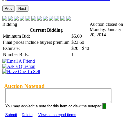
Prev
Next
Bidding
Auction closed on
Monday, January
Current Bidding
20, 2014.
Minimum Bid:
$5.00
Final prices include buyers premium:
$23.60
Estimate:
$20 - $40
Number Bids:
1
Auction Notepad
You may add/edit a note for this item or view the notepad:
Submit
Delete
View all notepad items