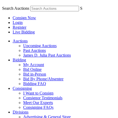
Search Auctions
S
Consign Now
Login
Register
Live Bidding
Auctions
Upcoming Auctions
Past Auctions
James D. Julia Past Auctions
Bidding
My Account
Bid Online
Bid in-Person
Bid By Phone/Absentee
Bidding FAQ
Consigning
I Want to Consign
Consignor Testimonials
Meet Our Experts
Consigning FAQs
Divisions
Advertising & General Store