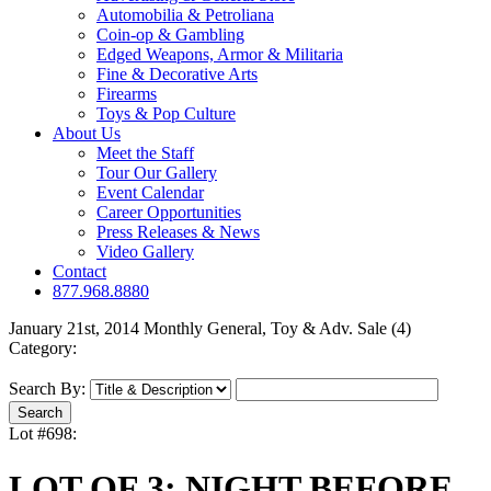
Automobilia & Petroliana
Coin-op & Gambling
Edged Weapons, Armor & Militaria
Fine & Decorative Arts
Firearms
Toys & Pop Culture
About Us
Meet the Staff
Tour Our Gallery
Event Calendar
Career Opportunities
Press Releases & News
Video Gallery
Contact
877.968.8880
January 21st, 2014 Monthly General, Toy & Adv. Sale (4)
Category:
Search By:
Lot #698:
LOT OF 3: NIGHT BEFORE