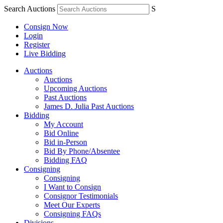
Search Auctions
S
Consign Now
Login
Register
Live Bidding
Auctions
Auctions
Upcoming Auctions
Past Auctions
James D. Julia Past Auctions
Bidding
My Account
Bid Online
Bid in-Person
Bid By Phone/Absentee
Bidding FAQ
Consigning
Consigning
I Want to Consign
Consignor Testimonials
Meet Our Experts
Consigning FAQs
Divisions