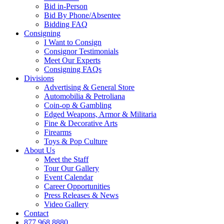
Bid in-Person
Bid By Phone/Absentee
Bidding FAQ
Consigning
I Want to Consign
Consignor Testimonials
Meet Our Experts
Consigning FAQs
Divisions
Advertising & General Store
Automobilia & Petroliana
Coin-op & Gambling
Edged Weapons, Armor & Militaria
Fine & Decorative Arts
Firearms
Toys & Pop Culture
About Us
Meet the Staff
Tour Our Gallery
Event Calendar
Career Opportunities
Press Releases & News
Video Gallery
Contact
877.968.8880