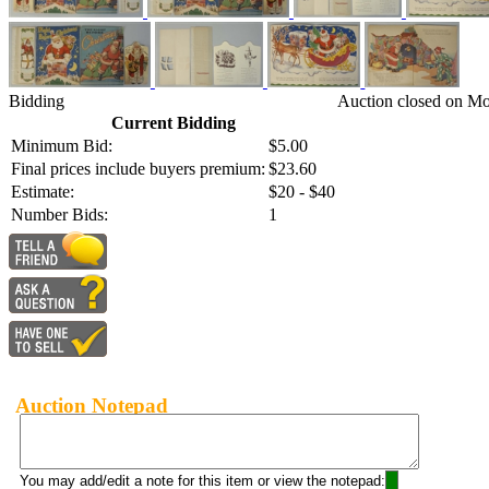
Bidding
Auction closed on Mo
Current Bidding
Minimum Bid:
$5.00
Final prices include buyers premium:
$23.60
Estimate:
$20 - $40
Number Bids:
1
Auction Notepad
You may add/edit a note for this item or view the notepad: