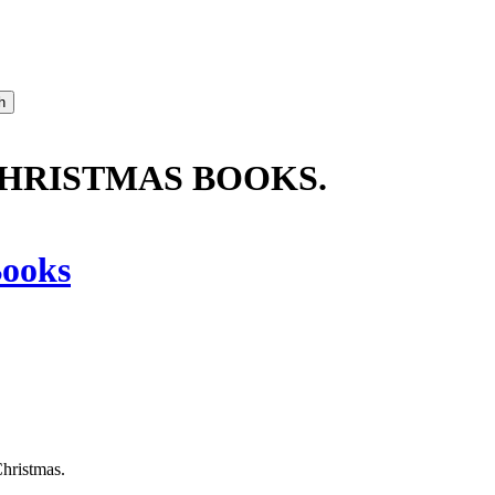
CHRISTMAS BOOKS.
ooks
Christmas.