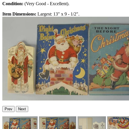
Condition:
(Very Good - Excellent).
Item Dimensions:
Largest: 13" x 9 - 1/2".
Prev
Next