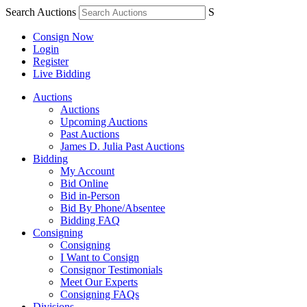
Search Auctions
S
Consign Now
Login
Register
Live Bidding
Auctions
Auctions
Upcoming Auctions
Past Auctions
James D. Julia Past Auctions
Bidding
My Account
Bid Online
Bid in-Person
Bid By Phone/Absentee
Bidding FAQ
Consigning
Consigning
I Want to Consign
Consignor Testimonials
Meet Our Experts
Consigning FAQs
Divisions