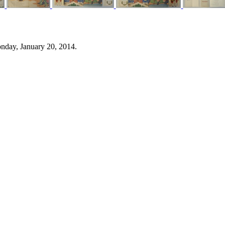
nday, January 20, 2014.