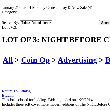
January 21st, 2014 Monthly General, Toy & Adv. Sale (4)
Category:
Search By:
Lot #703:
LOT OF 3: NIGHT BEFORE 
All
>
Coin Op
>
Advertising
>
B
Return To Catalog
Bidding
This lot is closed for bidding. Bidding ended on 1/20/2014
Includes three soft cover more modern editions of The Night Before 