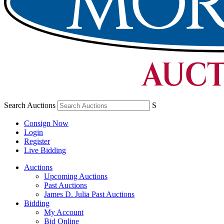
Search Auctions
S
Consign Now
Login
Register
Live Bidding
Auctions
Upcoming Auctions
Past Auctions
James D. Julia Past Auctions
Bidding
My Account
Bid Online