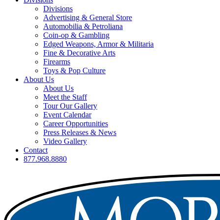
Divisions
Advertising & General Store
Automobilia & Petroliana
Coin-op & Gambling
Edged Weapons, Armor & Militaria
Fine & Decorative Arts
Firearms
Toys & Pop Culture
About Us
About Us
Meet the Staff
Tour Our Gallery
Event Calendar
Career Opportunities
Press Releases & News
Video Gallery
Contact
877.968.8880