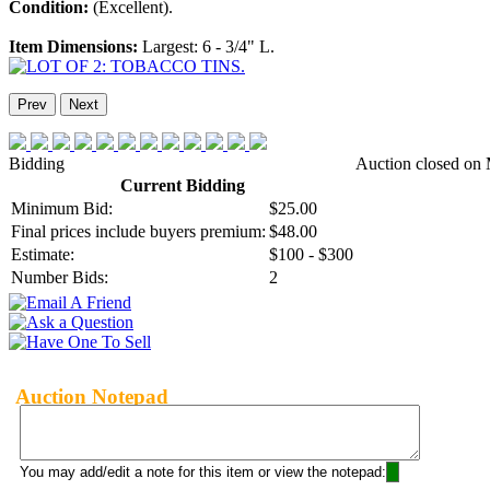
Condition:
(Excellent).
Item Dimensions:
Largest: 6 - 3/4" L.
Prev
Next
Bidding
Auction closed on 
Current Bidding
Minimum Bid:
$25.00
Final prices include buyers premium:
$48.00
Estimate:
$100 - $300
Number Bids:
2
Auction Notepad
You may add/edit a note for this item or view the notepad: