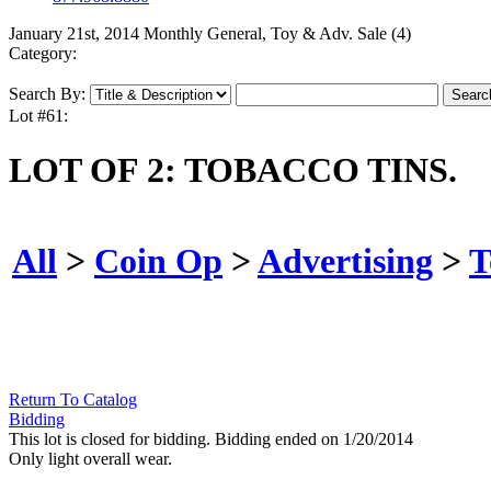
January 21st, 2014 Monthly General, Toy & Adv. Sale (4)
Category:
Search By:
Lot #61:
LOT OF 2: TOBACCO TINS.
All
>
Coin Op
>
Advertising
>
T
Return To Catalog
Bidding
This lot is closed for bidding. Bidding ended on 1/20/2014
Only light overall wear.