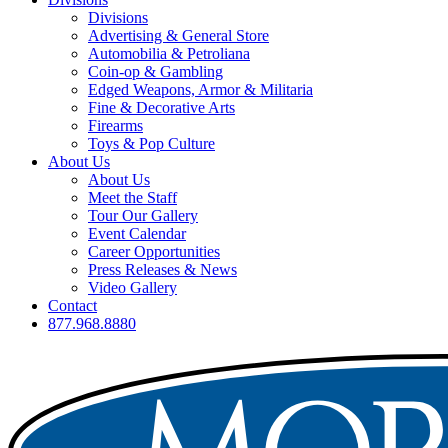
Divisions
Advertising & General Store
Automobilia & Petroliana
Coin-op & Gambling
Edged Weapons, Armor & Militaria
Fine & Decorative Arts
Firearms
Toys & Pop Culture
About Us
About Us
Meet the Staff
Tour Our Gallery
Event Calendar
Career Opportunities
Press Releases & News
Video Gallery
Contact
877.968.8880