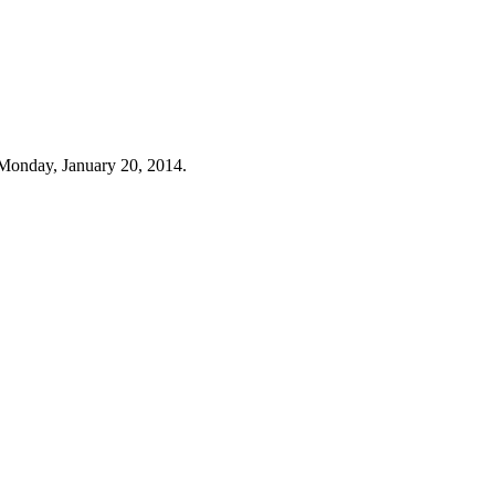
Monday, January 20, 2014.