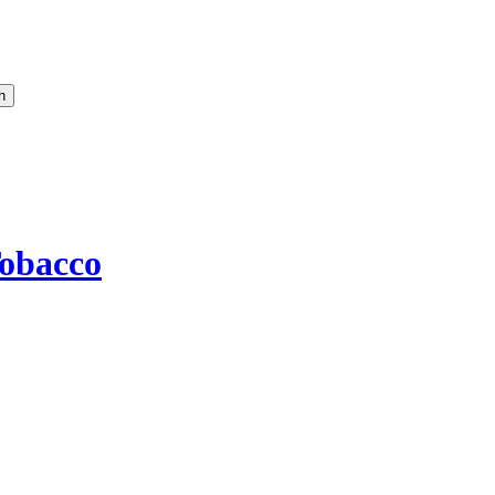
obacco