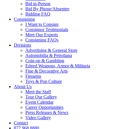
Bid in-Person
Bid By Phone/Absentee
Bidding FAQ
Consigning
I Want to Consign
Consignor Testimonials
Meet Our Experts
Consigning FAQs
Divisions
Advertising & General Store
Automobilia & Petroliana
Coin-op & Gambling
Edged Weapons, Armor & Militaria
Fine & Decorative Arts
Firearms
Toys & Pop Culture
About Us
Meet the Staff
Tour Our Gallery
Event Calendar
Career Opportunities
Press Releases & News
Video Gallery
Contact
877.968.8880