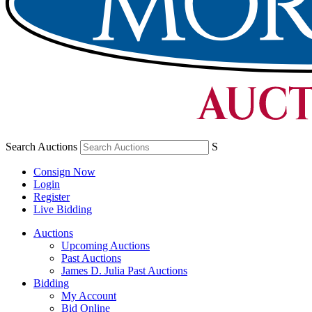
Search Auctions
S
Consign Now
Login
Register
Live Bidding
Auctions
Upcoming Auctions
Past Auctions
James D. Julia Past Auctions
Bidding
My Account
Bid Online