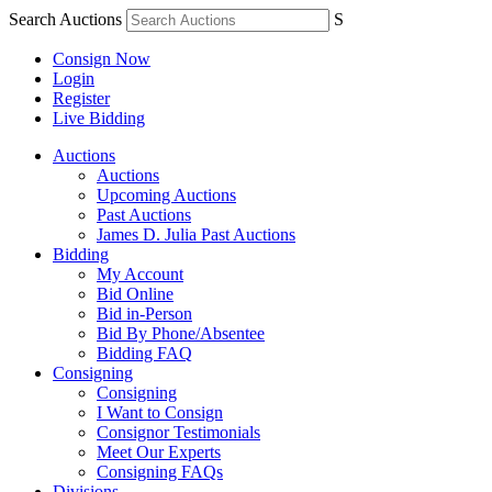
Search Auctions
S
Consign Now
Login
Register
Live Bidding
Auctions
Auctions
Upcoming Auctions
Past Auctions
James D. Julia Past Auctions
Bidding
My Account
Bid Online
Bid in-Person
Bid By Phone/Absentee
Bidding FAQ
Consigning
Consigning
I Want to Consign
Consignor Testimonials
Meet Our Experts
Consigning FAQs
Divisions