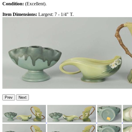
Condition:
(Excellent).
Item Dimensions:
Largest: 7 - 1/4" T.
Prev
Next