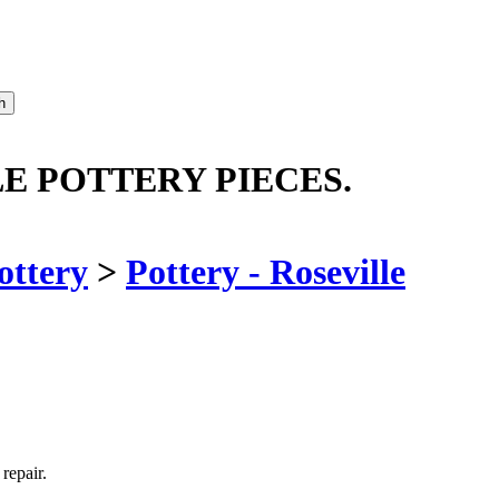
LE POTTERY PIECES.
ottery
>
Pottery - Roseville
repair.