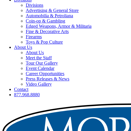
Divisions
Advertising & General Store
Automobilia & Petroliana
Coin-op & Gambling
Edged Weapons, Armor & Militaria
Fine & Decorative Arts
Firearms
Toys & Pop Culture
About Us
About Us
Meet the Staff
Tour Our Gallery
Event Calendar
Career Opportunities
Press Releases & News
Video Gallery
Contact
877.968.8880