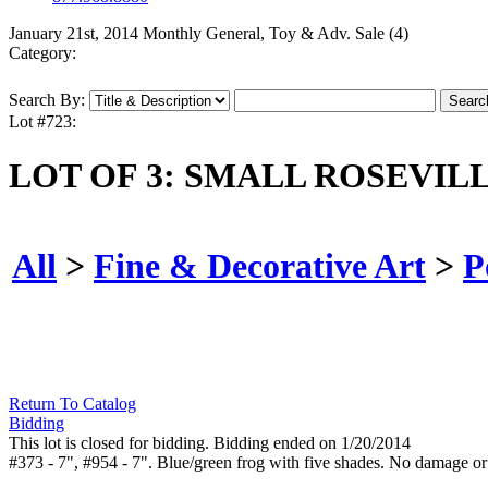
January 21st, 2014 Monthly General, Toy & Adv. Sale (4)
Category:
Search By:
Lot #723:
LOT OF 3: SMALL ROSEVIL
All
>
Fine & Decorative Art
>
P
Return To Catalog
Bidding
This lot is closed for bidding. Bidding ended on 1/20/2014
#373 - 7", #954 - 7". Blue/green frog with five shades. No damage or 