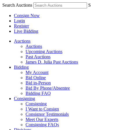
Search Auctions
S
Consign Now
Login
Register
Live Bidding
Auctions
Auctions
Upcoming Auctions
Past Auctions
James D. Julia Past Auctions
Bidding
My Account
Bid Online
Bid in-Person
Bid By Phone/Absentee
Bidding FAQ
Consigning
Consigning
I Want to Consign
Consignor Testimonials
Meet Our Experts
Consigning FAQs
Divisions