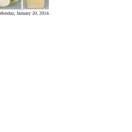
Monday, January 20, 2014.