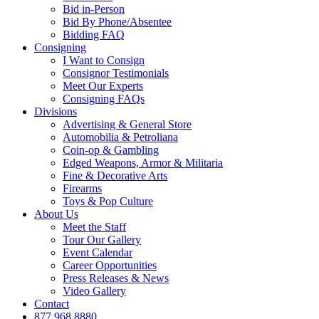
Bid in-Person
Bid By Phone/Absentee
Bidding FAQ
Consigning
I Want to Consign
Consignor Testimonials
Meet Our Experts
Consigning FAQs
Divisions
Advertising & General Store
Automobilia & Petroliana
Coin-op & Gambling
Edged Weapons, Armor & Militaria
Fine & Decorative Arts
Firearms
Toys & Pop Culture
About Us
Meet the Staff
Tour Our Gallery
Event Calendar
Career Opportunities
Press Releases & News
Video Gallery
Contact
877.968.8880