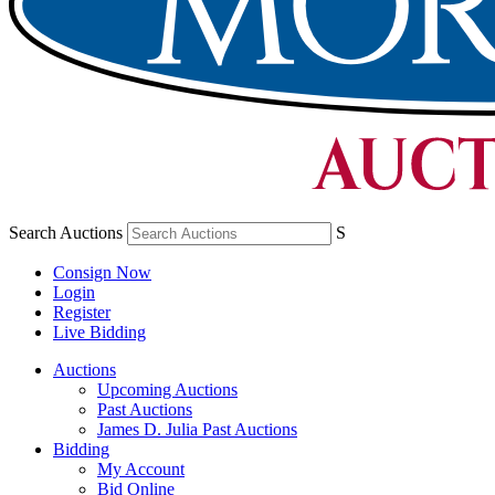
Search Auctions
S
Consign Now
Login
Register
Live Bidding
Auctions
Upcoming Auctions
Past Auctions
James D. Julia Past Auctions
Bidding
My Account
Bid Online