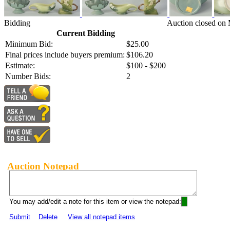
Bidding
Auction closed on 
Current Bidding
Minimum Bid:
$25.00
Final prices include buyers premium:
$106.20
Estimate:
$100 - $200
Number Bids:
2
Auction Notepad
You may add/edit a note for this item or view the notepad:
Submit
Delete
View all notepad items