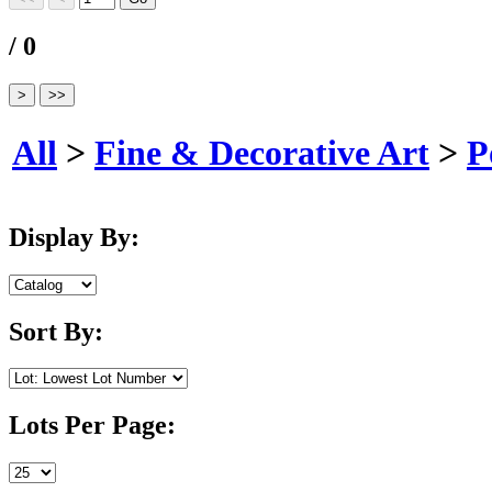
/ 0
All
>
Fine & Decorative Art
>
P
Display By:
Sort By:
Lots Per Page: