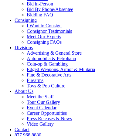
Bid in-Person
Bid By Phone/Absentee
Bidding FAQ
Consigning
I Want to Consign
Consignor Testimonials
Meet Our Experts
Consigning FAQs
Divisions
Advertising & General Store
Automobilia & Petroliana
Coin-op & Gambling
Edged Weapons, Armor & Militaria
Fine & Decorative Arts
Firearms
Toys & Pop Culture
About Us
Meet the Staff
Tour Our Gallery
Event Calendar
Career Opportunities
Press Releases & News
Video Gallery
Contact
877.968.8880