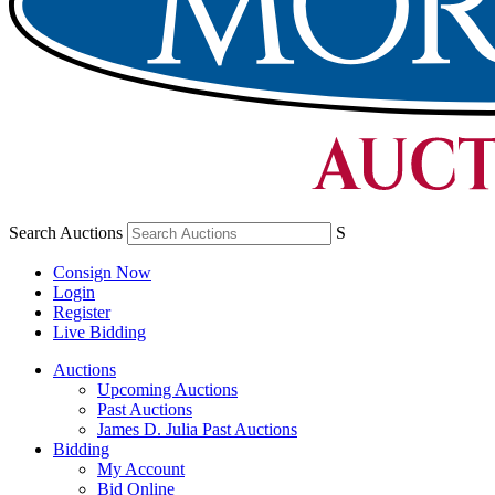
Search Auctions
S
Consign Now
Login
Register
Live Bidding
Auctions
Upcoming Auctions
Past Auctions
James D. Julia Past Auctions
Bidding
My Account
Bid Online