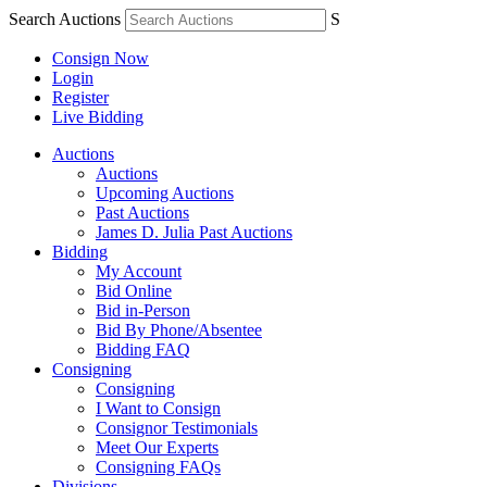
Search Auctions
S
Consign Now
Login
Register
Live Bidding
Auctions
Auctions
Upcoming Auctions
Past Auctions
James D. Julia Past Auctions
Bidding
My Account
Bid Online
Bid in-Person
Bid By Phone/Absentee
Bidding FAQ
Consigning
Consigning
I Want to Consign
Consignor Testimonials
Meet Our Experts
Consigning FAQs
Divisions