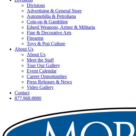
Divisions
Advertising & General Store
Automobilia & Petroliana
Coin-op & Gambling
Edged Weapons, Armor & Militaria
Fine & Decorative Arts
Firearms
Toys & Pop Culture
About Us
About Us
Meet the Staff
Tour Our Gallery
Event Calendar
Career Opportunities
Press Releases & News
Video Gallery
Contact
877.968.8880