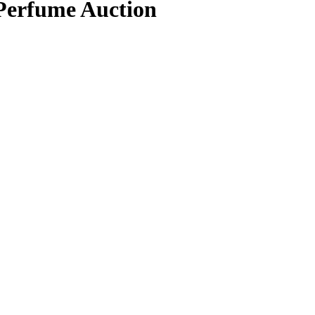
 Perfume Auction