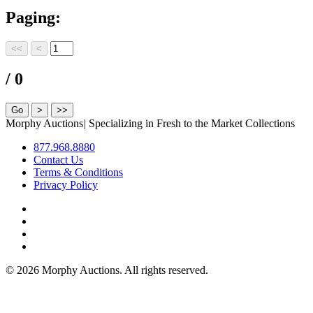
Paging:
/ 0
Morphy Auctions
|
Specializing in Fresh to the Market Collections
877.968.8880
Contact Us
Terms & Conditions
Privacy Policy
©
2026 Morphy Auctions. All rights reserved.