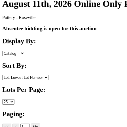
August 11th, 2026 Online Only
Pottery - Roseville
Absentee bidding is open for this auction
Display By:
Sort By:
Lots Per Page:
Paging: