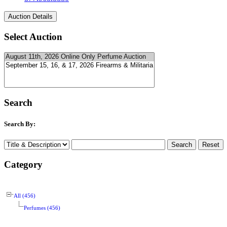
Select Auction
Search
Search By:
Category
All (456)
Perfumes (456)