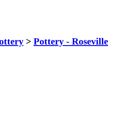
ottery
>
Pottery - Roseville