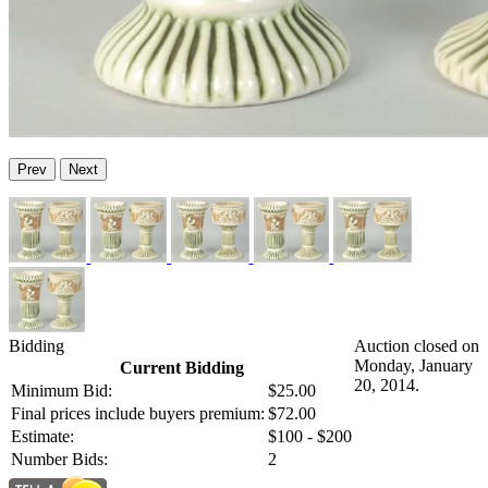
Prev
Next
Bidding
Auction closed on
Monday, January
Current Bidding
20, 2014.
Minimum Bid:
$25.00
Final prices include buyers premium:
$72.00
Estimate:
$100 - $200
Number Bids:
2