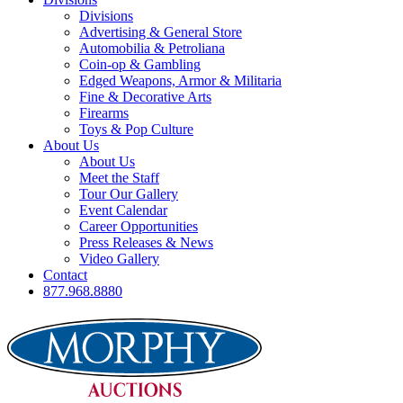
Divisions
Advertising & General Store
Automobilia & Petroliana
Coin-op & Gambling
Edged Weapons, Armor & Militaria
Fine & Decorative Arts
Firearms
Toys & Pop Culture
About Us
About Us
Meet the Staff
Tour Our Gallery
Event Calendar
Career Opportunities
Press Releases & News
Video Gallery
Contact
877.968.8880