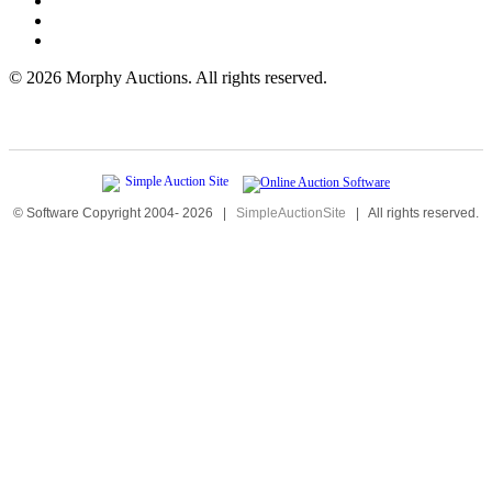
©
2026 Morphy Auctions. All rights reserved.
© Software Copyright 2004-
2026
|
SimpleAuctionSite
|
All rights reserved.