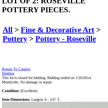
LOT OF 2: ROSEVILLE
POTTERY PIECES.
All
>
Fine & Decorative Art
>
Pottery
>
Pottery - Roseville
Return To Catalog
Bidding
This lot is closed for bidding. Bidding ended on 1/20/2014
Monticello. No damage or repair.
Condition:
(Excellent).
Item Dimensions:
Largest: 6 - 3/4" T.