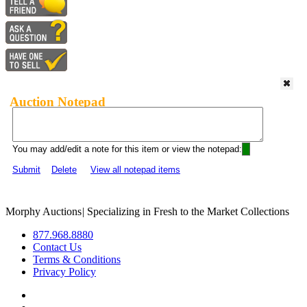
Auction Notepad
You may add/edit a note for this item or view the notepad:
Submit
Delete
View all notepad items
Morphy Auctions
|
Specializing in Fresh to the Market Collections
877.968.8880
Contact Us
Terms & Conditions
Privacy Policy