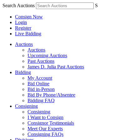
Search Auctions
S
Consign Now
Login
Register
Live Bidding
Auctions
Auctions
Upcoming Auctions
Past Auctions
James D. Julia Past Auctions
Bidding
My Account
Bid Online
Bid in-Person
Bid By Phone/Absentee
Bidding FAQ
Consigning
Consigning
I Want to Consign
Consignor Testimonials
Meet Our Experts
Consigning FAQs
Divisions