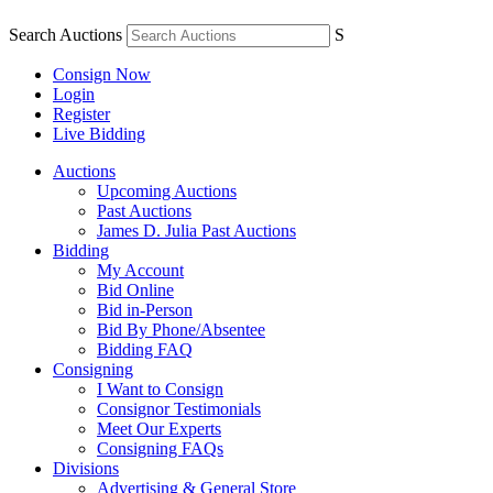
Search Auctions
S
Consign Now
Login
Register
Live Bidding
Auctions
Upcoming Auctions
Past Auctions
James D. Julia Past Auctions
Bidding
My Account
Bid Online
Bid in-Person
Bid By Phone/Absentee
Bidding FAQ
Consigning
I Want to Consign
Consignor Testimonials
Meet Our Experts
Consigning FAQs
Divisions
Advertising & General Store