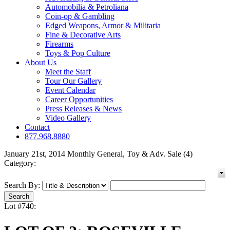
Automobilia & Petroliana
Coin-op & Gambling
Edged Weapons, Armor & Militaria
Fine & Decorative Arts
Firearms
Toys & Pop Culture
About Us
Meet the Staff
Tour Our Gallery
Event Calendar
Career Opportunities
Press Releases & News
Video Gallery
Contact
877.968.8880
January 21st, 2014 Monthly General, Toy & Adv. Sale (4)
Category:
Search By:
Lot #740: