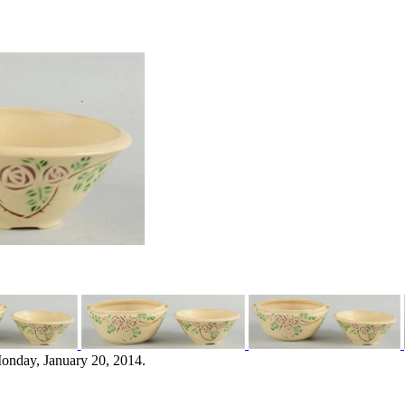
onday, January 20, 2014.