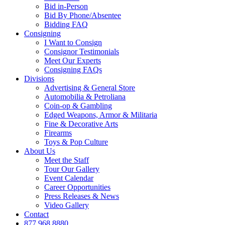
Bid in-Person
Bid By Phone/Absentee
Bidding FAQ
Consigning
I Want to Consign
Consignor Testimonials
Meet Our Experts
Consigning FAQs
Divisions
Advertising & General Store
Automobilia & Petroliana
Coin-op & Gambling
Edged Weapons, Armor & Militaria
Fine & Decorative Arts
Firearms
Toys & Pop Culture
About Us
Meet the Staff
Tour Our Gallery
Event Calendar
Career Opportunities
Press Releases & News
Video Gallery
Contact
877.968.8880