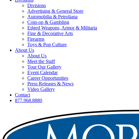
Divisions
Advertising & General Store
Automobilia & Petroliana
Coin-op & Gambling
Edged Weapons, Armor & Militaria
Fine & Decorative Arts
Firearms
Toys & Pop Culture
About Us
About Us
Meet the Staff
Tour Our Gallery
Event Calendar
Career Opportunities
Press Releases & News
Video Gallery
Contact
877.968.8880