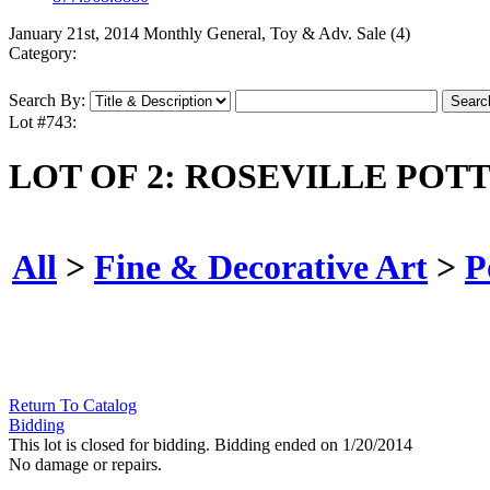
January 21st, 2014 Monthly General, Toy & Adv. Sale (4)
Category:
Search By:
Lot #743:
LOT OF 2: ROSEVILLE POT
All
>
Fine & Decorative Art
>
P
Return To Catalog
Bidding
This lot is closed for bidding. Bidding ended on 1/20/2014
No damage or repairs.