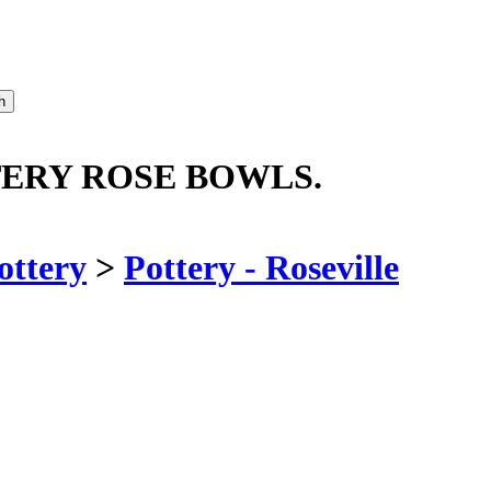
TERY ROSE BOWLS.
ottery
>
Pottery - Roseville