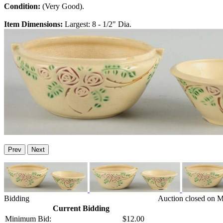
Condition:
(Very Good).
Item Dimensions:
Largest: 8 - 1/2" Dia.
Prev
Next
Bidding
Auction closed on M
Current Bidding
Minimum Bid:
$12.00