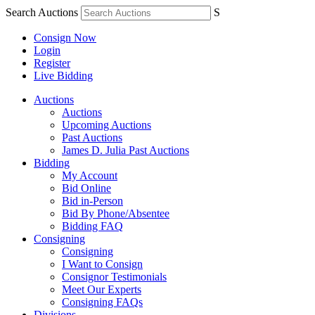
Search Auctions
S
Consign Now
Login
Register
Live Bidding
Auctions
Auctions
Upcoming Auctions
Past Auctions
James D. Julia Past Auctions
Bidding
My Account
Bid Online
Bid in-Person
Bid By Phone/Absentee
Bidding FAQ
Consigning
Consigning
I Want to Consign
Consignor Testimonials
Meet Our Experts
Consigning FAQs
Divisions