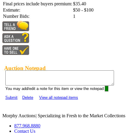
Final prices include buyers premium:
$35.40
Estimate:
$50 - $100
Number Bids:
1
Auction Notepad
You may add/edit a note for this item or view the notepad:
Submit
Delete
View all notepad items
Morphy Auctions
|
Specializing in Fresh to the Market Collections
877.968.8880
Contact Us