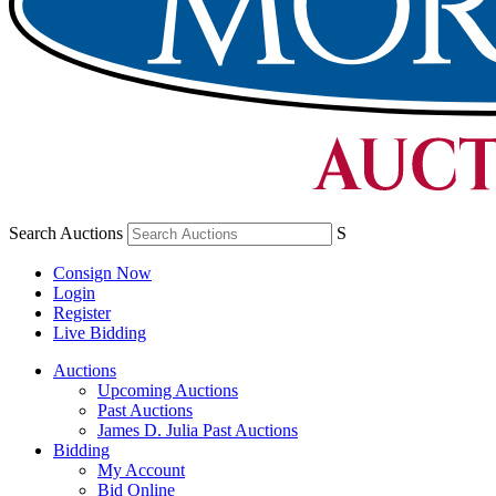
Search Auctions
S
Consign Now
Login
Register
Live Bidding
Auctions
Upcoming Auctions
Past Auctions
James D. Julia Past Auctions
Bidding
My Account
Bid Online