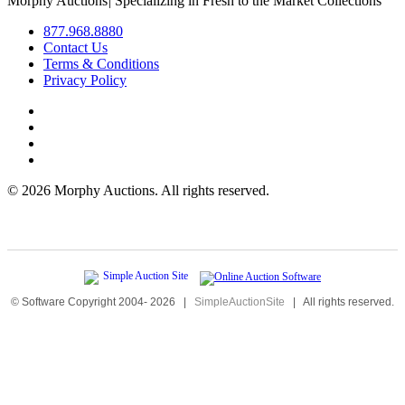
Morphy Auctions
|
Specializing in Fresh to the Market Collections
877.968.8880
Contact Us
Terms & Conditions
Privacy Policy
©
2026 Morphy Auctions. All rights reserved.
© Software Copyright 2004-
2026
|
SimpleAuctionSite
|
All rights reserved.