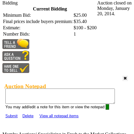
Bidding
Auction closed on
Monday, January
Current Bidding
20, 2014.
Minimum Bid:
$25.00
Final prices include buyers premium:
$35.40
Estimate:
$100 - $200
Number Bids:
1
Auction Notepad
You may add/edit a note for this item or view the notepad:
Submit
Delete
View all notepad items