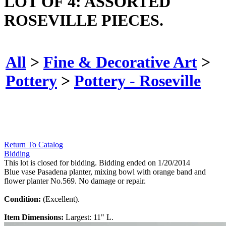
LOT OF 4: ASSORTED
ROSEVILLE PIECES.
All
>
Fine & Decorative Art
>
Pottery
>
Pottery - Roseville
Return To Catalog
Bidding
This lot is closed for bidding. Bidding ended on 1/20/2014
Blue vase Pasadena planter, mixing bowl with orange band and
flower planter No.569. No damage or repair.
Condition:
(Excellent).
Item Dimensions:
Largest: 11" L.