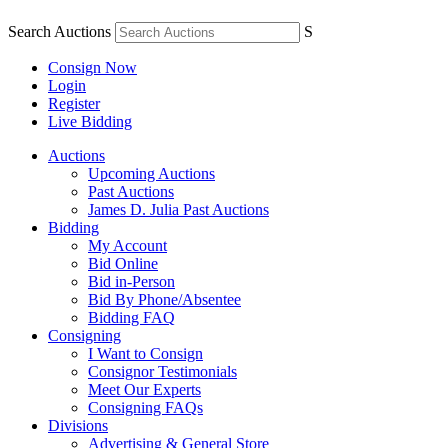
Search Auctions
S
Consign Now
Login
Register
Live Bidding
Auctions
Upcoming Auctions
Past Auctions
James D. Julia Past Auctions
Bidding
My Account
Bid Online
Bid in-Person
Bid By Phone/Absentee
Bidding FAQ
Consigning
I Want to Consign
Consignor Testimonials
Meet Our Experts
Consigning FAQs
Divisions
Advertising & General Store