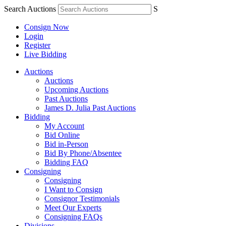
Search Auctions
S
Consign Now
Login
Register
Live Bidding
Auctions
Auctions
Upcoming Auctions
Past Auctions
James D. Julia Past Auctions
Bidding
My Account
Bid Online
Bid in-Person
Bid By Phone/Absentee
Bidding FAQ
Consigning
Consigning
I Want to Consign
Consignor Testimonials
Meet Our Experts
Consigning FAQs
Divisions