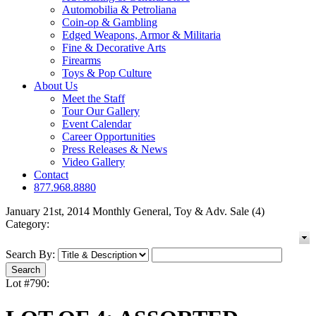
Automobilia & Petroliana
Coin-op & Gambling
Edged Weapons, Armor & Militaria
Fine & Decorative Arts
Firearms
Toys & Pop Culture
About Us
Meet the Staff
Tour Our Gallery
Event Calendar
Career Opportunities
Press Releases & News
Video Gallery
Contact
877.968.8880
January 21st, 2014 Monthly General, Toy & Adv. Sale (4)
Category:
Search By:
Lot #790: