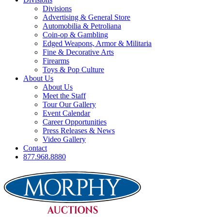
Divisions
Advertising & General Store
Automobilia & Petroliana
Coin-op & Gambling
Edged Weapons, Armor & Militaria
Fine & Decorative Arts
Firearms
Toys & Pop Culture
About Us
About Us
Meet the Staff
Tour Our Gallery
Event Calendar
Career Opportunities
Press Releases & News
Video Gallery
Contact
877.968.8880