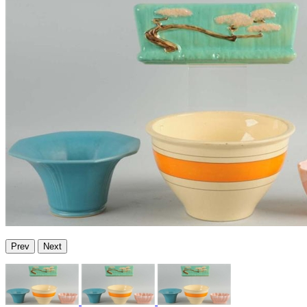
Prev
Next