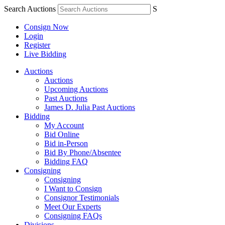
Search Auctions
S
Consign Now
Login
Register
Live Bidding
Auctions
Auctions
Upcoming Auctions
Past Auctions
James D. Julia Past Auctions
Bidding
My Account
Bid Online
Bid in-Person
Bid By Phone/Absentee
Bidding FAQ
Consigning
Consigning
I Want to Consign
Consignor Testimonials
Meet Our Experts
Consigning FAQs
Divisions