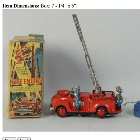
Item Dimensions:
Box: 7 - 1/4" x 5".