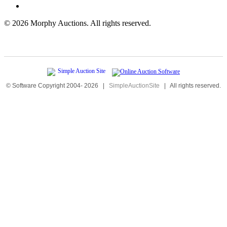
©
2026 Morphy Auctions. All rights reserved.
© Software Copyright 2004-
2026
|
SimpleAuctionSite
|
All rights reserved.