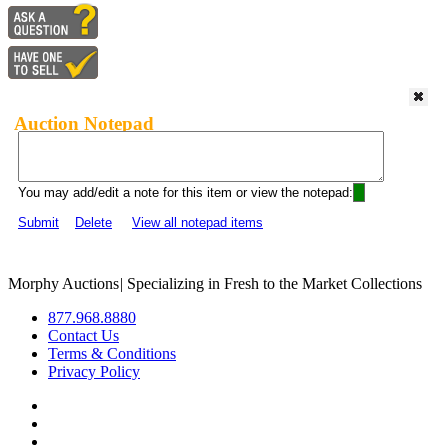
Auction Notepad
You may add/edit a note for this item or view the notepad:
Submit
Delete
View all notepad items
Morphy Auctions
|
Specializing in Fresh to the Market Collections
877.968.8880
Contact Us
Terms & Conditions
Privacy Policy