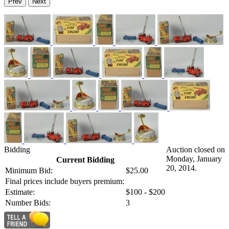
Prev
Next
Bidding
Auction closed on
Monday, January
Current Bidding
20, 2014.
Minimum Bid:
$25.00
Final prices include buyers premium:
Estimate:
$100 - $200
Number Bids:
3