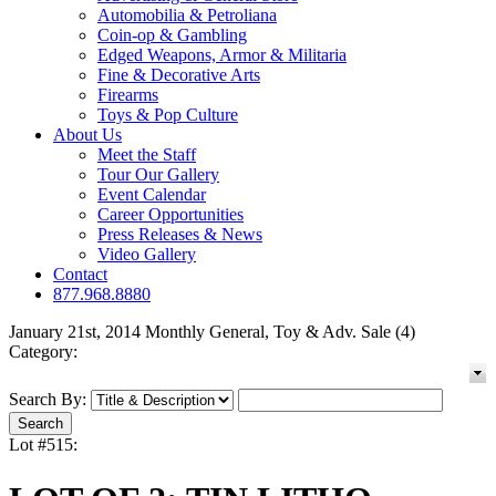
Automobilia & Petroliana
Coin-op & Gambling
Edged Weapons, Armor & Militaria
Fine & Decorative Arts
Firearms
Toys & Pop Culture
About Us
Meet the Staff
Tour Our Gallery
Event Calendar
Career Opportunities
Press Releases & News
Video Gallery
Contact
877.968.8880
January 21st, 2014 Monthly General, Toy & Adv. Sale (4)
Category:
Search By:
Lot #515: