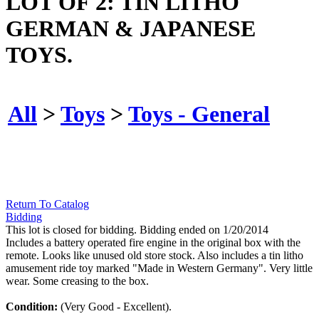
LOT OF 2: TIN LITHO
GERMAN & JAPANESE
TOYS.
All
>
Toys
>
Toys - General
Return To Catalog
Bidding
This lot is closed for bidding. Bidding ended on 1/20/2014
Includes a battery operated fire engine in the original box with the
remote. Looks like unused old store stock. Also includes a tin litho
amusement ride toy marked "Made in Western Germany". Very little
wear. Some creasing to the box.
Condition:
(Very Good - Excellent).