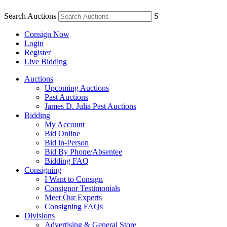
Search Auctions
S
Consign Now
Login
Register
Live Bidding
Auctions
Upcoming Auctions
Past Auctions
James D. Julia Past Auctions
Bidding
My Account
Bid Online
Bid in-Person
Bid By Phone/Absentee
Bidding FAQ
Consigning
I Want to Consign
Consignor Testimonials
Meet Our Experts
Consigning FAQs
Divisions
Advertising & General Store