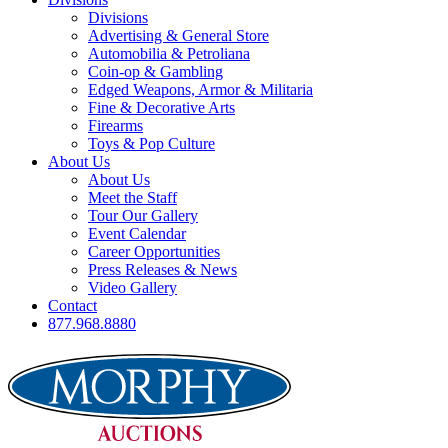
Divisions
Advertising & General Store
Automobilia & Petroliana
Coin-op & Gambling
Edged Weapons, Armor & Militaria
Fine & Decorative Arts
Firearms
Toys & Pop Culture
About Us
About Us
Meet the Staff
Tour Our Gallery
Event Calendar
Career Opportunities
Press Releases & News
Video Gallery
Contact
877.968.8880