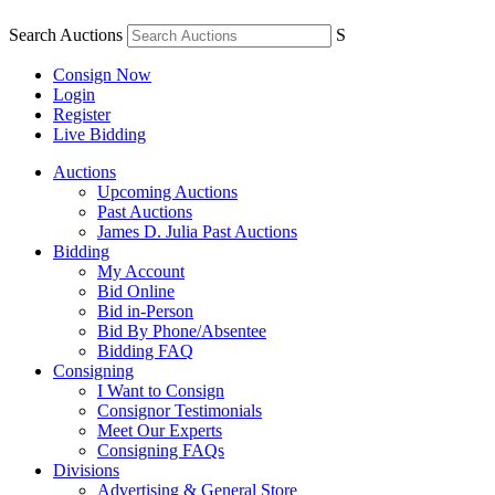
Search Auctions
S
Consign Now
Login
Register
Live Bidding
Auctions
Upcoming Auctions
Past Auctions
James D. Julia Past Auctions
Bidding
My Account
Bid Online
Bid in-Person
Bid By Phone/Absentee
Bidding FAQ
Consigning
I Want to Consign
Consignor Testimonials
Meet Our Experts
Consigning FAQs
Divisions
Advertising & General Store