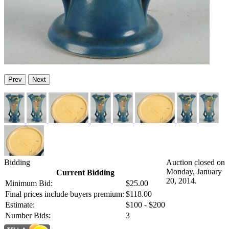
Prev
Next
Bidding
Auction closed on
Monday, January
Current Bidding
20, 2014.
Minimum Bid:
$25.00
Final prices include buyers premium:
$118.00
Estimate:
$100 - $200
Number Bids:
3