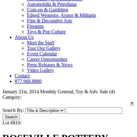
Automobilia & Petroliana
Coin-op & Gambling
Edged Weapons, Armor & Militaria
Fine & Decorative Arts
Firearms
Toys & Pop Culture
About Us
Meet the Staff
Tour Our Gallery
Event Calendar
Career Opportunities
Press Releases & News
Video Gallery
Contact
877.968.8880
January 21st, 2014 Monthly General, Toy & Adv. Sale (4)
Category:
Search By:
Lot #810: