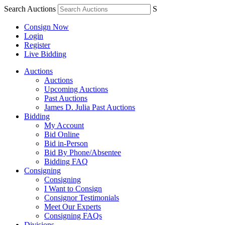
Search Auctions
S
Consign Now
Login
Register
Live Bidding
Auctions
Auctions
Upcoming Auctions
Past Auctions
James D. Julia Past Auctions
Bidding
My Account
Bid Online
Bid in-Person
Bid By Phone/Absentee
Bidding FAQ
Consigning
Consigning
I Want to Consign
Consignor Testimonials
Meet Our Experts
Consigning FAQs
Divisions