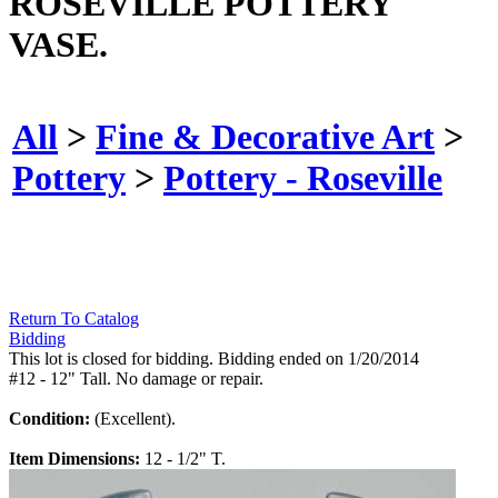
ROSEVILLE POTTERY
VASE.
All
>
Fine & Decorative Art
>
Pottery
>
Pottery - Roseville
Return To Catalog
Bidding
This lot is closed for bidding. Bidding ended on 1/20/2014
#12 - 12" Tall. No damage or repair.
Condition:
(Excellent).
Item Dimensions:
12 - 1/2" T.