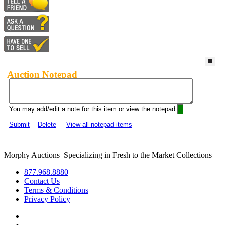
Auction Notepad
You may add/edit a note for this item or view the notepad:
Submit
Delete
View all notepad items
Morphy Auctions
|
Specializing in Fresh to the Market Collections
877.968.8880
Contact Us
Terms & Conditions
Privacy Policy