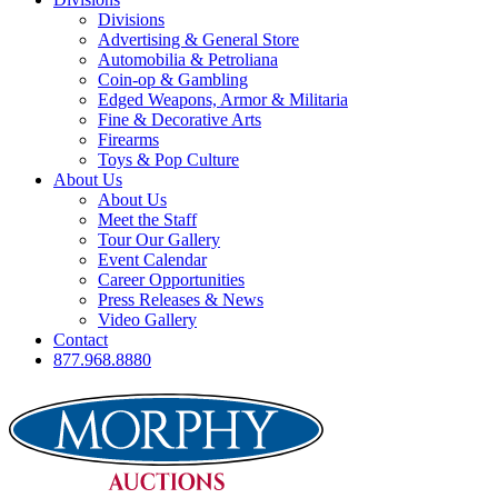
Divisions
Advertising & General Store
Automobilia & Petroliana
Coin-op & Gambling
Edged Weapons, Armor & Militaria
Fine & Decorative Arts
Firearms
Toys & Pop Culture
About Us
About Us
Meet the Staff
Tour Our Gallery
Event Calendar
Career Opportunities
Press Releases & News
Video Gallery
Contact
877.968.8880