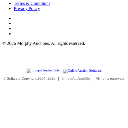
Terms & Conditions
Privacy Policy
©
2026 Morphy Auctions. All rights reserved.
© Software Copyright 2004-
2026
|
SimpleAuctionSite
|
All rights reserved.