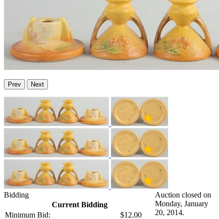
Prev
Next
Bidding
Auction closed on
Monday, January
Current Bidding
20, 2014.
Minimum Bid:
$12.00