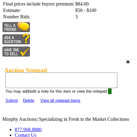
Final prices include buyers premium:
$84.00
Estimate:
$50 - $100
Number Bids:
3
Auction Notepad
You may add/edit a note for this item or view the notepad:
Submit
Delete
View all notepad items
Morphy Auctions
|
Specializing in Fresh to the Market Collections
877.968.8880
Contact Us