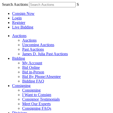
Search Auctions
S
Consign Now
Login
Register
Live Bidding
Auctions
Auctions
Upcoming Auctions
Past Auctions
James D. Julia Past Auctions
Bidding
My Account
Bid Online
Bid in-Person
Bid By Phone/Absentee
Bidding FAQ
Consigning
Consigning
I Want to Consign
Consignor Testimonials
Meet Our Experts
Consigning FAQs
Divisions