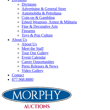
Divisions
Advertising & General Store
Automobilia & Petroliana
Coin-op & Gambling
Edged Weapons, Armor & Militaria
Fine & Decorative Arts
Firearms
Toys & Pop Culture
About Us
About Us
Meet the Staff
Tour Our Gallery
Event Calendar
Career Opportunities
Press Releases & News
Video Gallery
Contact
877.968.8880