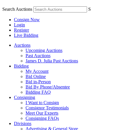
Search Auctions
S
Consign Now
Login
Register
Live Bidding
Auctions
Upcoming Auctions
Past Auctions
James D. Julia Past Auctions
Bidding
My Account
Bid Online
Bid in-Person
Bid By Phone/Absentee
Bidding FAQ
Consigning
I Want to Consign
Consignor Testimonials
Meet Our Experts
Consigning FAQs
Divisions
Advertising & General Store