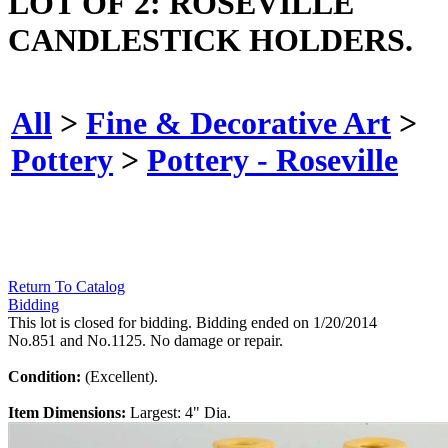
LOT OF 2: ROSEVILLE
CANDLESTICK HOLDERS.
All
>
Fine & Decorative Art
>
Pottery
>
Pottery - Roseville
Return To Catalog
Bidding
This lot is closed for bidding. Bidding ended on 1/20/2014
No.851 and No.1125. No damage or repair.
Condition:
(Excellent).
Item Dimensions:
Largest: 4" Dia.