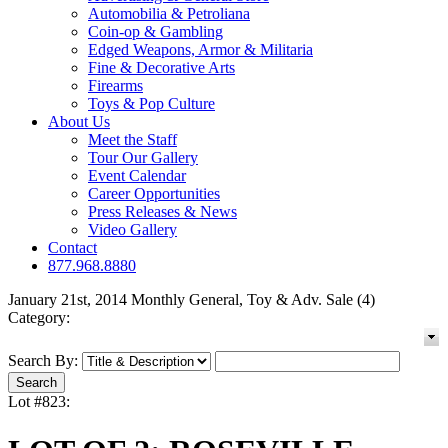
Automobilia & Petroliana
Coin-op & Gambling
Edged Weapons, Armor & Militaria
Fine & Decorative Arts
Firearms
Toys & Pop Culture
About Us
Meet the Staff
Tour Our Gallery
Event Calendar
Career Opportunities
Press Releases & News
Video Gallery
Contact
877.968.8880
January 21st, 2014 Monthly General, Toy & Adv. Sale (4)
Category:
Search By:
Lot #823: