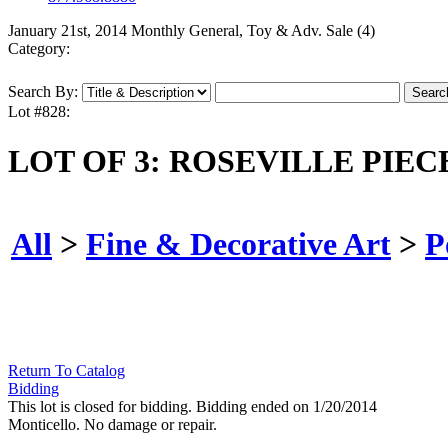
January 21st, 2014 Monthly General, Toy & Adv. Sale (4)
Category:
Search By:
Lot #828:
LOT OF 3: ROSEVILLE PIEC
All
>
Fine & Decorative Art
>
P
Return To Catalog
Bidding
This lot is closed for bidding. Bidding ended on 1/20/2014
Monticello. No damage or repair.