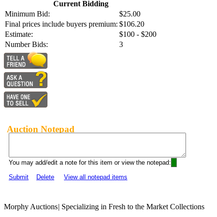
Current Bidding
Minimum Bid:
$25.00
Final prices include buyers premium:
$106.20
Estimate:
$100 - $200
Number Bids:
3
Auction Notepad
You may add/edit a note for this item or view the notepad:
Submit
Delete
View all notepad items
Morphy Auctions
|
Specializing in Fresh to the Market Collections