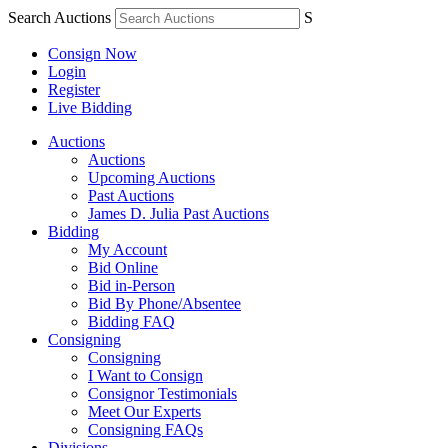
Search Auctions
S
Consign Now
Login
Register
Live Bidding
Auctions
Auctions
Upcoming Auctions
Past Auctions
James D. Julia Past Auctions
Bidding
My Account
Bid Online
Bid in-Person
Bid By Phone/Absentee
Bidding FAQ
Consigning
Consigning
I Want to Consign
Consignor Testimonials
Meet Our Experts
Consigning FAQs
Divisions