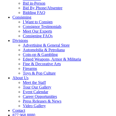
Bid in-Person
Bid By Phone/Absentee
Bidding FAQ
Consigning
I Want to Consign
Consignor Testimonials
Meet Our Experts
Consigning FAQs
Divisions
Advertising & General Store
Automobilia & Petroliana
Coin-op & Gambling
Edged Weapons, Armor & Militaria
Fine & Decorative Arts
Firearms
Toys & Pop Culture
About Us
Meet the Staff
Tour Our Gallery
Event Calendar
Career Opportunities
Press Releases & News
Video Gallery
Contact
877.968.8880