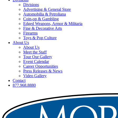
Divisions
Advertising & General Store
Automobilia & Petroliana
Coin-op & Gambling
Edged Weapons, Armor & Militaria
Fine & Decorative Arts
Firearms
Toys & Pop Culture
About Us
About Us
Meet the Staff
Tour Our Gallery
Event Calendar
Career Opportunities
Press Releases & News
Video Gallery
Contact
877.968.8880