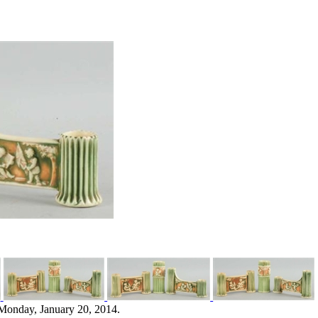
Monday, January 20, 2014.