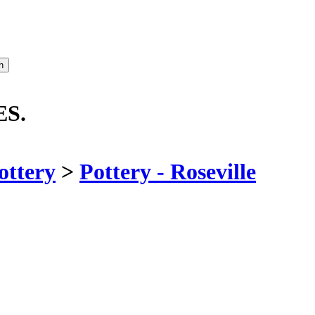
ES.
ottery
>
Pottery - Roseville