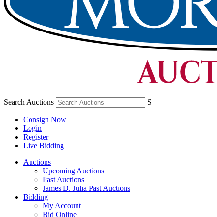
Search Auctions
S
Consign Now
Login
Register
Live Bidding
Auctions
Upcoming Auctions
Past Auctions
James D. Julia Past Auctions
Bidding
My Account
Bid Online