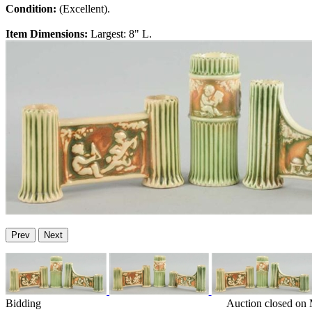
Condition:
(Excellent).
Item Dimensions:
Largest: 8" L.
Prev
Next
Bidding
Auction closed on 