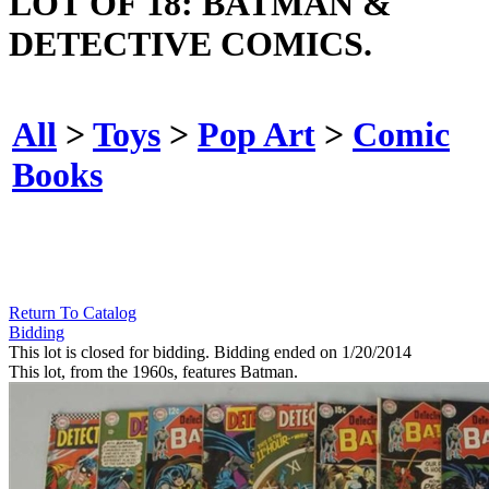
LOT OF 18: BATMAN &
DETECTIVE COMICS.
All
>
Toys
>
Pop Art
>
Comic
Books
Return To Catalog
Bidding
This lot is closed for bidding. Bidding ended on 1/20/2014
This lot, from the 1960s, features Batman.