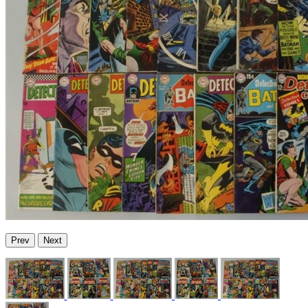
Prev
Next