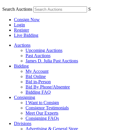
Search Auctions
S
Consign Now
Login
Register
Live Bidding
Auctions
Upcoming Auctions
Past Auctions
James D. Julia Past Auctions
Bidding
My Account
Bid Online
Bid in-Person
Bid By Phone/Absentee
Bidding FAQ
Consigning
I Want to Consign
Consignor Testimonials
Meet Our Experts
Consigning FAQs
Divisions
Advertising & General Store