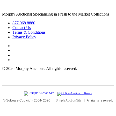
Morphy Auctions
|
Specializing in Fresh to the Market Collections
877.968.8880
Contact Us
Terms & Conditions
Privacy Policy
©
2026 Morphy Auctions. All rights reserved.
© Software Copyright 2004-
2026
|
SimpleAuctionSite
|
All rights reserved.