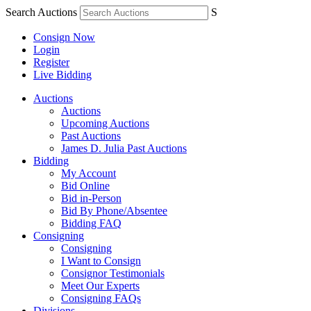
Search Auctions
S
Consign Now
Login
Register
Live Bidding
Auctions
Auctions
Upcoming Auctions
Past Auctions
James D. Julia Past Auctions
Bidding
My Account
Bid Online
Bid in-Person
Bid By Phone/Absentee
Bidding FAQ
Consigning
Consigning
I Want to Consign
Consignor Testimonials
Meet Our Experts
Consigning FAQs
Divisions