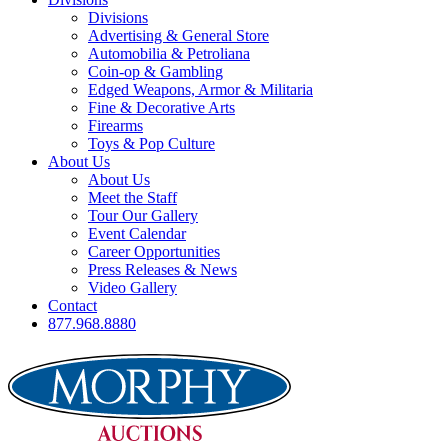
Divisions
Advertising & General Store
Automobilia & Petroliana
Coin-op & Gambling
Edged Weapons, Armor & Militaria
Fine & Decorative Arts
Firearms
Toys & Pop Culture
About Us
About Us
Meet the Staff
Tour Our Gallery
Event Calendar
Career Opportunities
Press Releases & News
Video Gallery
Contact
877.968.8880