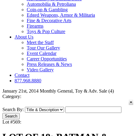
Automobilia & Petroliana
Coin-op & Gambling
Edged Weapons, Armor & Militaria
Fine & Decorative Arts
Firearms
Toys & Pop Culture
About Us
Meet the Staff
Tour Our Gallery
Event Calendar
Career Opportunities
Press Releases & News
Video Gallery
Contact
877.968.8880
January 21st, 2014 Monthly General, Toy & Adv. Sale (4)
Category:
Search By:
Lot #569: