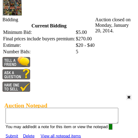
Bidding
Auction closed on
Monday, January
Current Bidding
20, 2014.
Minimum Bid:
$5.00
Final prices include buyers premium:
$270.00
Estimate:
$20 - $40
Number Bids:
5
Auction Notepad
You may add/edit a note for this item or view the notepad:
Submit
Delete
View all notepad items