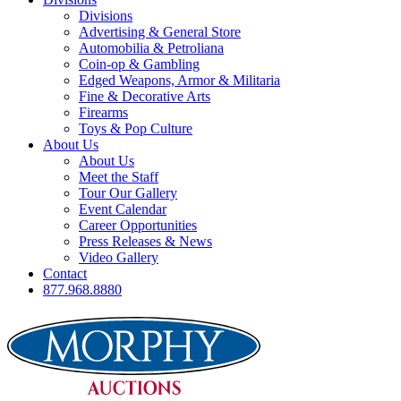
Divisions
Advertising & General Store
Automobilia & Petroliana
Coin-op & Gambling
Edged Weapons, Armor & Militaria
Fine & Decorative Arts
Firearms
Toys & Pop Culture
About Us
About Us
Meet the Staff
Tour Our Gallery
Event Calendar
Career Opportunities
Press Releases & News
Video Gallery
Contact
877.968.8880