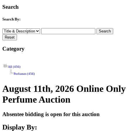
Search
Search By:
Category
All (456)
Perfumes (456)
August 11th, 2026 Online Only
Perfume Auction
Absentee bidding is open for this auction
Display By: