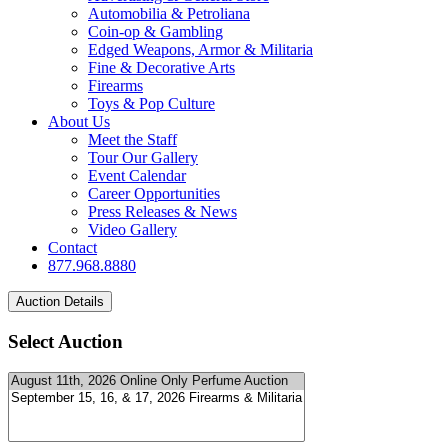
Automobilia & Petroliana
Coin-op & Gambling
Edged Weapons, Armor & Militaria
Fine & Decorative Arts
Firearms
Toys & Pop Culture
About Us
Meet the Staff
Tour Our Gallery
Event Calendar
Career Opportunities
Press Releases & News
Video Gallery
Contact
877.968.8880
Select Auction