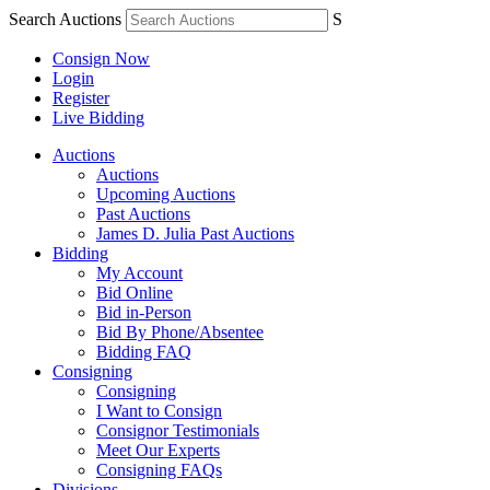
Search Auctions
S
Consign Now
Login
Register
Live Bidding
Auctions
Auctions
Upcoming Auctions
Past Auctions
James D. Julia Past Auctions
Bidding
My Account
Bid Online
Bid in-Person
Bid By Phone/Absentee
Bidding FAQ
Consigning
Consigning
I Want to Consign
Consignor Testimonials
Meet Our Experts
Consigning FAQs
Divisions