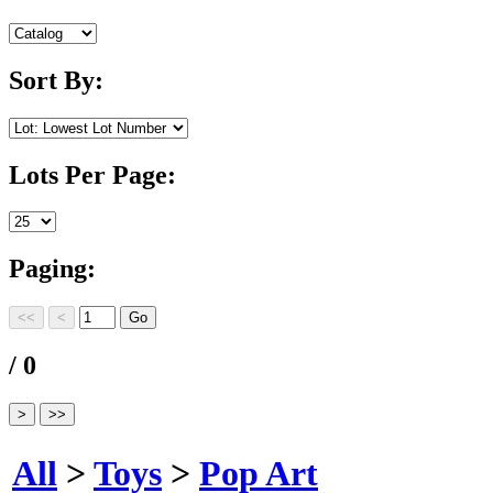
Sort By:
Lots Per Page:
Paging:
/ 0
All
>
Toys
>
Pop Art