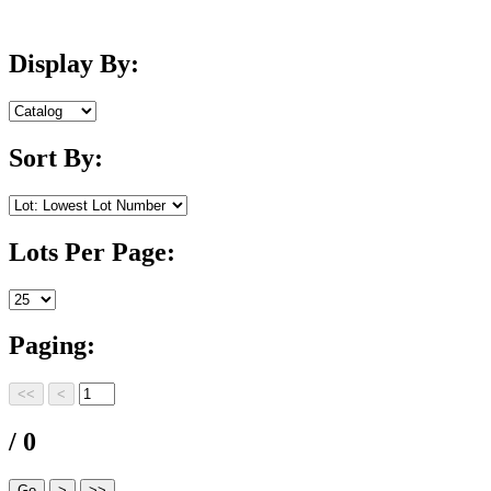
Display By:
Sort By:
Lots Per Page:
Paging:
/ 0