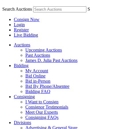
Search Auctions
S
Consign Now
Login
Register
Live Bidding
Auctions
Upcoming Auctions
Past Auctions
James D. Julia Past Auctions
Bidding
My Account
Bid Online
Bid in-Person
Bid By Phone/Absentee
Bidding FAQ
Consigning
I Want to Consign
Consignor Testimonials
Meet Our Experts
Consigning FAQs
Divisions
Advertising & General Store