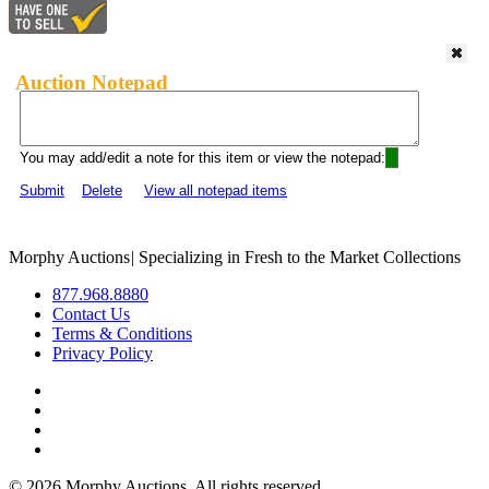
Auction Notepad
You may add/edit a note for this item or view the notepad:
Submit
Delete
View all notepad items
Morphy Auctions
|
Specializing in Fresh to the Market Collections
877.968.8880
Contact Us
Terms & Conditions
Privacy Policy
©
2026 Morphy Auctions. All rights reserved.