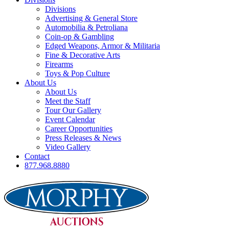
Divisions
Advertising & General Store
Automobilia & Petroliana
Coin-op & Gambling
Edged Weapons, Armor & Militaria
Fine & Decorative Arts
Firearms
Toys & Pop Culture
About Us
About Us
Meet the Staff
Tour Our Gallery
Event Calendar
Career Opportunities
Press Releases & News
Video Gallery
Contact
877.968.8880