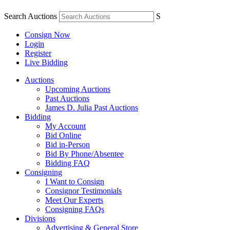
Search Auctions
S
Consign Now
Login
Register
Live Bidding
Auctions
Upcoming Auctions
Past Auctions
James D. Julia Past Auctions
Bidding
My Account
Bid Online
Bid in-Person
Bid By Phone/Absentee
Bidding FAQ
Consigning
I Want to Consign
Consignor Testimonials
Meet Our Experts
Consigning FAQs
Divisions
Advertising & General Store