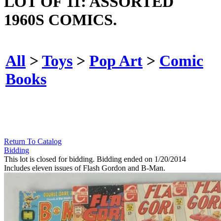
LOT OF 11: ASSORTED
1960S COMICS.
All
>
Toys
>
Pop Art
>
Comic
Books
Return To Catalog
Bidding
This lot is closed for bidding. Bidding ended on 1/20/2014
Includes eleven issues of Flash Gordon and B-Man.