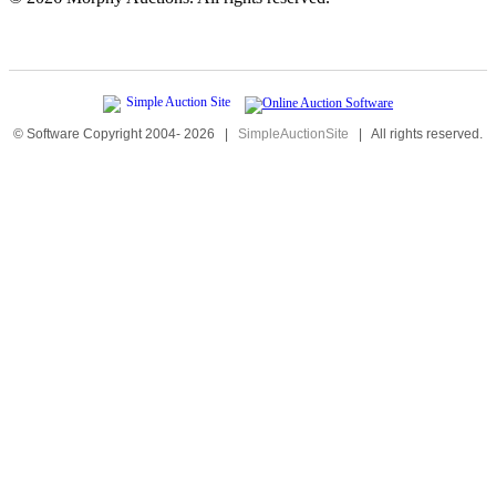
© Software Copyright 2004-
2026
|
SimpleAuctionSite
|
All rights reserved.