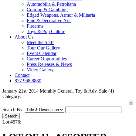
Automobilia & Petroliana
Coin-op & Gambling
Edged Weapons, Armor & Militaria
Fine & Decorative Arts
Firearms
Toys & Pop Culture
About Us
Meet the Staff
Tour Our Gallery
Event Calendar
Career Opportunities
Press Releases & News
Video Gallery
Contact
877.968.8880
January 21st, 2014 Monthly General, Toy & Adv. Sale (4)
Category:
Search By:
Lot #576: