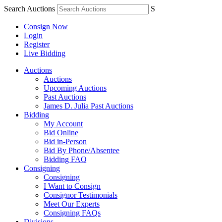
Search Auctions
S
Consign Now
Login
Register
Live Bidding
Auctions
Auctions
Upcoming Auctions
Past Auctions
James D. Julia Past Auctions
Bidding
My Account
Bid Online
Bid in-Person
Bid By Phone/Absentee
Bidding FAQ
Consigning
Consigning
I Want to Consign
Consignor Testimonials
Meet Our Experts
Consigning FAQs
Divisions