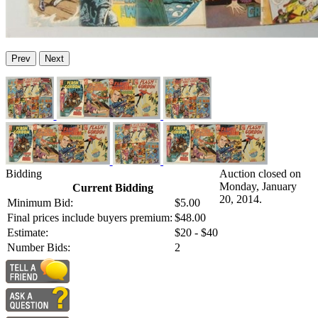
Prev
Next
Bidding
Auction closed on
Monday, January
Current Bidding
20, 2014.
Minimum Bid:
$5.00
Final prices include buyers premium:
$48.00
Estimate:
$20 - $40
Number Bids:
2