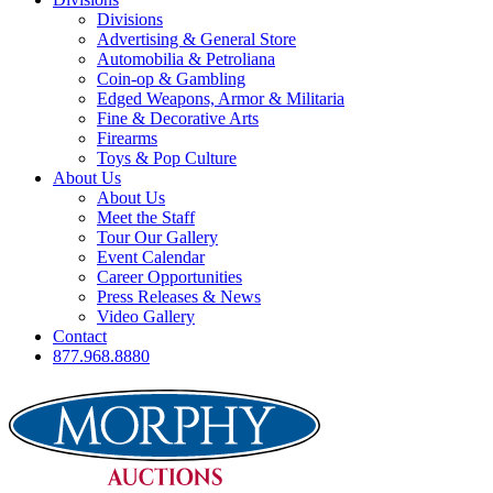
Divisions
Advertising & General Store
Automobilia & Petroliana
Coin-op & Gambling
Edged Weapons, Armor & Militaria
Fine & Decorative Arts
Firearms
Toys & Pop Culture
About Us
About Us
Meet the Staff
Tour Our Gallery
Event Calendar
Career Opportunities
Press Releases & News
Video Gallery
Contact
877.968.8880