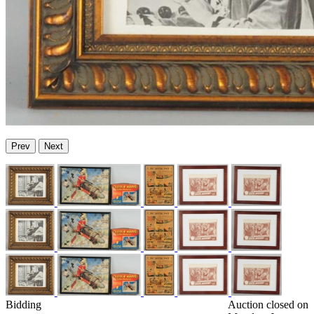
Prev
Next
Bidding
Auction closed on