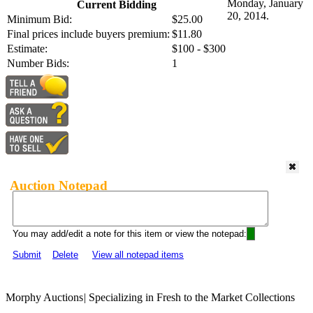
Monday, January
Current Bidding
20, 2014.
Minimum Bid:
$25.00
Final prices include buyers premium:
$11.80
Estimate:
$100 - $300
Number Bids:
1
Auction Notepad
You may add/edit a note for this item or view the notepad:
Submit
Delete
View all notepad items
Morphy Auctions
|
Specializing in Fresh to the Market Collections