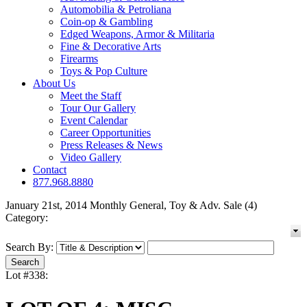
Automobilia & Petroliana
Coin-op & Gambling
Edged Weapons, Armor & Militaria
Fine & Decorative Arts
Firearms
Toys & Pop Culture
About Us
Meet the Staff
Tour Our Gallery
Event Calendar
Career Opportunities
Press Releases & News
Video Gallery
Contact
877.968.8880
January 21st, 2014 Monthly General, Toy & Adv. Sale (4)
Category:
Search By:
Lot #338: