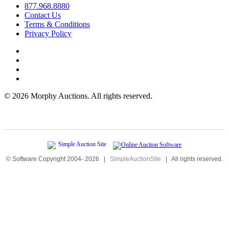
877.968.8880
Contact Us
Terms & Conditions
Privacy Policy
©
2026 Morphy Auctions. All rights reserved.
© Software Copyright 2004-
2026
|
SimpleAuctionSite
|
All rights reserved.