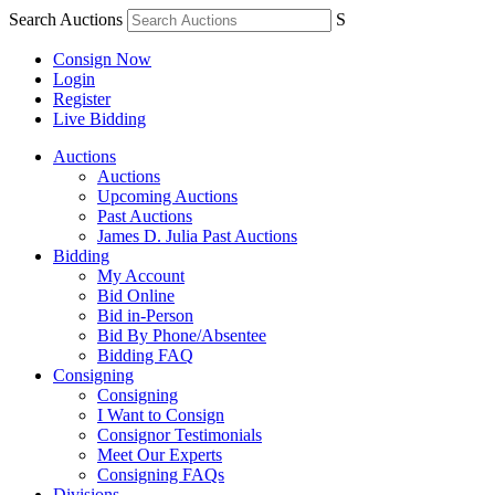
Search Auctions
S
Consign Now
Login
Register
Live Bidding
Auctions
Auctions
Upcoming Auctions
Past Auctions
James D. Julia Past Auctions
Bidding
My Account
Bid Online
Bid in-Person
Bid By Phone/Absentee
Bidding FAQ
Consigning
Consigning
I Want to Consign
Consignor Testimonials
Meet Our Experts
Consigning FAQs
Divisions