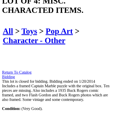
LOT OF 4: MISC.
CHARACTED ITEMS.
All
>
Toys
>
Pop Art
>
Character - Other
Return To Catalog
Bidding
This lot is closed for bidding. Bidding ended on 1/20/2014
Includes a framed Captain Marble puzzle with the original box. Ten
pieces are missing. Also includes a 1935 Buck Rogers comic
framed, and two Flash Gordon and Buck Rogers photos which are
also framed. Some vintage and some contemporary.
Condition:
(Very Good).