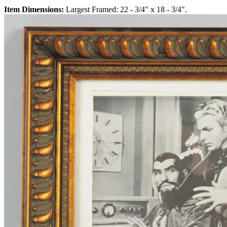
Item Dimensions:
Largest Framed: 22 - 3/4" x 18 - 3/4".