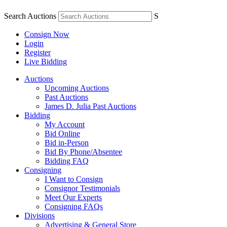
Search Auctions
S
Consign Now
Login
Register
Live Bidding
Auctions
Upcoming Auctions
Past Auctions
James D. Julia Past Auctions
Bidding
My Account
Bid Online
Bid in-Person
Bid By Phone/Absentee
Bidding FAQ
Consigning
I Want to Consign
Consignor Testimonials
Meet Our Experts
Consigning FAQs
Divisions
Advertising & General Store