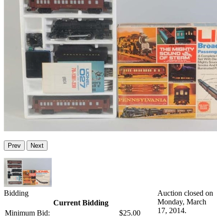
Prev
Next
Bidding
Auction closed on
Monday, March
Current Bidding
17, 2014.
Minimum Bid:
$25.00