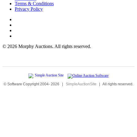
Terms & Conditions
Privacy Policy
©
2026 Morphy Auctions. All rights reserved.
© Software Copyright 2004-
2026
|
SimpleAuctionSite
|
All rights reserved.