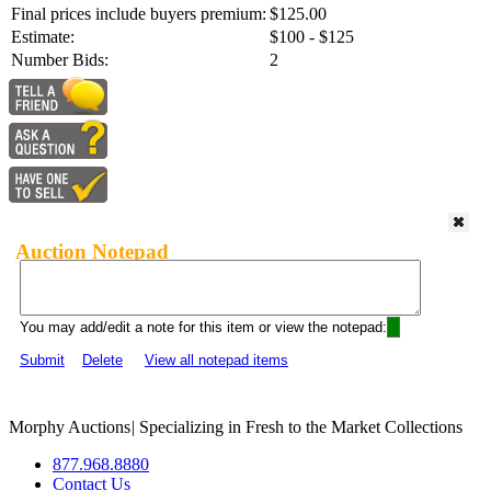
Final prices include buyers premium:
$125.00
Estimate:
$100 - $125
Number Bids:
2
Auction Notepad
You may add/edit a note for this item or view the notepad:
Submit
Delete
View all notepad items
Morphy Auctions
|
Specializing in Fresh to the Market Collections
877.968.8880
Contact Us