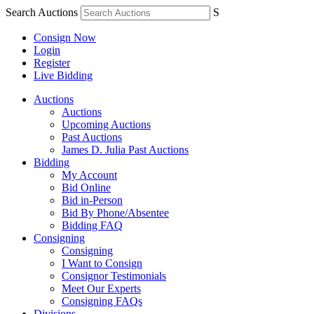
Search Auctions
S
Consign Now
Login
Register
Live Bidding
Auctions
Auctions
Upcoming Auctions
Past Auctions
James D. Julia Past Auctions
Bidding
My Account
Bid Online
Bid in-Person
Bid By Phone/Absentee
Bidding FAQ
Consigning
Consigning
I Want to Consign
Consignor Testimonials
Meet Our Experts
Consigning FAQs
Divisions