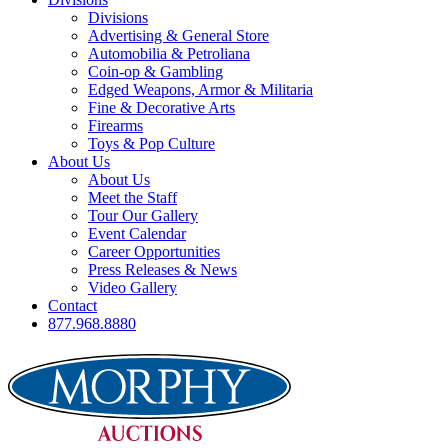
Divisions
Advertising & General Store
Automobilia & Petroliana
Coin-op & Gambling
Edged Weapons, Armor & Militaria
Fine & Decorative Arts
Firearms
Toys & Pop Culture
About Us
About Us
Meet the Staff
Tour Our Gallery
Event Calendar
Career Opportunities
Press Releases & News
Video Gallery
Contact
877.968.8880