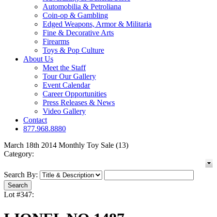
Automobilia & Petroliana
Coin-op & Gambling
Edged Weapons, Armor & Militaria
Fine & Decorative Arts
Firearms
Toys & Pop Culture
About Us
Meet the Staff
Tour Our Gallery
Event Calendar
Career Opportunities
Press Releases & News
Video Gallery
Contact
877.968.8880
March 18th 2014 Monthly Toy Sale (13)
Category:
Search By:
Lot #347: