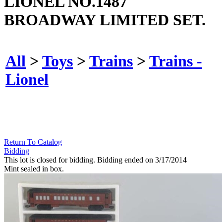
LIONEL NO.1487
BROADWAY LIMITED SET.
All
>
Toys
>
Trains
>
Trains -
Lionel
Return To Catalog
Bidding
This lot is closed for bidding. Bidding ended on 3/17/2014
Mint sealed in box.