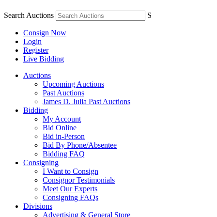
Search Auctions
S
Consign Now
Login
Register
Live Bidding
Auctions
Upcoming Auctions
Past Auctions
James D. Julia Past Auctions
Bidding
My Account
Bid Online
Bid in-Person
Bid By Phone/Absentee
Bidding FAQ
Consigning
I Want to Consign
Consignor Testimonials
Meet Our Experts
Consigning FAQs
Divisions
Advertising & General Store