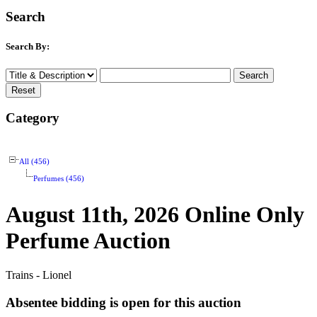
Search
Search By:
Category
All (456)
Perfumes (456)
August 11th, 2026 Online Only
Perfume Auction
Trains - Lionel
Absentee bidding is open for this auction