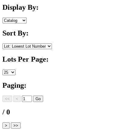
Display By:
Sort By:
Lots Per Page:
Paging:
/ 0