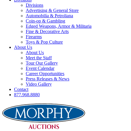
Divisions
Advertising & General Store
Automobilia & Petroliana
Coin-op & Gambling
Edged Weapons, Armor & Militaria
Fine & Decorative Arts
Firearms
Toys & Pop Culture
About Us
About Us
Meet the Staff
Tour Our Gallery
Event Calendar
Career Opportunities
Press Releases & News
Video Gallery
Contact
877.968.8880