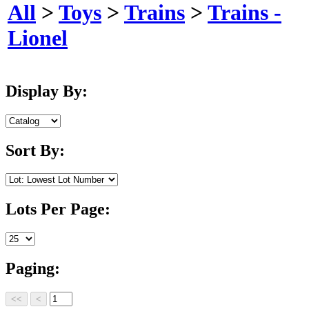
All
>
Toys
>
Trains
>
Trains -
Lionel
Display By:
Sort By:
Lots Per Page:
Paging: