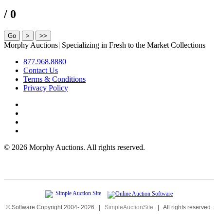
/ 0
Morphy Auctions
|
Specializing in Fresh to the Market Collections
877.968.8880
Contact Us
Terms & Conditions
Privacy Policy
©
2026 Morphy Auctions. All rights reserved.
© Software Copyright 2004-
2026
|
SimpleAuctionSite
|
All rights reserved.