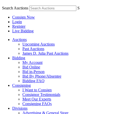
Search Auctions
S
Consign Now
Login
Register
Live Bidding
Auctions
Upcoming Auctions
Past Auctions
James D. Julia Past Auctions
Bidding
My Account
Bid Online
Bid in-Person
Bid By Phone/Absentee
Bidding FAQ
Consigning
I Want to Consign
Consignor Testimonials
Meet Our Experts
Consigning FAQs
Divisions
Advertising & General Store