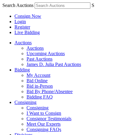
Search Auctions
S
Consign Now
Login
Register
Live Bidding
Auctions
Auctions
Upcoming Auctions
Past Auctions
James D. Julia Past Auctions
Bidding
My Account
Bid Online
Bid in-Person
Bid By Phone/Absentee
Bidding FAQ
Consigning
Consigning
I Want to Consign
Consignor Testimonials
Meet Our Experts
Consigning FAQs
Divisions