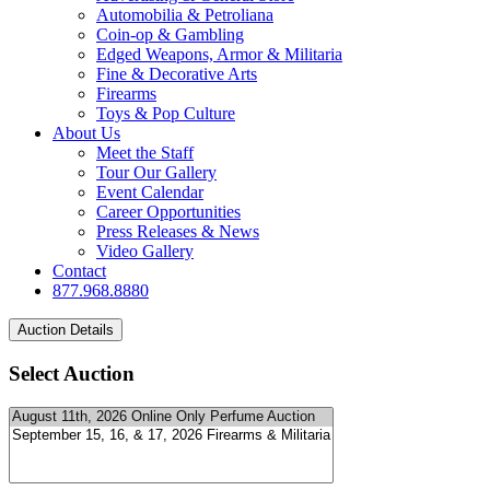
Automobilia & Petroliana
Coin-op & Gambling
Edged Weapons, Armor & Militaria
Fine & Decorative Arts
Firearms
Toys & Pop Culture
About Us
Meet the Staff
Tour Our Gallery
Event Calendar
Career Opportunities
Press Releases & News
Video Gallery
Contact
877.968.8880
Select Auction