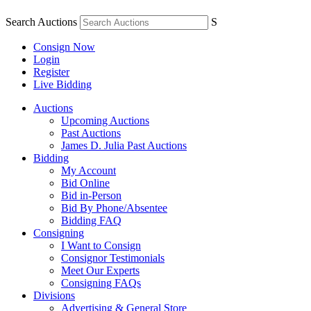
Search Auctions
S
Consign Now
Login
Register
Live Bidding
Auctions
Upcoming Auctions
Past Auctions
James D. Julia Past Auctions
Bidding
My Account
Bid Online
Bid in-Person
Bid By Phone/Absentee
Bidding FAQ
Consigning
I Want to Consign
Consignor Testimonials
Meet Our Experts
Consigning FAQs
Divisions
Advertising & General Store