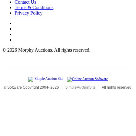
Contact Us
Terms & Conditions
Privacy Policy
©
2026 Morphy Auctions. All rights reserved.
© Software Copyright 2004-
2026
|
SimpleAuctionSite
|
All rights reserved.