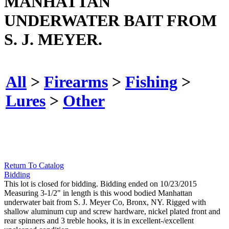
MANHATTAN
UNDERWATER BAIT FROM
S. J. MEYER.
All
>
Firearms
>
Fishing
>
Lures
>
Other
Return To Catalog
Bidding
This lot is closed for bidding. Bidding ended on 10/23/2015
Measuring 3-1/2" in length is this wood bodied Manhattan
underwater bait from S. J. Meyer Co, Bronx, NY. Rigged with
shallow aluminum cup and screw hardware, nickel plated front and
rear spinners and 3 treble hooks, it is in excellent-/excellent