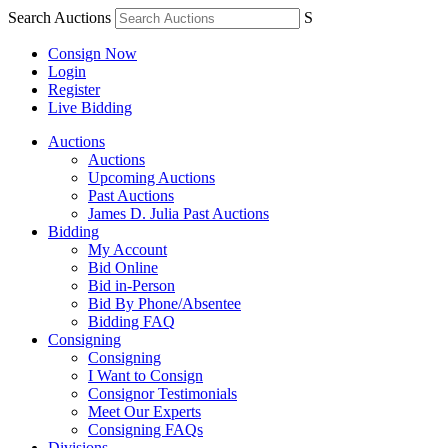
Search Auctions
S
Consign Now
Login
Register
Live Bidding
Auctions
Auctions
Upcoming Auctions
Past Auctions
James D. Julia Past Auctions
Bidding
My Account
Bid Online
Bid in-Person
Bid By Phone/Absentee
Bidding FAQ
Consigning
Consigning
I Want to Consign
Consignor Testimonials
Meet Our Experts
Consigning FAQs
Divisions