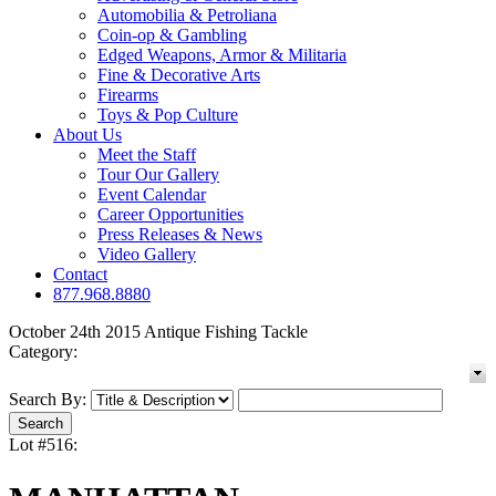
Automobilia & Petroliana
Coin-op & Gambling
Edged Weapons, Armor & Militaria
Fine & Decorative Arts
Firearms
Toys & Pop Culture
About Us
Meet the Staff
Tour Our Gallery
Event Calendar
Career Opportunities
Press Releases & News
Video Gallery
Contact
877.968.8880
October 24th 2015 Antique Fishing Tackle
Category:
Search By:
Lot #516: