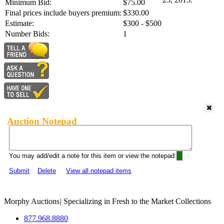
Minimum Bid:
$75.00
Final prices include buyers premium:
$330.00
Estimate:
$300 - $500
Number Bids:
1
Auction Notepad
You may add/edit a note for this item or view the notepad:
Submit
Delete
View all notepad items
Morphy Auctions
|
Specializing in Fresh to the Market Collections
877.968.8880