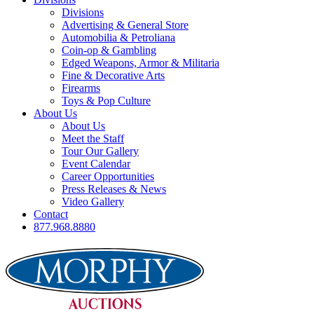
Divisions
Advertising & General Store
Automobilia & Petroliana
Coin-op & Gambling
Edged Weapons, Armor & Militaria
Fine & Decorative Arts
Firearms
Toys & Pop Culture
About Us
About Us
Meet the Staff
Tour Our Gallery
Event Calendar
Career Opportunities
Press Releases & News
Video Gallery
Contact
877.968.8880