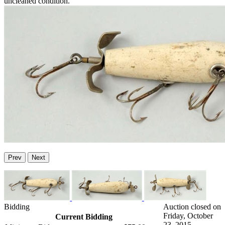
uncleaned condition.
Prev
Next
Bidding
Auction closed on
Friday, October
Current Bidding
23, 2015.