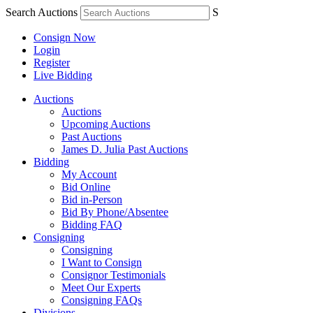
Search Auctions
S
Consign Now
Login
Register
Live Bidding
Auctions
Auctions
Upcoming Auctions
Past Auctions
James D. Julia Past Auctions
Bidding
My Account
Bid Online
Bid in-Person
Bid By Phone/Absentee
Bidding FAQ
Consigning
Consigning
I Want to Consign
Consignor Testimonials
Meet Our Experts
Consigning FAQs
Divisions