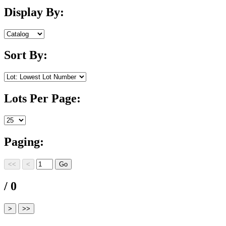
Display By:
Sort By:
Lots Per Page:
Paging:
/ 0