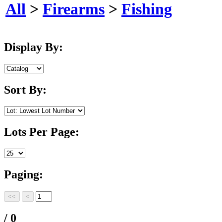
All
>
Firearms
>
Fishing
Display By:
Sort By:
Lots Per Page:
Paging:
/ 0