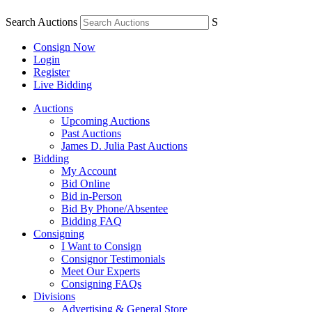
Search Auctions
S
Consign Now
Login
Register
Live Bidding
Auctions
Upcoming Auctions
Past Auctions
James D. Julia Past Auctions
Bidding
My Account
Bid Online
Bid in-Person
Bid By Phone/Absentee
Bidding FAQ
Consigning
I Want to Consign
Consignor Testimonials
Meet Our Experts
Consigning FAQs
Divisions
Advertising & General Store