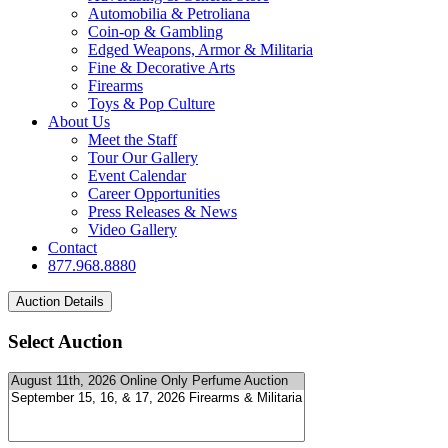
Automobilia & Petroliana
Coin-op & Gambling
Edged Weapons, Armor & Militaria
Fine & Decorative Arts
Firearms
Toys & Pop Culture
About Us
Meet the Staff
Tour Our Gallery
Event Calendar
Career Opportunities
Press Releases & News
Video Gallery
Contact
877.968.8880
Select Auction