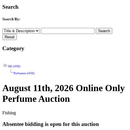
Search
Search By:
Category
All (456)
Perfumes (456)
August 11th, 2026 Online Only
Perfume Auction
Fishing
Absentee bidding is open for this auction