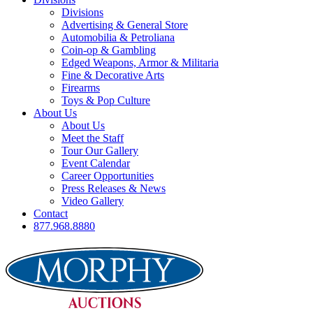
Divisions
Advertising & General Store
Automobilia & Petroliana
Coin-op & Gambling
Edged Weapons, Armor & Militaria
Fine & Decorative Arts
Firearms
Toys & Pop Culture
About Us
About Us
Meet the Staff
Tour Our Gallery
Event Calendar
Career Opportunities
Press Releases & News
Video Gallery
Contact
877.968.8880