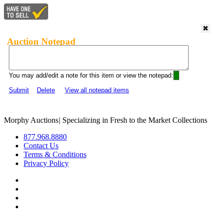
Auction Notepad
You may add/edit a note for this item or view the notepad:
Submit
Delete
View all notepad items
Morphy Auctions
|
Specializing in Fresh to the Market Collections
877.968.8880
Contact Us
Terms & Conditions
Privacy Policy