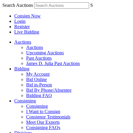
Search Auctions
S
Consign Now
Login
Register
Live Bidding
Auctions
Auctions
Upcoming Auctions
Past Auctions
James D. Julia Past Auctions
Bidding
My Account
Bid Online
Bid in-Person
Bid By Phone/Absentee
Bidding FAQ
Consigning
Consigning
I Want to Consign
Consignor Testimonials
Meet Our Experts
Consigning FAQs
Divisions