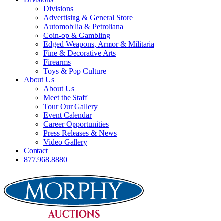
Divisions
Advertising & General Store
Automobilia & Petroliana
Coin-op & Gambling
Edged Weapons, Armor & Militaria
Fine & Decorative Arts
Firearms
Toys & Pop Culture
About Us
About Us
Meet the Staff
Tour Our Gallery
Event Calendar
Career Opportunities
Press Releases & News
Video Gallery
Contact
877.968.8880