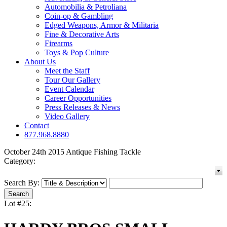
Automobilia & Petroliana
Coin-op & Gambling
Edged Weapons, Armor & Militaria
Fine & Decorative Arts
Firearms
Toys & Pop Culture
About Us
Meet the Staff
Tour Our Gallery
Event Calendar
Career Opportunities
Press Releases & News
Video Gallery
Contact
877.968.8880
October 24th 2015 Antique Fishing Tackle
Category:
Search By:
Lot #25: