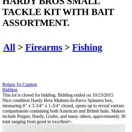
HARDY BROS SMALL
TACKLE KIT WITH BAIT
ASSORTMENT.
All
>
Firearms
>
Fishing
Return To Catalog
Bidding
This lot is closed for bidding. Bidding ended on 10/23/2015
Nice condition Hardy Bros Multum-In-Parvo Spinners box,
measuring 6" x 3-3/4" x 1-3/4" closed, opens up to reveal various
compartments containing both American and British baits. Makers
include Pepper, Hardy, Grube, and many others, approximately 36
total ranging from good to excellent+.