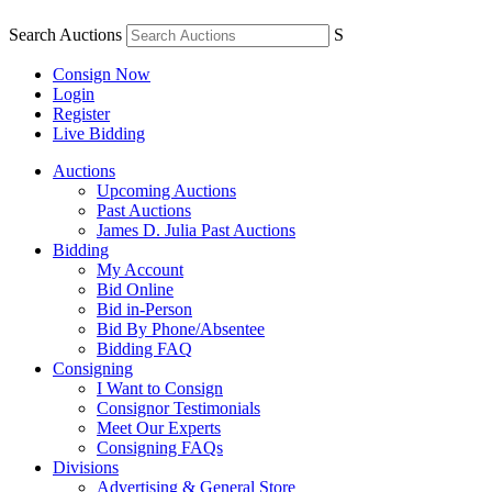
Search Auctions
S
Consign Now
Login
Register
Live Bidding
Auctions
Upcoming Auctions
Past Auctions
James D. Julia Past Auctions
Bidding
My Account
Bid Online
Bid in-Person
Bid By Phone/Absentee
Bidding FAQ
Consigning
I Want to Consign
Consignor Testimonials
Meet Our Experts
Consigning FAQs
Divisions
Advertising & General Store