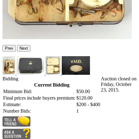
Prev
Next
Bidding
Auction closed on
Friday, October
Current Bidding
23, 2015.
Minimum Bid:
$50.00
Final prices include buyers premium:
$120.00
Estimate:
$200 - $400
Number Bids:
1