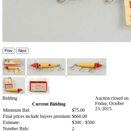
Prev
Next
Bidding
Auction closed on
Friday, October
Current Bidding
23, 2015.
Minimum Bid:
$75.00
Final prices include buyers premium:
$660.00
Estimate:
$300 - $500
Number Bids:
2