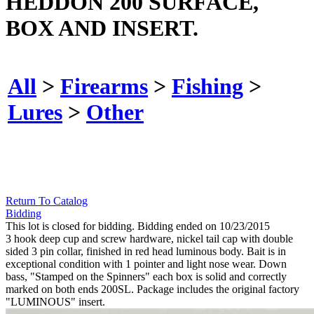
HEDDON 200 SURFACE,
BOX AND INSERT.
All
>
Firearms
>
Fishing
>
Lures
>
Other
Return To Catalog
Bidding
This lot is closed for bidding. Bidding ended on 10/23/2015
3 hook deep cup and screw hardware, nickel tail cap with double
sided 3 pin collar, finished in red head luminous body. Bait is in
exceptional condition with 1 pointer and light nose wear. Down
bass, "Stamped on the Spinners" each box is solid and correctly
marked on both ends 200SL. Package includes the original factory
"LUMINOUS" insert.