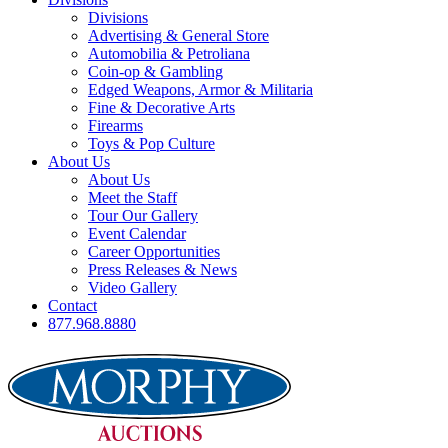
Divisions
Advertising & General Store
Automobilia & Petroliana
Coin-op & Gambling
Edged Weapons, Armor & Militaria
Fine & Decorative Arts
Firearms
Toys & Pop Culture
About Us
About Us
Meet the Staff
Tour Our Gallery
Event Calendar
Career Opportunities
Press Releases & News
Video Gallery
Contact
877.968.8880