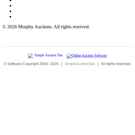
©
2026 Morphy Auctions. All rights reserved.
© Software Copyright 2004-
2026
|
SimpleAuctionSite
|
All rights reserved.