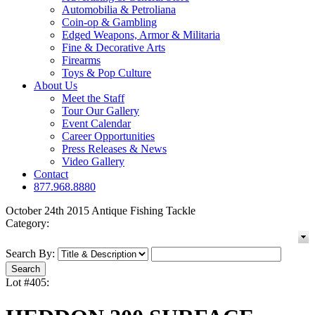
Automobilia & Petroliana
Coin-op & Gambling
Edged Weapons, Armor & Militaria
Fine & Decorative Arts
Firearms
Toys & Pop Culture
About Us
Meet the Staff
Tour Our Gallery
Event Calendar
Career Opportunities
Press Releases & News
Video Gallery
Contact
877.968.8880
October 24th 2015 Antique Fishing Tackle
Category:
Search By:
Lot #405: