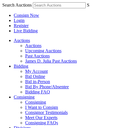
Search Auctions
S
Consign Now
Login
Register
Live Bidding
Auctions
Auctions
Upcoming Auctions
Past Auctions
James D. Julia Past Auctions
Bidding
My Account
Bid Online
Bid in-Person
Bid By Phone/Absentee
Bidding FAQ
Consigning
Consigning
I Want to Consign
Consignor Testimonials
Meet Our Experts
Consigning FAQs
Divisions