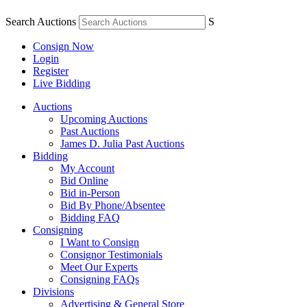
Search Auctions
S
Consign Now
Login
Register
Live Bidding
Auctions
Upcoming Auctions
Past Auctions
James D. Julia Past Auctions
Bidding
My Account
Bid Online
Bid in-Person
Bid By Phone/Absentee
Bidding FAQ
Consigning
I Want to Consign
Consignor Testimonials
Meet Our Experts
Consigning FAQs
Divisions
Advertising & General Store