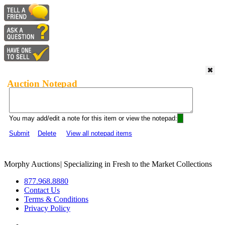
Auction Notepad
You may add/edit a note for this item or view the notepad:
Submit
Delete
View all notepad items
Morphy Auctions
|
Specializing in Fresh to the Market Collections
877.968.8880
Contact Us
Terms & Conditions
Privacy Policy