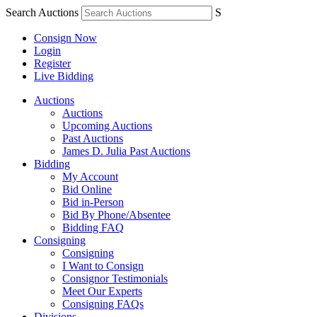
Search Auctions
S
Consign Now
Login
Register
Live Bidding
Auctions
Auctions
Upcoming Auctions
Past Auctions
James D. Julia Past Auctions
Bidding
My Account
Bid Online
Bid in-Person
Bid By Phone/Absentee
Bidding FAQ
Consigning
Consigning
I Want to Consign
Consignor Testimonials
Meet Our Experts
Consigning FAQs
Divisions