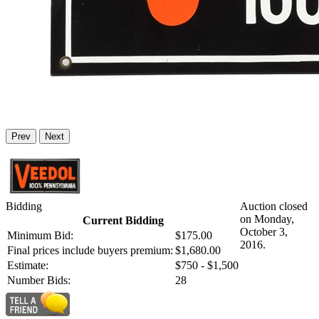
Prev
Next
Bidding
Auction closed
on Monday,
Current Bidding
October 3,
Minimum Bid:
$175.00
2016.
Final prices include buyers premium:
$1,680.00
Estimate:
$750 - $1,500
Number Bids:
28