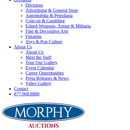
Divisions
Advertising & General Store
Automobilia & Petroliana
Coin-op & Gambling
Edged Weapons, Armor & Militaria
Fine & Decorative Arts
Firearms
Toys & Pop Culture
About Us
About Us
Meet the Staff
Tour Our Gallery
Event Calendar
Career Opportunities
Press Releases & News
Video Gallery
Contact
877.968.8880