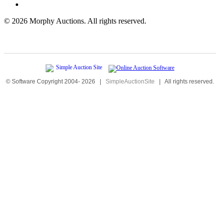
©
2026 Morphy Auctions. All rights reserved.
© Software Copyright 2004-
2026
|
SimpleAuctionSite
|
All rights reserved.