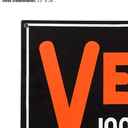
Item Dimensions:
13" x 26".