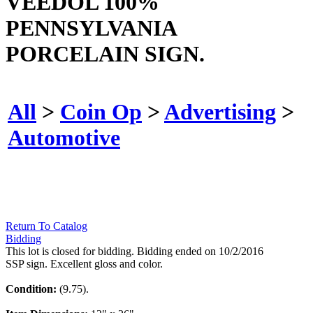
VEEDOL 100%
PENNSYLVANIA
PORCELAIN SIGN.
All
>
Coin Op
>
Advertising
>
Automotive
Return To Catalog
Bidding
This lot is closed for bidding. Bidding ended on 10/2/2016
SSP sign. Excellent gloss and color.
Condition:
(9.75).