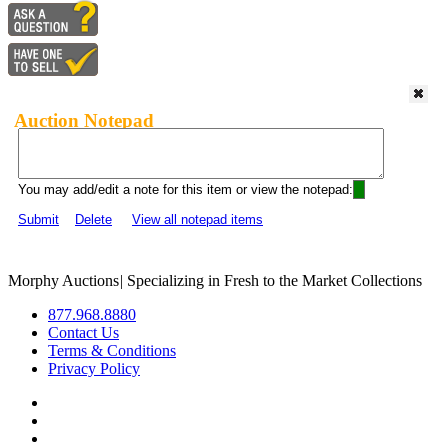
Auction Notepad
You may add/edit a note for this item or view the notepad:
Submit
Delete
View all notepad items
Morphy Auctions
|
Specializing in Fresh to the Market Collections
877.968.8880
Contact Us
Terms & Conditions
Privacy Policy