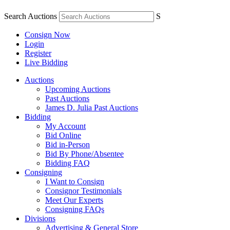
Search Auctions
S
Consign Now
Login
Register
Live Bidding
Auctions
Upcoming Auctions
Past Auctions
James D. Julia Past Auctions
Bidding
My Account
Bid Online
Bid in-Person
Bid By Phone/Absentee
Bidding FAQ
Consigning
I Want to Consign
Consignor Testimonials
Meet Our Experts
Consigning FAQs
Divisions
Advertising & General Store