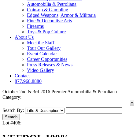
Automobilia & Petroliana
Coin-op & Gambling
Edged Weapons, Armor & Militaria
Fine & Decorative Arts
Firearms
Toys & Pop Culture
About Us
Meet the Staff
Tour Our Gallery
Event Calendar
Career Opportunities
Press Releases & News
Video Gallery
Contact
877.968.8880
October 2nd & 3rd 2016 Premier Automobilia & Petroliana
Category:
Search By:
Lot #406: