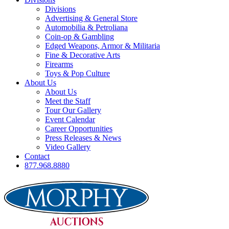
Divisions
Advertising & General Store
Automobilia & Petroliana
Coin-op & Gambling
Edged Weapons, Armor & Militaria
Fine & Decorative Arts
Firearms
Toys & Pop Culture
About Us
About Us
Meet the Staff
Tour Our Gallery
Event Calendar
Career Opportunities
Press Releases & News
Video Gallery
Contact
877.968.8880