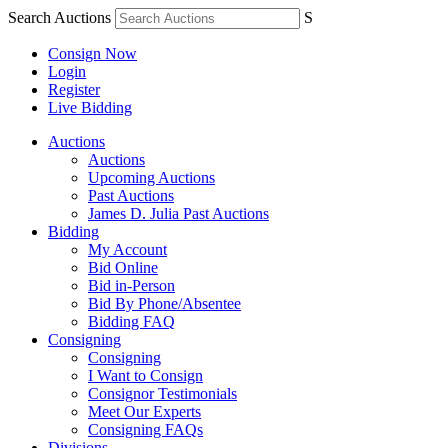
Search Auctions
S
Consign Now
Login
Register
Live Bidding
Auctions
Auctions
Upcoming Auctions
Past Auctions
James D. Julia Past Auctions
Bidding
My Account
Bid Online
Bid in-Person
Bid By Phone/Absentee
Bidding FAQ
Consigning
Consigning
I Want to Consign
Consignor Testimonials
Meet Our Experts
Consigning FAQs
Divisions