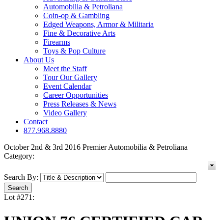
Automobilia & Petroliana
Coin-op & Gambling
Edged Weapons, Armor & Militaria
Fine & Decorative Arts
Firearms
Toys & Pop Culture
About Us
Meet the Staff
Tour Our Gallery
Event Calendar
Career Opportunities
Press Releases & News
Video Gallery
Contact
877.968.8880
October 2nd & 3rd 2016 Premier Automobilia & Petroliana
Category:
Search By:
Lot #271: