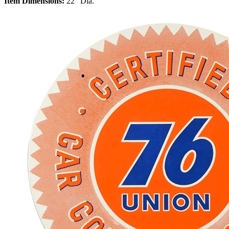
Item Dimensions:
22" Dia.