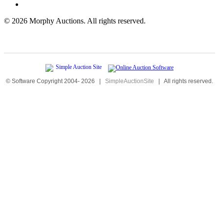
©
2026 Morphy Auctions. All rights reserved.
© Software Copyright 2004-
2026
|
SimpleAuctionSite
|
All rights reserved.