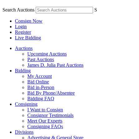
Search Auctions
S
Consign Now
Login
Register
Live Bidding
Auctions
Upcoming Auctions
Past Auctions
James D. Julia Past Auctions
Bidding
My Account
Bid Online
Bid in-Person
Bid By Phone/Absentee
Bidding FAQ
Consigning
I Want to Consign
Consignor Testimonials
Meet Our Experts
Consigning FAQs
Divisions
Advertising & General Store