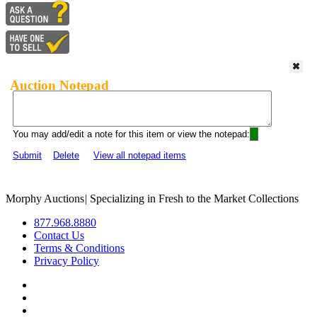
Auction Notepad
You may add/edit a note for this item or view the notepad:
Submit
Delete
View all notepad items
Morphy Auctions
|
Specializing in Fresh to the Market Collections
877.968.8880
Contact Us
Terms & Conditions
Privacy Policy