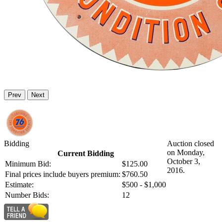
Prev
Next
Bidding
Auction closed
on Monday,
Current Bidding
October 3,
Minimum Bid:
$125.00
2016.
Final prices include buyers premium:
$760.50
Estimate:
$500 - $1,000
Number Bids:
12