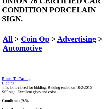
UNION 76 CERTIFIED CAR
CONDITION PORCELAIN
SIGN.
All
>
Coin Op
>
Advertising
>
Automotive
Return To Catalog
Bidding
This lot is closed for bidding. Bidding ended on 10/2/2016
SSP sign. Excellent gloss and color.
Condition:
(9.5).