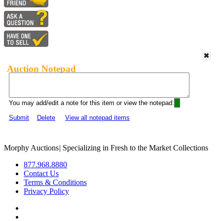
Auction Notepad
You may add/edit a note for this item or view the notepad:
Submit
Delete
View all notepad items
Morphy Auctions
|
Specializing in Fresh to the Market Collections
877.968.8880
Contact Us
Terms & Conditions
Privacy Policy