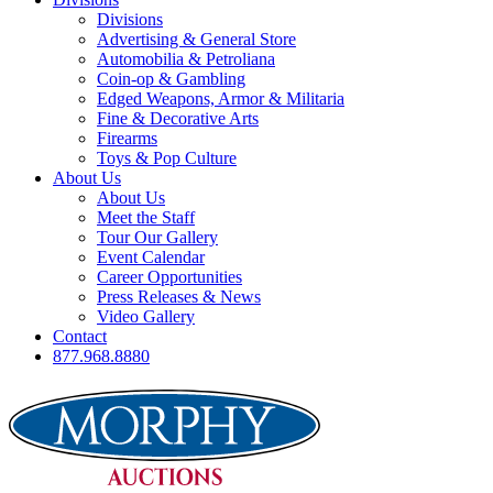
Divisions
Advertising & General Store
Automobilia & Petroliana
Coin-op & Gambling
Edged Weapons, Armor & Militaria
Fine & Decorative Arts
Firearms
Toys & Pop Culture
About Us
About Us
Meet the Staff
Tour Our Gallery
Event Calendar
Career Opportunities
Press Releases & News
Video Gallery
Contact
877.968.8880