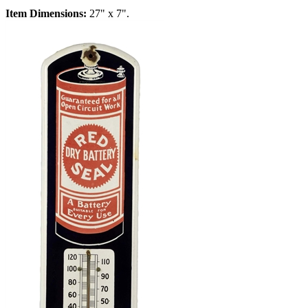
Item Dimensions:
27" x 7".