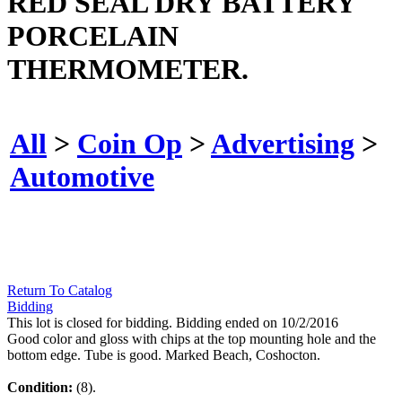
RED SEAL DRY BATTERY
PORCELAIN
THERMOMETER.
All
>
Coin Op
>
Advertising
>
Automotive
Return To Catalog
Bidding
This lot is closed for bidding. Bidding ended on 10/2/2016
Good color and gloss with chips at the top mounting hole and the
bottom edge. Tube is good. Marked Beach, Coshocton.
Condition:
(8).