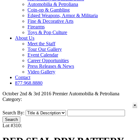
Automobilia & Petroliana
Coin-op & Gambling
Edged Weapons, Armor & Militaria
Fine & Decorative Arts
Firearms
Toys & Pop Culture
About Us
Meet the Staff
Tour Our Gallery
Event Calendar
Career Opportunities
Press Releases & News
Video Gallery
Contact
877.968.8880
October 2nd & 3rd 2016 Premier Automobilia & Petroliana
Category:
Search By:
Lot #310: