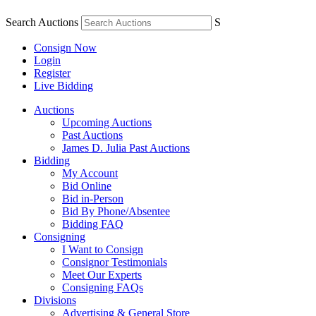
Search Auctions
S
Consign Now
Login
Register
Live Bidding
Auctions
Upcoming Auctions
Past Auctions
James D. Julia Past Auctions
Bidding
My Account
Bid Online
Bid in-Person
Bid By Phone/Absentee
Bidding FAQ
Consigning
I Want to Consign
Consignor Testimonials
Meet Our Experts
Consigning FAQs
Divisions
Advertising & General Store