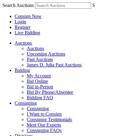
Search Auctions
S
Consign Now
Login
Register
Live Bidding
Auctions
Auctions
Upcoming Auctions
Past Auctions
James D. Julia Past Auctions
Bidding
My Account
Bid Online
Bid in-Person
Bid By Phone/Absentee
Bidding FAQ
Consigning
Consigning
I Want to Consign
Consignor Testimonials
Meet Our Experts
Consigning FAQs
Divisions