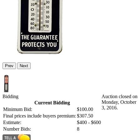
Prev
Next
Bidding
Auction closed on
Monday, October
Current Bidding
3, 2016.
Minimum Bid:
$100.00
Final prices include buyers premium:
$307.50
Estimate:
$400 - $600
Number Bids:
8