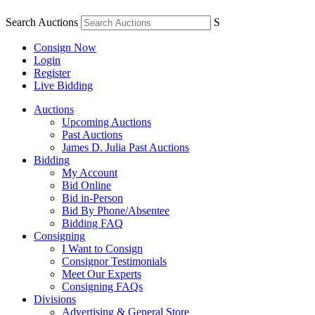
Search Auctions
S
Consign Now
Login
Register
Live Bidding
Auctions
Upcoming Auctions
Past Auctions
James D. Julia Past Auctions
Bidding
My Account
Bid Online
Bid in-Person
Bid By Phone/Absentee
Bidding FAQ
Consigning
I Want to Consign
Consignor Testimonials
Meet Our Experts
Consigning FAQs
Divisions
Advertising & General Store