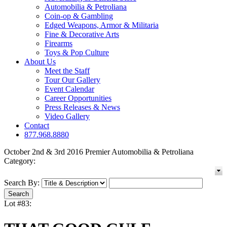
Automobilia & Petroliana
Coin-op & Gambling
Edged Weapons, Armor & Militaria
Fine & Decorative Arts
Firearms
Toys & Pop Culture
About Us
Meet the Staff
Tour Our Gallery
Event Calendar
Career Opportunities
Press Releases & News
Video Gallery
Contact
877.968.8880
October 2nd & 3rd 2016 Premier Automobilia & Petroliana
Category:
Search By:
Lot #83: