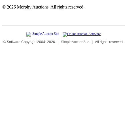
©
2026 Morphy Auctions. All rights reserved.
© Software Copyright 2004-
2026
|
SimpleAuctionSite
|
All rights reserved.