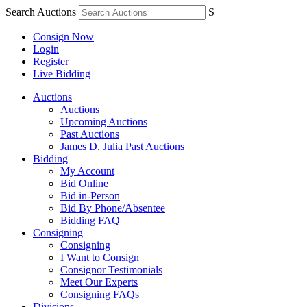
Search Auctions
S
Consign Now
Login
Register
Live Bidding
Auctions
Auctions
Upcoming Auctions
Past Auctions
James D. Julia Past Auctions
Bidding
My Account
Bid Online
Bid in-Person
Bid By Phone/Absentee
Bidding FAQ
Consigning
Consigning
I Want to Consign
Consignor Testimonials
Meet Our Experts
Consigning FAQs
Divisions