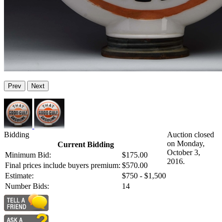
Prev
Next
Bidding
Auction closed
on Monday,
Current Bidding
October 3,
Minimum Bid:
$175.00
2016.
Final prices include buyers premium:
$570.00
Estimate:
$750 - $1,500
Number Bids:
14