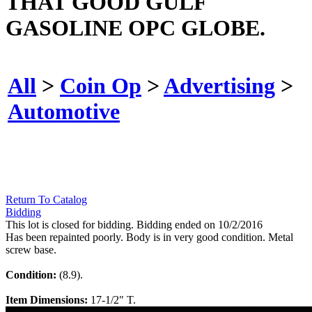
THAT GOOD GULF
GASOLINE OPC GLOBE.
All
>
Coin Op
>
Advertising
>
Automotive
Return To Catalog
Bidding
This lot is closed for bidding. Bidding ended on 10/2/2016
Has been repainted poorly. Body is in very good condition. Metal
screw base.
Condition:
(8.9).
Item Dimensions:
17-1/2" T.