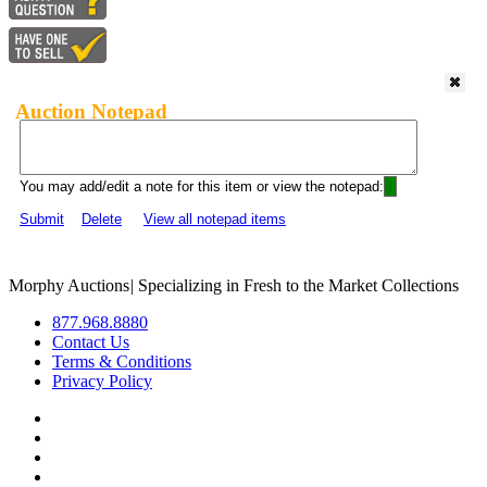
Auction Notepad
You may add/edit a note for this item or view the notepad:
Submit
Delete
View all notepad items
Morphy Auctions
|
Specializing in Fresh to the Market Collections
877.968.8880
Contact Us
Terms & Conditions
Privacy Policy