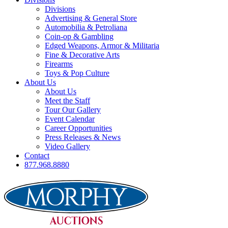
Divisions
Advertising & General Store
Automobilia & Petroliana
Coin-op & Gambling
Edged Weapons, Armor & Militaria
Fine & Decorative Arts
Firearms
Toys & Pop Culture
About Us
About Us
Meet the Staff
Tour Our Gallery
Event Calendar
Career Opportunities
Press Releases & News
Video Gallery
Contact
877.968.8880