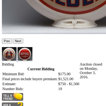
Prev
Next
Bidding
Auction closed
on Monday,
Current Bidding
October 3,
Minimum Bid:
$175.00
2016.
Final prices include buyers premium:
$1,521.00
Estimate:
$750 - $1,500
Number Bids:
19