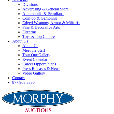
Divisions
Advertising & General Store
Automobilia & Petroliana
Coin-op & Gambling
Edged Weapons, Armor & Militaria
Fine & Decorative Arts
Firearms
Toys & Pop Culture
About Us
About Us
Meet the Staff
Tour Our Gallery
Event Calendar
Career Opportunities
Press Releases & News
Video Gallery
Contact
877.968.8880