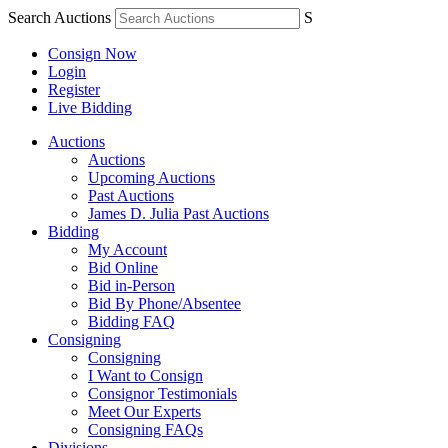
Search Auctions
S
Consign Now
Login
Register
Live Bidding
Auctions
Auctions
Upcoming Auctions
Past Auctions
James D. Julia Past Auctions
Bidding
My Account
Bid Online
Bid in-Person
Bid By Phone/Absentee
Bidding FAQ
Consigning
Consigning
I Want to Consign
Consignor Testimonials
Meet Our Experts
Consigning FAQs
Divisions