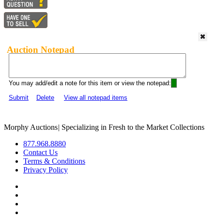
Auction Notepad
You may add/edit a note for this item or view the notepad:
Submit
Delete
View all notepad items
Morphy Auctions
|
Specializing in Fresh to the Market Collections
877.968.8880
Contact Us
Terms & Conditions
Privacy Policy