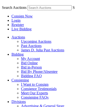
Search Auctions
S
Consign Now
Login
Register
Live Bidding
Auctions
Upcoming Auctions
Past Auctions
James D. Julia Past Auctions
Bidding
My Account
Bid Online
Bid in-Person
Bid By Phone/Absentee
Bidding FAQ
Consigning
I Want to Consign
Consignor Testimonials
Meet Our Experts
Consigning FAQs
Divisions
Advertising & General Store