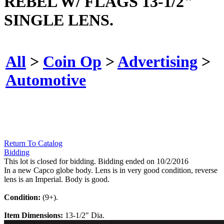
REBEL W/ FLAGS 13-1/2"
SINGLE LENS.
All
>
Coin Op
>
Advertising
>
Automotive
Return To Catalog
Bidding
This lot is closed for bidding. Bidding ended on 10/2/2016
In a new Capco globe body. Lens is in very good condition, reverse
lens is an Imperial. Body is good.
Condition:
(9+).
Item Dimensions:
13-1/2" Dia.