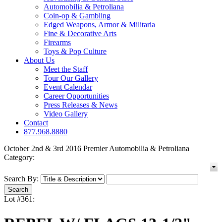
Automobilia & Petroliana
Coin-op & Gambling
Edged Weapons, Armor & Militaria
Fine & Decorative Arts
Firearms
Toys & Pop Culture
About Us
Meet the Staff
Tour Our Gallery
Event Calendar
Career Opportunities
Press Releases & News
Video Gallery
Contact
877.968.8880
October 2nd & 3rd 2016 Premier Automobilia & Petroliana
Category:
Search By:
Lot #361: