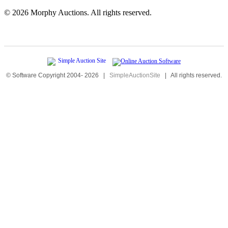
©
2026 Morphy Auctions. All rights reserved.
© Software Copyright 2004-
2026
|
SimpleAuctionSite
|
All rights reserved.