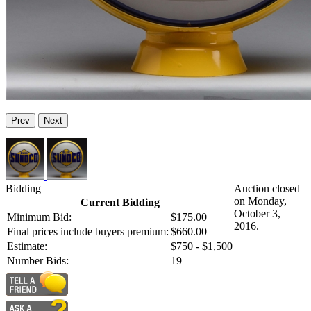
Prev
Next
Bidding
Auction closed
on Monday,
Current Bidding
October 3,
Minimum Bid:
$175.00
2016.
Final prices include buyers premium:
$660.00
Estimate:
$750 - $1,500
Number Bids:
19