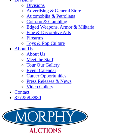
Divisions
Advertising & General Store
Automobilia & Petroliana
Coin-op & Gambling
Edged Weapons, Armor & Militaria
Fine & Decorative Arts
Firearms
Toys & Pop Culture
About Us
About Us
Meet the Staff
Tour Our Gallery
Event Calendar
Career Opportunities
Press Releases & News
Video Gallery
Contact
877.968.8880