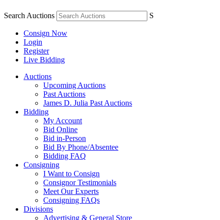
Search Auctions
S
Consign Now
Login
Register
Live Bidding
Auctions
Upcoming Auctions
Past Auctions
James D. Julia Past Auctions
Bidding
My Account
Bid Online
Bid in-Person
Bid By Phone/Absentee
Bidding FAQ
Consigning
I Want to Consign
Consignor Testimonials
Meet Our Experts
Consigning FAQs
Divisions
Advertising & General Store