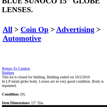
BLUE SUNOCO 15" GLOBE
LENSES.
All
>
Coin Op
>
Advertising
>
Automotive
Return To Catalog
Bidding
This lot is closed for bidding. Bidding ended on 10/2/2016
In LP metal globe body. Lenses are in very good condition. Body is
repainted.
Condition:
(9).
Item Dimensions:
15" Dia.