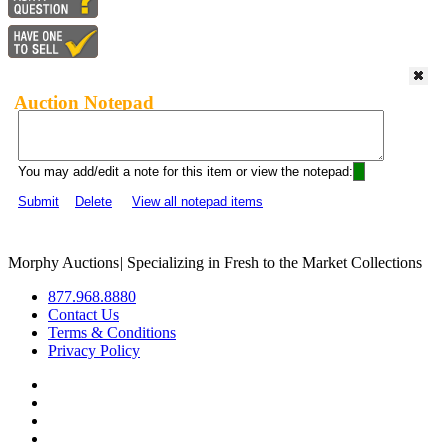
Auction Notepad
You may add/edit a note for this item or view the notepad:
Submit
Delete
View all notepad items
Morphy Auctions
|
Specializing in Fresh to the Market Collections
877.968.8880
Contact Us
Terms & Conditions
Privacy Policy