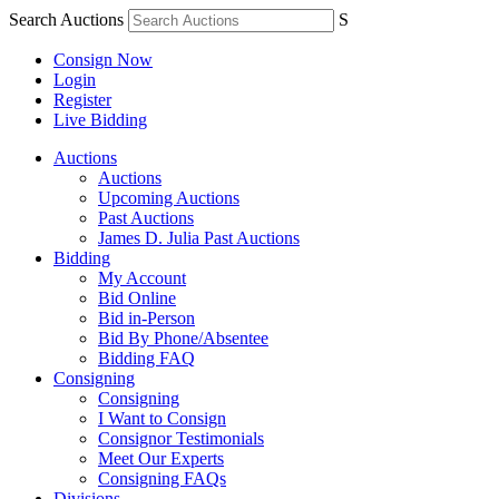
Search Auctions
S
Consign Now
Login
Register
Live Bidding
Auctions
Auctions
Upcoming Auctions
Past Auctions
James D. Julia Past Auctions
Bidding
My Account
Bid Online
Bid in-Person
Bid By Phone/Absentee
Bidding FAQ
Consigning
Consigning
I Want to Consign
Consignor Testimonials
Meet Our Experts
Consigning FAQs
Divisions