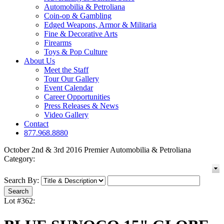
Automobilia & Petroliana
Coin-op & Gambling
Edged Weapons, Armor & Militaria
Fine & Decorative Arts
Firearms
Toys & Pop Culture
About Us
Meet the Staff
Tour Our Gallery
Event Calendar
Career Opportunities
Press Releases & News
Video Gallery
Contact
877.968.8880
October 2nd & 3rd 2016 Premier Automobilia & Petroliana
Category:
Search By:
Lot #362: