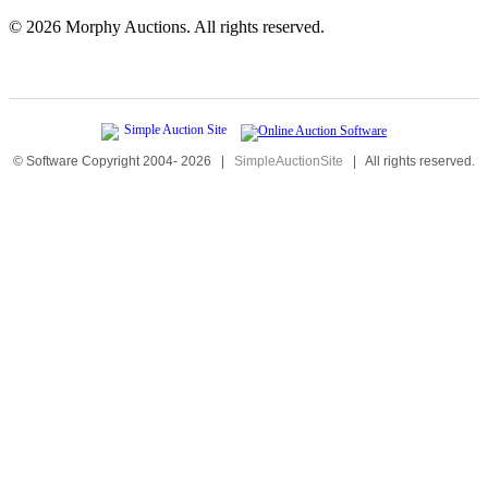
©
2026 Morphy Auctions. All rights reserved.
© Software Copyright 2004-
2026
|
SimpleAuctionSite
|
All rights reserved.