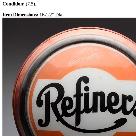
Condition:
(7.5).
Item Dimensions:
16-1/2" Dia.