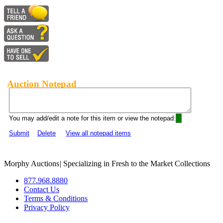
Auction Notepad
You may add/edit a note for this item or view the notepad:
Submit
Delete
View all notepad items
Morphy Auctions
|
Specializing in Fresh to the Market Collections
877.968.8880
Contact Us
Terms & Conditions
Privacy Policy