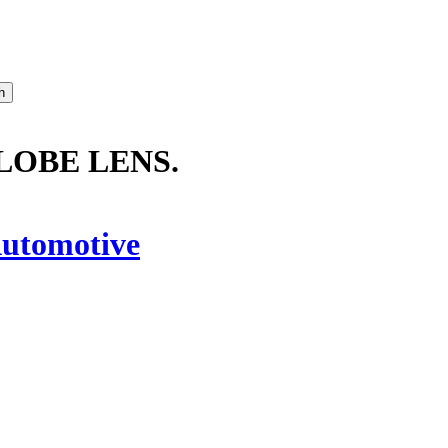
GLOBE LENS.
utomotive