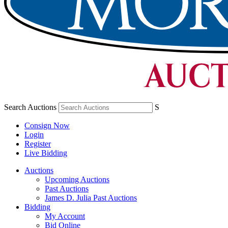
Search Auctions
S
Consign Now
Login
Register
Live Bidding
Auctions
Upcoming Auctions
Past Auctions
James D. Julia Past Auctions
Bidding
My Account
Bid Online