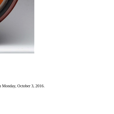
n Monday, October 3, 2016.