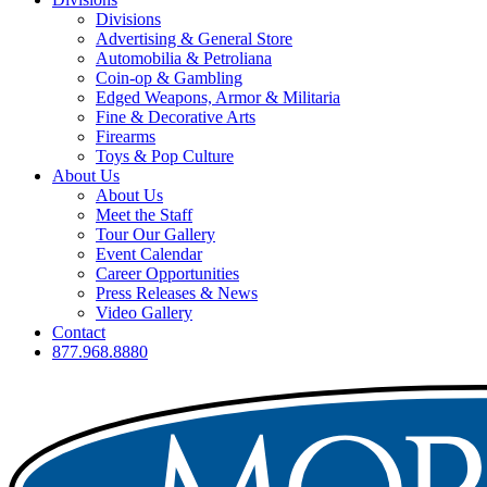
Divisions
Advertising & General Store
Automobilia & Petroliana
Coin-op & Gambling
Edged Weapons, Armor & Militaria
Fine & Decorative Arts
Firearms
Toys & Pop Culture
About Us
About Us
Meet the Staff
Tour Our Gallery
Event Calendar
Career Opportunities
Press Releases & News
Video Gallery
Contact
877.968.8880