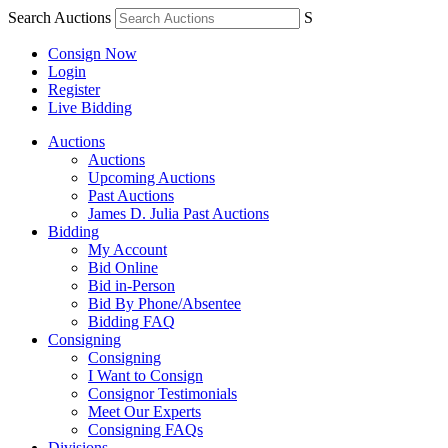
Search Auctions
S
Consign Now
Login
Register
Live Bidding
Auctions
Auctions
Upcoming Auctions
Past Auctions
James D. Julia Past Auctions
Bidding
My Account
Bid Online
Bid in-Person
Bid By Phone/Absentee
Bidding FAQ
Consigning
Consigning
I Want to Consign
Consignor Testimonials
Meet Our Experts
Consigning FAQs
Divisions