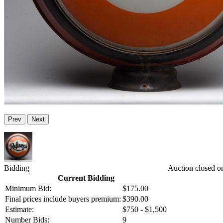
Prev
Next
Bidding
Auction closed o
Current Bidding
Minimum Bid:
$175.00
Final prices include buyers premium:
$390.00
Estimate:
$750 - $1,500
Number Bids:
9