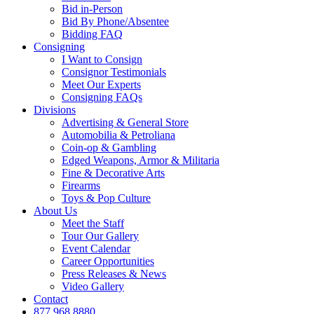
Bid in-Person
Bid By Phone/Absentee
Bidding FAQ
Consigning
I Want to Consign
Consignor Testimonials
Meet Our Experts
Consigning FAQs
Divisions
Advertising & General Store
Automobilia & Petroliana
Coin-op & Gambling
Edged Weapons, Armor & Militaria
Fine & Decorative Arts
Firearms
Toys & Pop Culture
About Us
Meet the Staff
Tour Our Gallery
Event Calendar
Career Opportunities
Press Releases & News
Video Gallery
Contact
877.968.8880