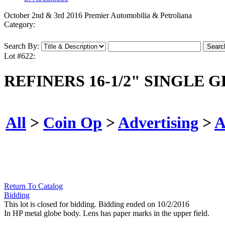
October 2nd & 3rd 2016 Premier Automobilia & Petroliana
Category:
Search By:
Lot #622:
REFINERS 16-1/2" SINGLE 
All
>
Coin Op
>
Advertising
>
A
Return To Catalog
Bidding
This lot is closed for bidding. Bidding ended on 10/2/2016
In HP metal globe body. Lens has paper marks in the upper field.