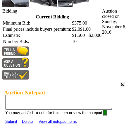
Bidding
Auction
closed on
Current Bidding
Sunday,
Minimum Bid:
$375.00
November 6,
Final prices include buyers premium:
$2,091.00
2016.
Estimate:
$1,500 - $2,000
Number Bids:
10
Auction Notepad
You may add/edit a note for this item or view the notepad:
Submit
Delete
View all notepad items