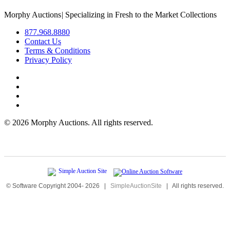
Morphy Auctions
|
Specializing in Fresh to the Market Collections
877.968.8880
Contact Us
Terms & Conditions
Privacy Policy
©
2026 Morphy Auctions. All rights reserved.
© Software Copyright 2004-
2026
|
SimpleAuctionSite
|
All rights reserved.