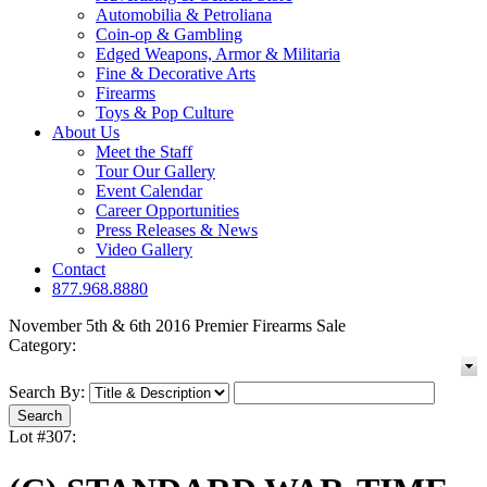
Automobilia & Petroliana
Coin-op & Gambling
Edged Weapons, Armor & Militaria
Fine & Decorative Arts
Firearms
Toys & Pop Culture
About Us
Meet the Staff
Tour Our Gallery
Event Calendar
Career Opportunities
Press Releases & News
Video Gallery
Contact
877.968.8880
November 5th & 6th 2016 Premier Firearms Sale
Category:
Search By:
Lot #307: