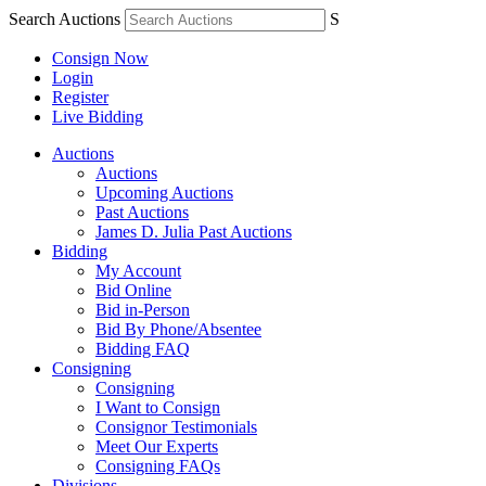
Search Auctions
S
Consign Now
Login
Register
Live Bidding
Auctions
Auctions
Upcoming Auctions
Past Auctions
James D. Julia Past Auctions
Bidding
My Account
Bid Online
Bid in-Person
Bid By Phone/Absentee
Bidding FAQ
Consigning
Consigning
I Want to Consign
Consignor Testimonials
Meet Our Experts
Consigning FAQs
Divisions