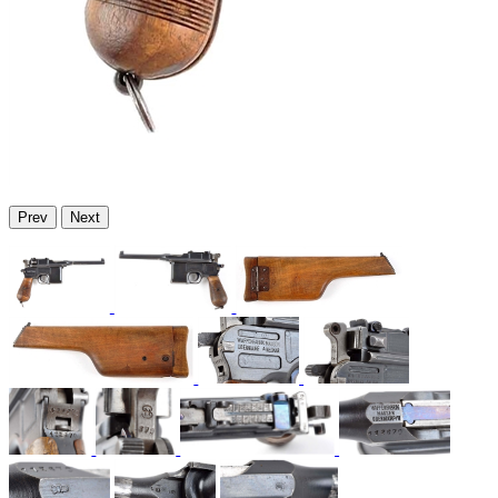
Prev
Next