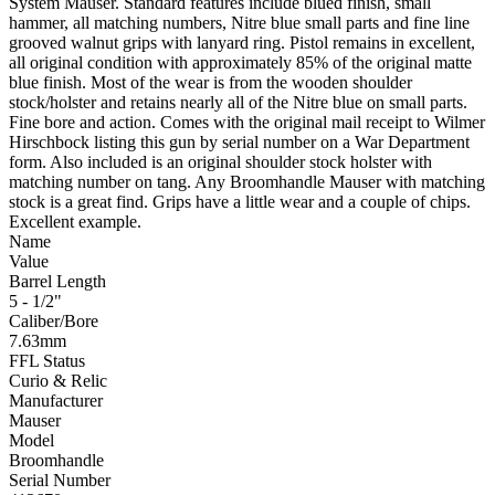
System Mauser. Standard features include blued finish, small
hammer, all matching numbers, Nitre blue small parts and fine line
grooved walnut grips with lanyard ring. Pistol remains in excellent,
all original condition with approximately 85% of the original matte
blue finish. Most of the wear is from the wooden shoulder
stock/holster and retains nearly all of the Nitre blue on small parts.
Fine bore and action. Comes with the original mail receipt to Wilmer
Hirschbock listing this gun by serial number on a War Department
form. Also included is an original shoulder stock holster with
matching number on tang. Any Broomhandle Mauser with matching
stock is a great find. Grips have a little wear and a couple of chips.
Excellent example.
Name
Value
Barrel Length
5 - 1/2"
Caliber/Bore
7.63mm
FFL Status
Curio & Relic
Manufacturer
Mauser
Model
Broomhandle
Serial Number