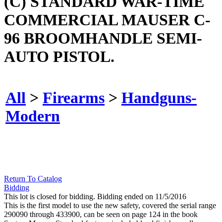
(C) STANDARD WAR-TIME
COMMERCIAL MAUSER C-
96 BROOMHANDLE SEMI-
AUTO PISTOL.
All
>
Firearms
>
Handguns-
Modern
Return To Catalog
Bidding
This lot is closed for bidding. Bidding ended on 11/5/2016
This is the first model to use the new safety, covered the serial range
290090 through 433900, can be seen on page 124 in the book