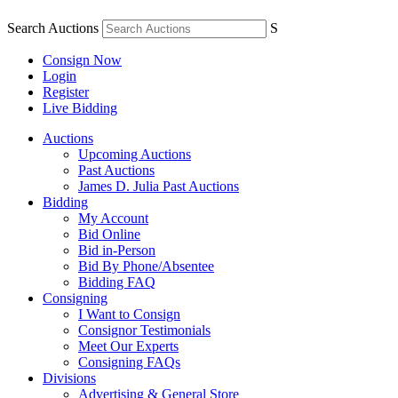
Search Auctions
S
Consign Now
Login
Register
Live Bidding
Auctions
Upcoming Auctions
Past Auctions
James D. Julia Past Auctions
Bidding
My Account
Bid Online
Bid in-Person
Bid By Phone/Absentee
Bidding FAQ
Consigning
I Want to Consign
Consignor Testimonials
Meet Our Experts
Consigning FAQs
Divisions
Advertising & General Store