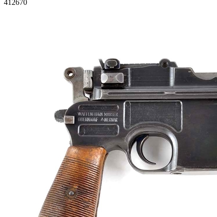
412670