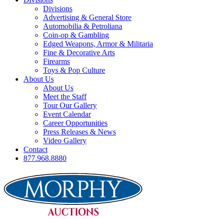
Divisions
Advertising & General Store
Automobilia & Petroliana
Coin-op & Gambling
Edged Weapons, Armor & Militaria
Fine & Decorative Arts
Firearms
Toys & Pop Culture
About Us
About Us
Meet the Staff
Tour Our Gallery
Event Calendar
Career Opportunities
Press Releases & News
Video Gallery
Contact
877.968.8880