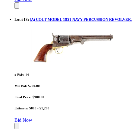
Lot
#
13
:
(A) COLT MODEL 1851 NAVY PERCUSSION REVOLVER.
# Bids: 14
Min Bid: $200.00
Final Price: $900.00
Estimate: $800 - $1,200
Bid Now