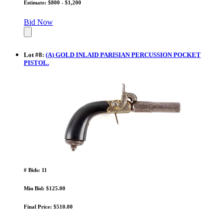
Estimate: $800 - $1,200
Bid Now
Lot
#
8
:
(A) GOLD INLAID PARISIAN PERCUSSION POCKET
PISTOL.
# Bids: 11
Min Bid: $125.00
Final Price: $510.00