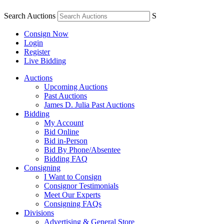
Search Auctions
S
Consign Now
Login
Register
Live Bidding
Auctions
Upcoming Auctions
Past Auctions
James D. Julia Past Auctions
Bidding
My Account
Bid Online
Bid in-Person
Bid By Phone/Absentee
Bidding FAQ
Consigning
I Want to Consign
Consignor Testimonials
Meet Our Experts
Consigning FAQs
Divisions
Advertising & General Store