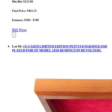
Min Bid: $125.00
Final Price: $461.25
Estimate: $500 - $700
Bid Now
Lot
#
6
:
(A) CASED LIMITED EDITION PEITTA ENGRAVED AND
PLATED PAIR OF MODEL 1858 REMINGTON REVOLVERS.