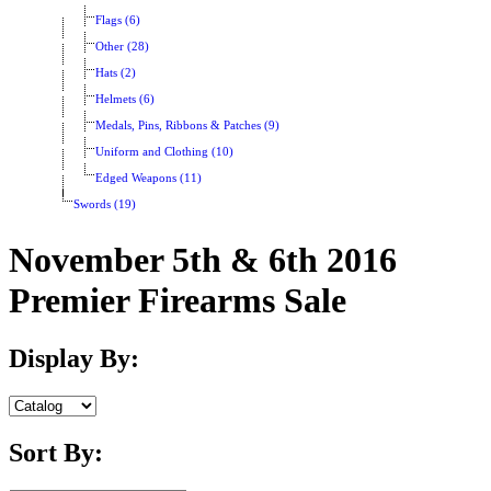
Flags (6)
Other (28)
Hats (2)
Helmets (6)
Medals, Pins, Ribbons & Patches (9)
Uniform and Clothing (10)
Edged Weapons (11)
Swords (19)
November 5th & 6th 2016
Premier Firearms Sale
Display By:
Sort By: