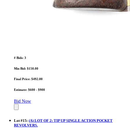
# Bids: 3
Min Bid: $150.00
Final Price: $492.00
Estimate: $600 - $900
Bid Now
Lot
#
15
:
(A) LOT OF 2: TIP UP SINGLE ACTION POCKET
REVOLVERS.