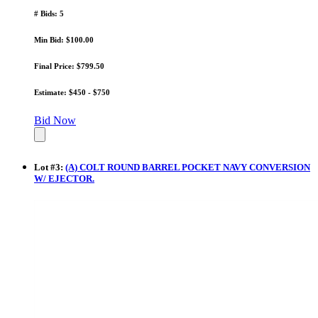
# Bids: 5
Min Bid: $100.00
Final Price: $799.50
Estimate: $450 - $750
Bid Now
Lot
#
3
:
(A) COLT ROUND BARREL POCKET NAVY CONVERSION
W/ EJECTOR.