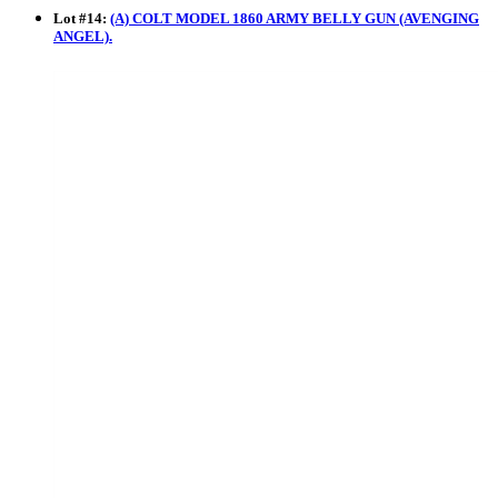
Lot
#
14
:
(A) COLT MODEL 1860 ARMY BELLY GUN (AVENGING
ANGEL).