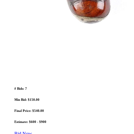
# Bids: 7
Min Bid: $150.00
Final Price: $540.00
Estimate: $600 - $900
Bid Now