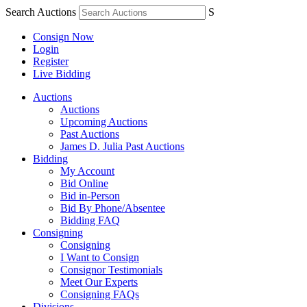
Search Auctions
S
Consign Now
Login
Register
Live Bidding
Auctions
Auctions
Upcoming Auctions
Past Auctions
James D. Julia Past Auctions
Bidding
My Account
Bid Online
Bid in-Person
Bid By Phone/Absentee
Bidding FAQ
Consigning
Consigning
I Want to Consign
Consignor Testimonials
Meet Our Experts
Consigning FAQs
Divisions