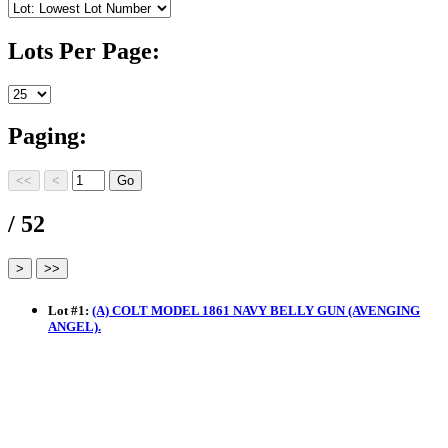
Lots Per Page:
Paging:
/ 52
Lot
#
1
:
(A) COLT MODEL 1861 NAVY BELLY GUN (AVENGING
ANGEL).