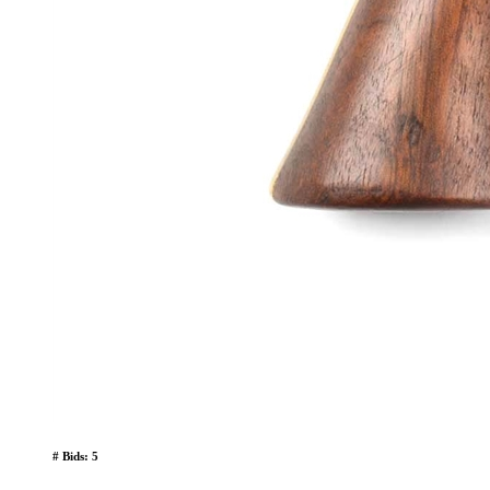
# Bids: 5