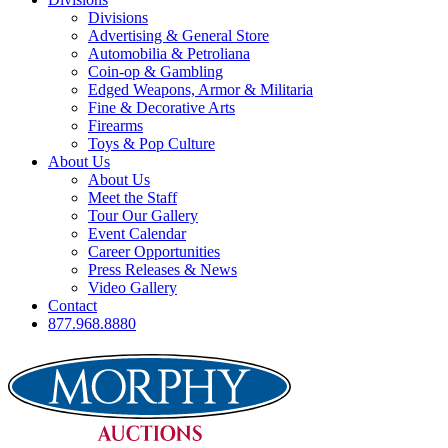
Divisions
Advertising & General Store
Automobilia & Petroliana
Coin-op & Gambling
Edged Weapons, Armor & Militaria
Fine & Decorative Arts
Firearms
Toys & Pop Culture
About Us
About Us
Meet the Staff
Tour Our Gallery
Event Calendar
Career Opportunities
Press Releases & News
Video Gallery
Contact
877.968.8880