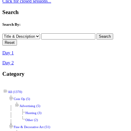
Click for closed sessions...
Search
Search By:
Day 1
Day 2
Category
All (1370)
Coin Op (5)
Advertising (5)
Hunting (3)
Other (2)
Fine & Decorative Art (51)