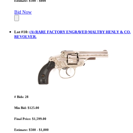
Estimate: $500 - $800
Bid Now
Lot
#
10
:
(A) RARE FACTORY ENGRAVED MALTBY HENLY & CO.
REVOLVER.
# Bids: 28
Min Bid: $125.00
Final Price: $1,599.00
Estimate: $500 - $1,000