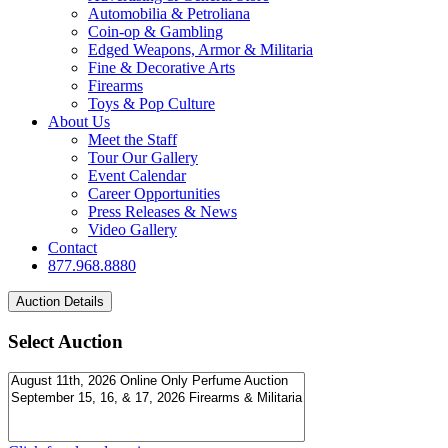
Automobilia & Petroliana
Coin-op & Gambling
Edged Weapons, Armor & Militaria
Fine & Decorative Arts
Firearms
Toys & Pop Culture
About Us
Meet the Staff
Tour Our Gallery
Event Calendar
Career Opportunities
Press Releases & News
Video Gallery
Contact
877.968.8880
Select Auction