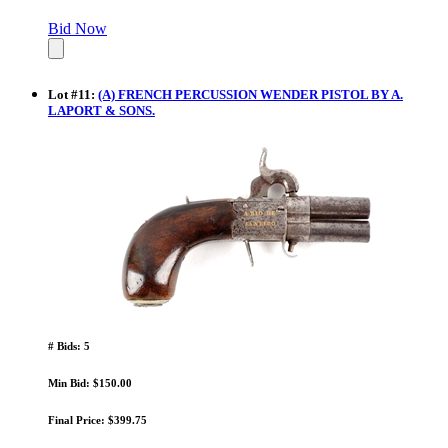
Bid Now
Lot
#
11
:
(A) FRENCH PERCUSSION WENDER PISTOL BY A.
LAPORT & SONS.
# Bids: 5
Min Bid: $150.00
Final Price: $399.75