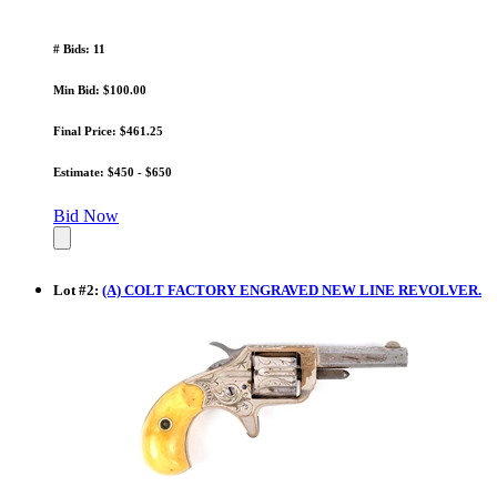
# Bids: 11
Min Bid: $100.00
Final Price: $461.25
Estimate: $450 - $650
Bid Now
Lot
#
2
:
(A) COLT FACTORY ENGRAVED NEW LINE REVOLVER.