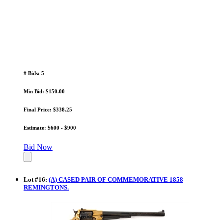
# Bids: 5
Min Bid: $150.00
Final Price: $338.25
Estimate: $600 - $900
Bid Now
Lot
#
16
:
(A) CASED PAIR OF COMMEMORATIVE 1858
REMINGTONS.