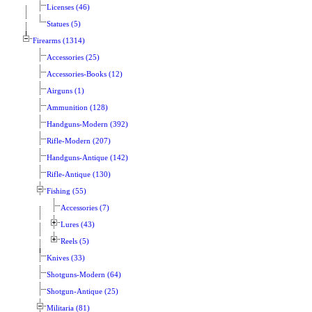
Licenses (46)
Statues (5)
Firearms (1314)
Accessories (25)
Accessories-Books (12)
Airguns (1)
Ammunition (128)
Handguns-Modern (392)
Rifle-Modern (207)
Handguns-Antique (142)
Rifle-Antique (130)
Fishing (55)
Accessories (7)
Lures (43)
Reels (5)
Knives (33)
Shotguns-Modern (64)
Shotgun-Antique (25)
Militaria (81)