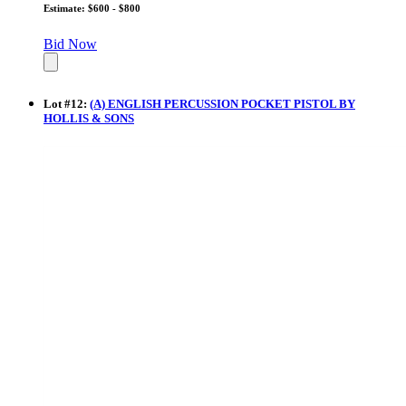
Estimate: $600 - $800
Bid Now
Lot
#
12
:
(A) ENGLISH PERCUSSION POCKET PISTOL BY
HOLLIS & SONS