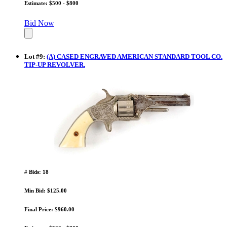
Estimate: $500 - $800
Bid Now
Lot
#
9
:
(A) CASED ENGRAVED AMERICAN STANDARD TOOL CO.
TIP-UP REVOLVER.
# Bids: 18
Min Bid: $125.00
Final Price: $960.00