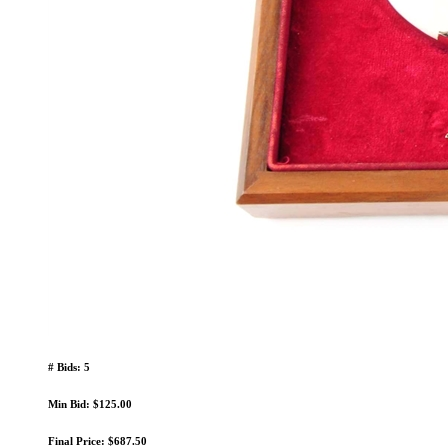
# Bids: 5
Min Bid: $125.00
Final Price: $687.50