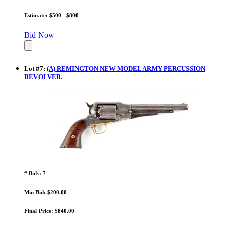
Estimate: $500 - $800
Bid Now
Lot
#
7
:
(A) REMINGTON NEW MODEL ARMY PERCUSSION
REVOLVER.
# Bids: 7
Min Bid: $200.00
Final Price: $840.00