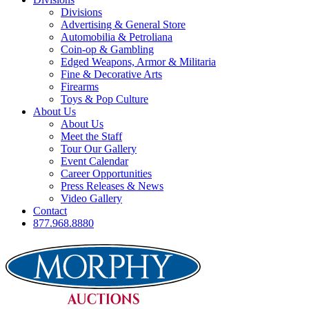
Divisions
Advertising & General Store
Automobilia & Petroliana
Coin-op & Gambling
Edged Weapons, Armor & Militaria
Fine & Decorative Arts
Firearms
Toys & Pop Culture
About Us
About Us
Meet the Staff
Tour Our Gallery
Event Calendar
Career Opportunities
Press Releases & News
Video Gallery
Contact
877.968.8880