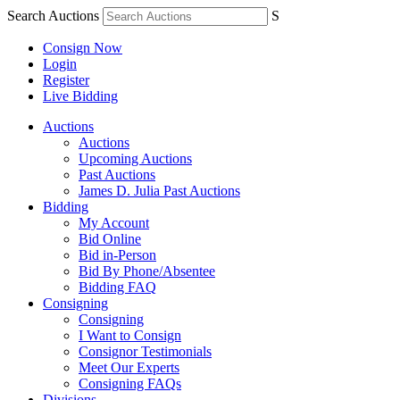
Search Auctions
S
Consign Now
Login
Register
Live Bidding
Auctions
Auctions
Upcoming Auctions
Past Auctions
James D. Julia Past Auctions
Bidding
My Account
Bid Online
Bid in-Person
Bid By Phone/Absentee
Bidding FAQ
Consigning
Consigning
I Want to Consign
Consignor Testimonials
Meet Our Experts
Consigning FAQs
Divisions