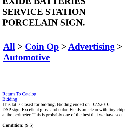
EXIDE BATTERIES
SERVICE STATION
PORCELAIN SIGN.
All
>
Coin Op
>
Advertising
>
Automotive
Return To Catalog
Bidding
This lot is closed for bidding. Bidding ended on 10/2/2016
DSP sign. Excellent gloss and color. Fields are clean with tiny chips
at the perimeter. This is probably one of the best that we have seen.
Condition:
(9.5).