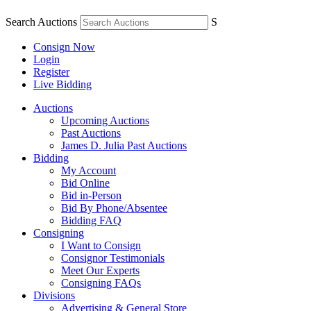
Search Auctions
S
Consign Now
Login
Register
Live Bidding
Auctions
Upcoming Auctions
Past Auctions
James D. Julia Past Auctions
Bidding
My Account
Bid Online
Bid in-Person
Bid By Phone/Absentee
Bidding FAQ
Consigning
I Want to Consign
Consignor Testimonials
Meet Our Experts
Consigning FAQs
Divisions
Advertising & General Store