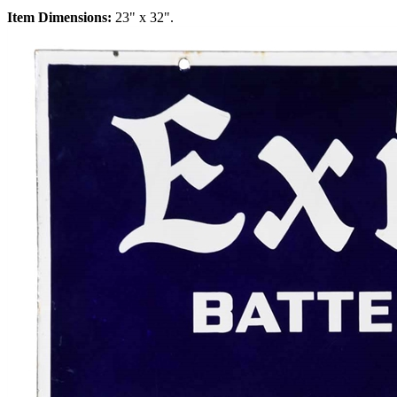
Item Dimensions:
23" x 32".