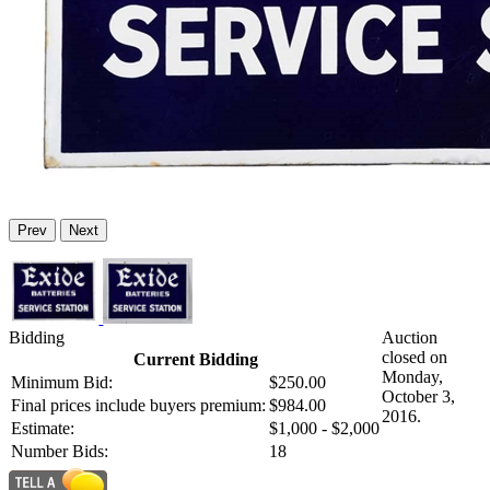
Prev
Next
Bidding
Auction
closed on
Current Bidding
Monday,
Minimum Bid:
$250.00
October 3,
Final prices include buyers premium:
$984.00
2016.
Estimate:
$1,000 - $2,000
Number Bids:
18