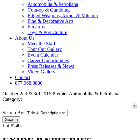
Automobilia & Petroliana
Coin-op & Gambling
Edged Weapons, Armor & Militaria
Fine & Decorative Arts
Firearms
Toys & Pop Culture
About Us
Meet the Staff
Tour Our Gallery
Event Calendar
Career Opportunities
Press Releases & News
Video Gallery
Contact
877.968.8880
October 2nd & 3rd 2016 Premier Automobilia & Petroliana
Category:
Search By:
Lot #540: