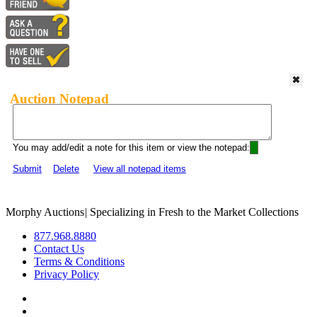
Auction Notepad
You may add/edit a note for this item or view the notepad:
Submit
Delete
View all notepad items
Morphy Auctions
|
Specializing in Fresh to the Market Collections
877.968.8880
Contact Us
Terms & Conditions
Privacy Policy