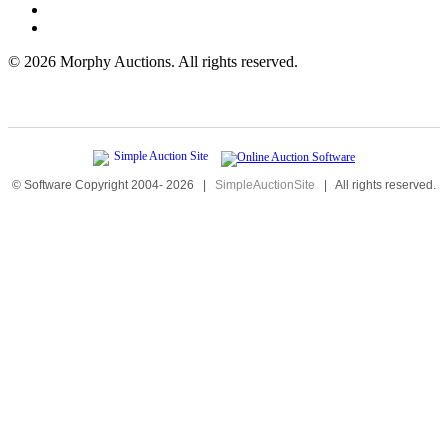
©
2026 Morphy Auctions. All rights reserved.
© Software Copyright 2004-
2026
|
SimpleAuctionSite
|
All rights reserved.