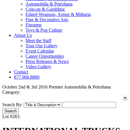
Automobilia & Petroliana
Coin-op & Gambling
Edged Weapons, Armor & Militaria
Fine & Decorative Arts
Firearms
Toys & Pop Culture
About Us
Meet the Staff
Tour Our Gallery
Event Calendar
Career Opportunities
Press Releases & News
Video Gallery
Contact
877.968.8880
October 2nd & 3rd 2016 Premier Automobilia & Petroliana
Category:
Search By:
Lot #283: