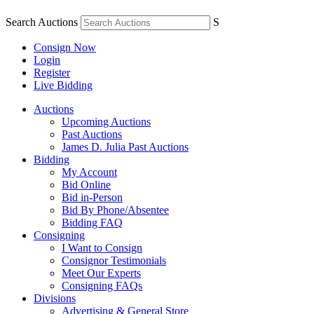
Search Auctions
S
Consign Now
Login
Register
Live Bidding
Auctions
Upcoming Auctions
Past Auctions
James D. Julia Past Auctions
Bidding
My Account
Bid Online
Bid in-Person
Bid By Phone/Absentee
Bidding FAQ
Consigning
I Want to Consign
Consignor Testimonials
Meet Our Experts
Consigning FAQs
Divisions
Advertising & General Store