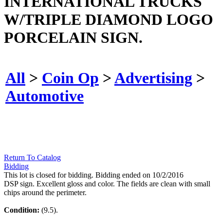
INTERNATIONAL TRUCKS
W/TRIPLE DIAMOND LOGO
PORCELAIN SIGN.
All
>
Coin Op
>
Advertising
>
Automotive
Return To Catalog
Bidding
This lot is closed for bidding. Bidding ended on 10/2/2016
DSP sign. Excellent gloss and color. The fields are clean with small
chips around the perimeter.
Condition:
(9.5).