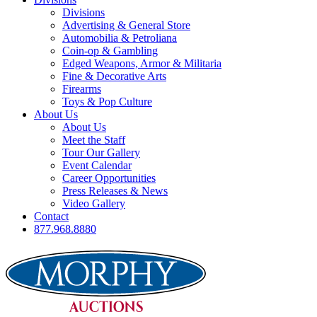
Divisions
Advertising & General Store
Automobilia & Petroliana
Coin-op & Gambling
Edged Weapons, Armor & Militaria
Fine & Decorative Arts
Firearms
Toys & Pop Culture
About Us
About Us
Meet the Staff
Tour Our Gallery
Event Calendar
Career Opportunities
Press Releases & News
Video Gallery
Contact
877.968.8880