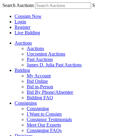
Search Auctions
S
Consign Now
Login
Register
Live Bidding
Auctions
Auctions
Upcoming Auctions
Past Auctions
James D. Julia Past Auctions
Bidding
My Account
Bid Online
Bid in-Person
Bid By Phone/Absentee
Bidding FAQ
Consigning
Consigning
I Want to Consign
Consignor Testimonials
Meet Our Experts
Consigning FAQs
Divisions