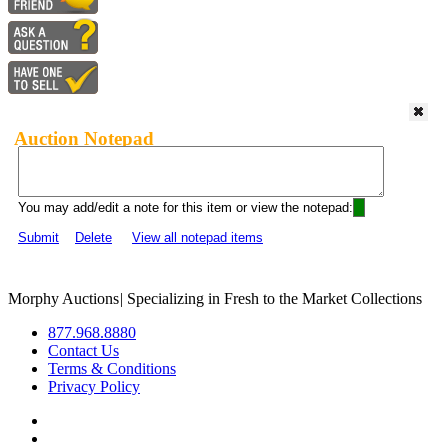
Auction Notepad
You may add/edit a note for this item or view the notepad:
Submit
Delete
View all notepad items
Morphy Auctions
|
Specializing in Fresh to the Market Collections
877.968.8880
Contact Us
Terms & Conditions
Privacy Policy