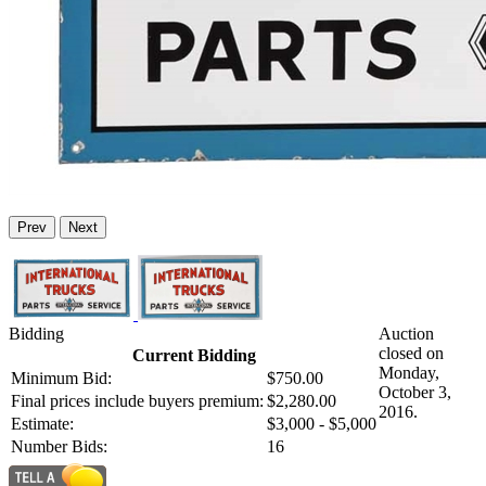
Prev
Next
Bidding
Auction
closed on
Current Bidding
Monday,
Minimum Bid:
$750.00
October 3,
Final prices include buyers premium:
$2,280.00
2016.
Estimate:
$3,000 - $5,000
Number Bids:
16