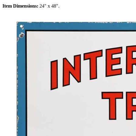
Item Dimensions:
24" x 48".