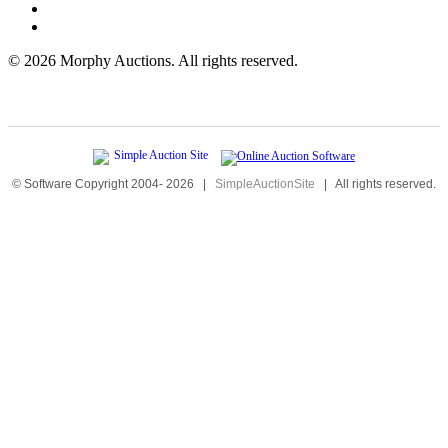
©
2026 Morphy Auctions. All rights reserved.
© Software Copyright 2004-
2026
|
SimpleAuctionSite
|
All rights reserved.