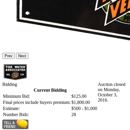
Prev
Next
Bidding
Auction closed
on Monday,
Current Bidding
October 3,
Minimum Bid:
$125.00
2016.
Final prices include buyers premium:
$1,800.00
Estimate:
$500 - $1,000
Number Bids:
28