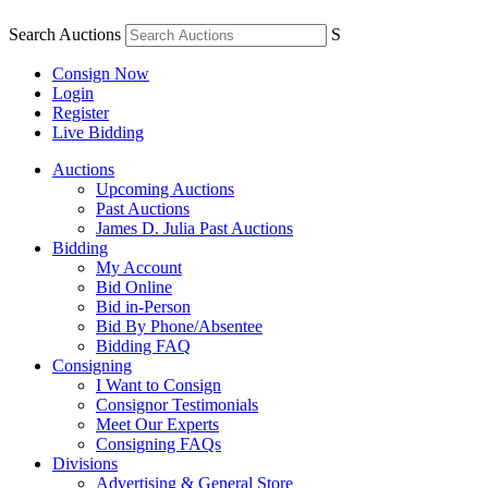
Search Auctions
S
Consign Now
Login
Register
Live Bidding
Auctions
Upcoming Auctions
Past Auctions
James D. Julia Past Auctions
Bidding
My Account
Bid Online
Bid in-Person
Bid By Phone/Absentee
Bidding FAQ
Consigning
I Want to Consign
Consignor Testimonials
Meet Our Experts
Consigning FAQs
Divisions
Advertising & General Store