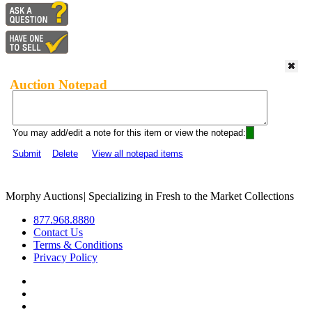
Auction Notepad
You may add/edit a note for this item or view the notepad:
Submit
Delete
View all notepad items
Morphy Auctions
|
Specializing in Fresh to the Market Collections
877.968.8880
Contact Us
Terms & Conditions
Privacy Policy