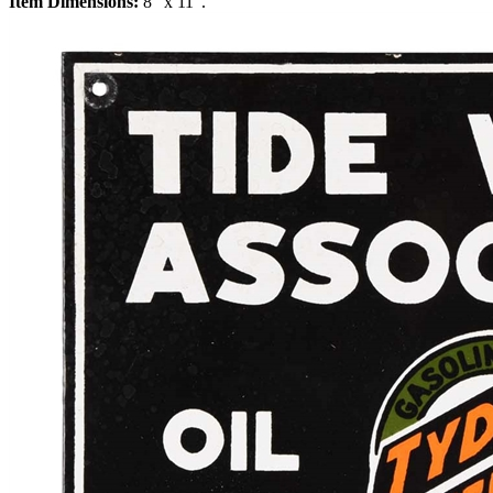
Item Dimensions:
8" x 11".