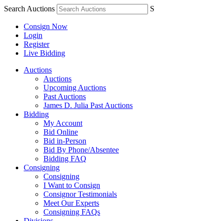
Search Auctions
S
Consign Now
Login
Register
Live Bidding
Auctions
Auctions
Upcoming Auctions
Past Auctions
James D. Julia Past Auctions
Bidding
My Account
Bid Online
Bid in-Person
Bid By Phone/Absentee
Bidding FAQ
Consigning
Consigning
I Want to Consign
Consignor Testimonials
Meet Our Experts
Consigning FAQs
Divisions