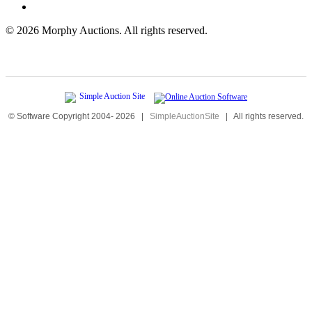
©
2026 Morphy Auctions. All rights reserved.
© Software Copyright 2004-
2026
|
SimpleAuctionSite
|
All rights reserved.