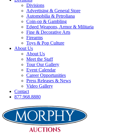
Divisions
Advertising & General Store
Automobilia & Petroliana
Coin-op & Gambling
Edged Weapons, Armor & Militaria
Fine & Decorative Arts
Firearms
Toys & Pop Culture
About Us
About Us
Meet the Staff
Tour Our Gallery
Event Calendar
Career Opportunities
Press Releases & News
Video Gallery
Contact
877.968.8880