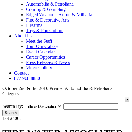
Automobilia & Petroliana
Coin-op & Gambling
Edged Weapons, Armor & Militaria
Fine & Decorative Arts
Firearms
Toys & Pop Culture
About Us
Meet the Staff
Tour Our Gallery
Event Calendar
Career Opportunities
Press Releases & News
Video Gallery
Contact
877.968.8880
October 2nd & 3rd 2016 Premier Automobilia & Petroliana
Category:
Search By:
Lot #400: