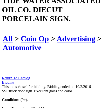
TIDE WATER ASSOCIATED
OIL CO. DIECUT
PORCELAIN SIGN.
All
>
Coin Op
>
Advertising
>
Automotive
Return To Catalog
Bidding
This lot is closed for bidding. Bidding ended on 10/2/2016
SSP truck door sign. Excellent gloss and color.
Condition:
(9+).