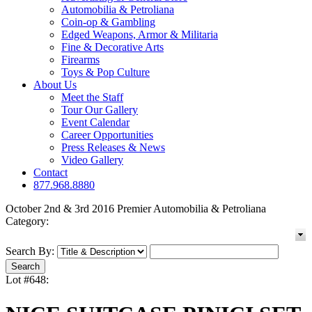
Automobilia & Petroliana
Coin-op & Gambling
Edged Weapons, Armor & Militaria
Fine & Decorative Arts
Firearms
Toys & Pop Culture
About Us
Meet the Staff
Tour Our Gallery
Event Calendar
Career Opportunities
Press Releases & News
Video Gallery
Contact
877.968.8880
October 2nd & 3rd 2016 Premier Automobilia & Petroliana
Category:
Search By:
Lot #648: