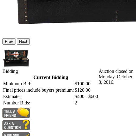
Prev
Next
Bidding
Auction closed on
Monday, October
Current Bidding
3, 2016.
Minimum Bid:
$100.00
Final prices include buyers premium:
$120.00
Estimate:
$400 - $600
Number Bids:
2