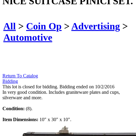
NICE SUITCASE PINICI SET.
All
>
Coin Op
>
Advertising
>
Automotive
Return To Catalog
Bidding
This lot is closed for bidding. Bidding ended on 10/2/2016
In very good condition. Includes graniteware plates and cups,
silverware and more.
Condition:
(8).
Item Dimensions:
10" x 30" x 10".