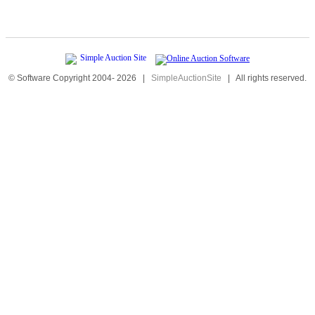
© Software Copyright 2004-
2026
|
SimpleAuctionSite
|
All rights reserved.