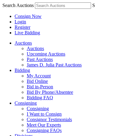
Search Auctions
S
Consign Now
Login
Register
Live Bidding
Auctions
Auctions
Upcoming Auctions
Past Auctions
James D. Julia Past Auctions
Bidding
My Account
Bid Online
Bid in-Person
Bid By Phone/Absentee
Bidding FAQ
Consigning
Consigning
I Want to Consign
Consignor Testimonials
Meet Our Experts
Consigning FAQs
Divisions