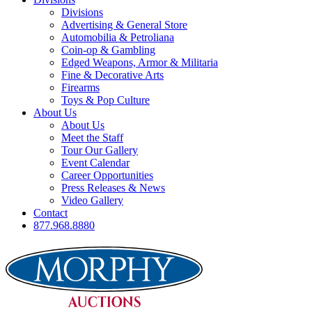
Divisions
Advertising & General Store
Automobilia & Petroliana
Coin-op & Gambling
Edged Weapons, Armor & Militaria
Fine & Decorative Arts
Firearms
Toys & Pop Culture
About Us
About Us
Meet the Staff
Tour Our Gallery
Event Calendar
Career Opportunities
Press Releases & News
Video Gallery
Contact
877.968.8880