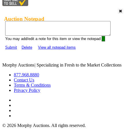
Auction Notepad
You may add/edit a note for this item or view the notepad:
Submit
Delete
View all notepad items
Morphy Auctions
|
Specializing in Fresh to the Market Collections
877.968.8880
Contact Us
Terms & Conditions
Privacy Policy
©
2026 Morphy Auctions. All rights reserved.