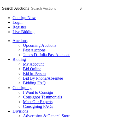
Search Auctions
S
Consign Now
Login
Register
Live Bidding
Auctions
Upcoming Auctions
Past Auctions
James D. Julia Past Auctions
Bidding
My Account
Bid Online
Bid in-Person
Bid By Phone/Absentee
Bidding FAQ
Consigning
I Want to Consign
Consignor Testimonials
Meet Our Experts
Consigning FAQs
Divisions
Advertising & General Store